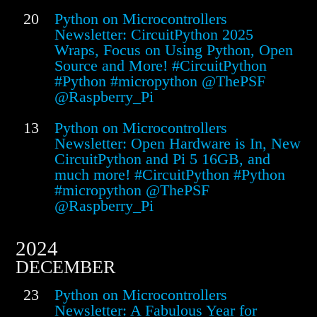
20
Python on Microcontrollers
Newsletter: CircuitPython 2025
Wraps, Focus on Using Python, Open
Source and More! #CircuitPython
#Python #micropython @ThePSF
@Raspberry_Pi
13
Python on Microcontrollers
Newsletter: Open Hardware is In, New
CircuitPython and Pi 5 16GB, and
much more! #CircuitPython #Python
#micropython @ThePSF
@Raspberry_Pi
2024
DECEMBER
23
Python on Microcontrollers
Newsletter: A Fabulous Year for