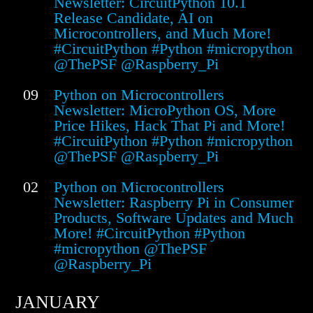
Newsletter: CircuitPython 10.1
Release Candidate, AI on
Microcontrollers, and Much More!
#CircuitPython #Python #micropython
@ThePSF @Raspberry_Pi
09
Python on Microcontrollers
Newsletter: MicroPython OS, More
Price Hikes, Hack That Pi and More!
#CircuitPython #Python #micropython
@ThePSF @Raspberry_Pi
02
Python on Microcontrollers
Newsletter: Raspberry Pi in Consumer
Products, Software Updates and Much
More! #CircuitPython #Python
#micropython @ThePSF
@Raspberry_Pi
JANUARY