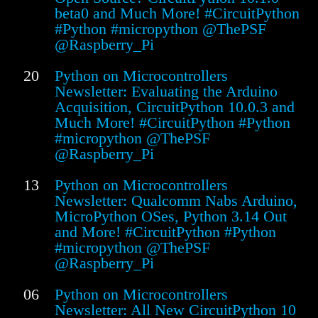
beta0 and Much More! #CircuitPython
#Python #micropython @ThePSF
@Raspberry_Pi
20
Python on Microcontrollers
Newsletter: Evaluating the Arduino
Acquisition, CircuitPython 10.0.3 and
Much More! #CircuitPython #Python
#micropython @ThePSF
@Raspberry_Pi
13
Python on Microcontrollers
Newsletter: Qualcomm Nabs Arduino,
MicroPython OSes, Python 3.14 Out
and More! #CircuitPython #Python
#micropython @ThePSF
@Raspberry_Pi
06
Python on Microcontrollers
Newsletter: All New CircuitPython 10