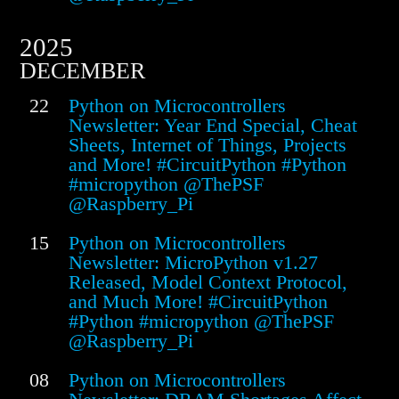
2025
DECEMBER
22
Python on Microcontrollers
Newsletter: Year End Special, Cheat
Sheets, Internet of Things, Projects
and More! #CircuitPython #Python
#micropython @ThePSF
@Raspberry_Pi
15
Python on Microcontrollers
Newsletter: MicroPython v1.27
Released, Model Context Protocol,
and Much More! #CircuitPython
#Python #micropython @ThePSF
@Raspberry_Pi
08
Python on Microcontrollers