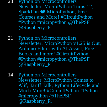
28
Python on Microcontrollers
Newsletter: MicroPython Turns 12,
SparkFun ❤️ MicroPython, Free
Courses and More! #CircuitPython
#Python #micropython @ThePSF
@Raspberry_Pi
21
Python on Microcontrollers
Newsletter: MicroPython v1.25 is Out,
Arduino Editor with AI Assist, Free
Books and more! #CircuitPython
#Python #micropython @ThePSF
@Raspberry_Pi
14
Python on Microcontrollers
Newsletter: MicroPython Comes to
Alif, Tariff Talk, Python Lifecycle and
Much More! #CircuitPython #Python
#micropython @ThePSF
@Raspberry_Pi