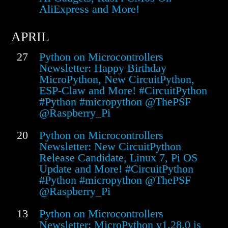
AliExpress and More!
APRIL
27
Python on Microcontrollers
Newsletter: Happy Birthday
MicroPython, New CircuitPython,
ESP-Claw and More! #CircuitPython
#Python #micropython @ThePSF
@Raspberry_Pi
20
Python on Microcontrollers
Newsletter: New CircuitPython
Release Candidate, Linux 7, Pi OS
Update and More! #CircuitPython
#Python #micropython @ThePSF
@Raspberry_Pi
13
Python on Microcontrollers
Newsletter: MicroPython v1.28.0 is