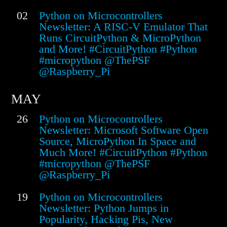
02
Python on Microcontrollers
Newsletter: A RISC-V Emulator That
Runs CircuitPython & MicroPython
and More! #CircuitPython #Python
#micropython @ThePSF
@Raspberry_Pi
MAY
26
Python on Microcontrollers
Newsletter: Microsoft Software Open
Source, MicroPython In Space and
Much More! #CircuitPython #Python
#micropython @ThePSF
@Raspberry_Pi
19
Python on Microcontrollers
Newsletter: Python Jumps in
Popularity, Hacking Pis, New