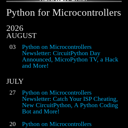
Python for Microcontrollers
2026
AUGUST
03
Python on Microcontrollers
Newsletter: CircuitPython Day
Announced, MicroPython TV, a Hack
and More!
JULY
27
Python on Microcontrollers
Newsletter: Catch Your ISP Cheating,
New CircuitPython, A Python Coding
Bot and More!
20
Python on Microcontrollers