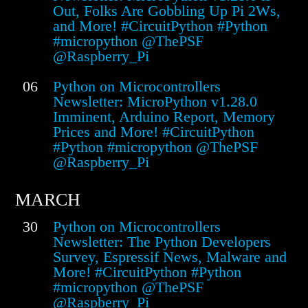
Out, Folks Are Gobbling Up Pi 2Ws,
and More! #CircuitPython #Python
#micropython @ThePSF
@Raspberry_Pi
06
Python on Microcontrollers
Newsletter: MicroPython v1.28.0
Imminent, Arduino Report, Memory
Prices and More! #CircuitPython
#Python #micropython @ThePSF
@Raspberry_Pi
MARCH
30
Python on Microcontrollers
Newsletter: The Python Developers
Survey, Espressif News, Malware and
More! #CircuitPython #Python
#micropython @ThePSF
@Raspberry_Pi