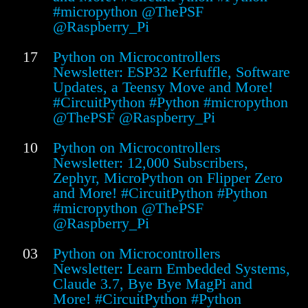
#micropython @ThePSF
@Raspberry_Pi
17
Python on Microcontrollers
Newsletter: ESP32 Kerfuffle, Software
Updates, a Teensy Move and More!
#CircuitPython #Python #micropython
@ThePSF @Raspberry_Pi
10
Python on Microcontrollers
Newsletter: 12,000 Subscribers,
Zephyr, MicroPython on Flipper Zero
and More! #CircuitPython #Python
#micropython @ThePSF
@Raspberry_Pi
03
Python on Microcontrollers
Newsletter: Learn Embedded Systems,
Claude 3.7, Bye Bye MagPi and
More! #CircuitPython #Python