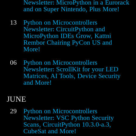
Newsletter: MicroPython in a Eurorack
and on Super Nintendo, Plus More!
13
Python on Microcontrollers
Newsletter: CircuitPython and
MicroPython IDEs Grow, Kattni
Rembor Chairing PyCon US and
More!
06
Python on Microcontrollers
Newsletter: ScrollKit for your LED
Matrices, AI Tools, Device Security
and More!
JUNE
29
Python on Microcontrollers
Newsletter: VSC Python Security
Scans, CircuitPython 10.3.0-a.3,
CubeSat and More!