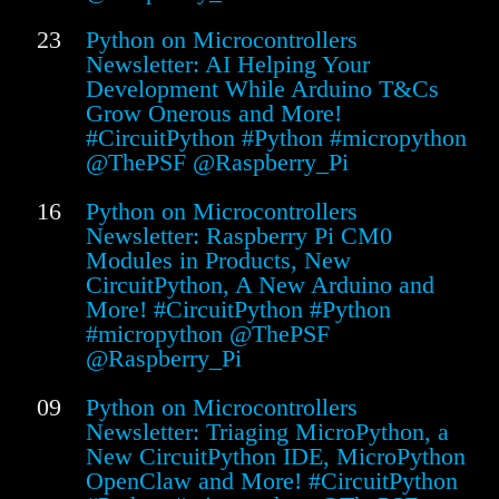
23
Python on Microcontrollers
Newsletter: AI Helping Your
Development While Arduino T&Cs
Grow Onerous and More!
#CircuitPython #Python #micropython
@ThePSF @Raspberry_Pi
16
Python on Microcontrollers
Newsletter: Raspberry Pi CM0
Modules in Products, New
CircuitPython, A New Arduino and
More! #CircuitPython #Python
#micropython @ThePSF
@Raspberry_Pi
09
Python on Microcontrollers
Newsletter: Triaging MicroPython, a
New CircuitPython IDE, MicroPython
OpenClaw and More! #CircuitPython