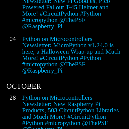
Newsletter: New Pi Goodies, Pico
Powered Fallout T-45 Helmet and
More! #CircuitPython #Python
#micropython @ThePSF
@Raspberry_Pi
04
Python on Microcontrollers
Newsletter: MicroPython v1.24.0 is
here, a Halloween Wrap-up and Much
More! #CircuitPython #Python
#micropython @ThePSF
@Raspberry_Pi
OCTOBER
28
Python on Microcontrollers
Newsletter: New Raspberry Pi
Products, 503 CircuitPython Libraries
and Much More! #CircuitPython
#Python #micropython @ThePSF