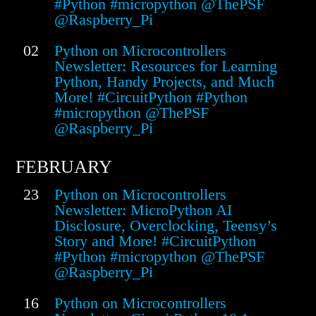
#Python #micropython @ThePSF
@Raspberry_Pi
02
Python on Microcontrollers
Newsletter: Resources for Learning
Python, Handy Projects, and Much
More! #CircuitPython #Python
#micropython @ThePSF
@Raspberry_Pi
FEBRUARY
23
Python on Microcontrollers
Newsletter: MicroPython AI
Disclosure, Overclocking, Teensy’s
Story and More! #CircuitPython
#Python #micropython @ThePSF
@Raspberry_Pi
16
Python on Microcontrollers