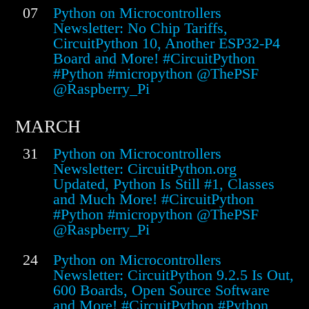
07
Python on Microcontrollers
Newsletter: No Chip Tariffs,
CircuitPython 10, Another ESP32-P4
Board and More! #CircuitPython
#Python #micropython @ThePSF
@Raspberry_Pi
MARCH
31
Python on Microcontrollers
Newsletter: CircuitPython.org
Updated, Python Is Still #1, Classes
and Much More! #CircuitPython
#Python #micropython @ThePSF
@Raspberry_Pi
24
Python on Microcontrollers
Newsletter: CircuitPython 9.2.5 Is Out,
600 Boards, Open Source Software
and More! #CircuitPython #Python