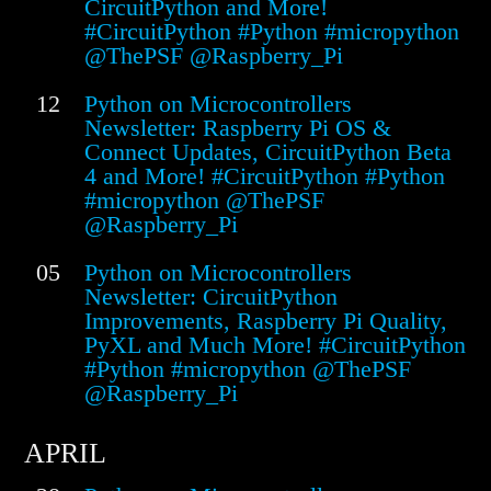
CircuitPython and More!
#CircuitPython #Python #micropython
@ThePSF @Raspberry_Pi
12
Python on Microcontrollers
Newsletter: Raspberry Pi OS &
Connect Updates, CircuitPython Beta
4 and More! #CircuitPython #Python
#micropython @ThePSF
@Raspberry_Pi
05
Python on Microcontrollers
Newsletter: CircuitPython
Improvements, Raspberry Pi Quality,
PyXL and Much More! #CircuitPython
#Python #micropython @ThePSF
@Raspberry_Pi
APRIL