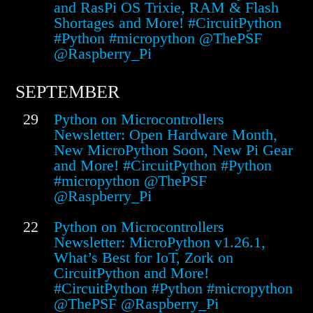
and RasPi OS Trixie, RAM & Flash
Shortages and More! #CircuitPython
#Python #micropython @ThePSF
@Raspberry_Pi
SEPTEMBER
29
Python on Microcontrollers
Newsletter: Open Hardware Month,
New MicroPython Soon, New Pi Gear
and More! #CircuitPython #Python
#micropython @ThePSF
@Raspberry_Pi
22
Python on Microcontrollers
Newsletter: MicroPython v1.26.1,
What’s Best for IoT, Zork on
CircuitPython and More!
#CircuitPython #Python #micropython
@ThePSF @Raspberry_Pi