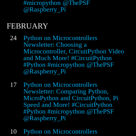
#micropython @ThePSF
@Raspberry_Pi
FEBRUARY
24
Python on Microcontrollers
Newsletter: Choosing a
Microcontroller, CircuitPython Video
and Much More! #CircuitPython
#Python #micropython @ThePSF
@Raspberry_Pi
17
Python on Microcontrollers
Newsletter: Comparing Python,
MicroPython and CircuitPython, Pi
Speed and More! #CircuitPython
#Python #micropython @ThePSF
@Raspberry_Pi
10
Python on Microcontrollers