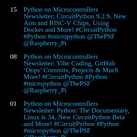
15
Python on Microcontrollers
Newsletter: CircuitPython 9.2.9, New
Arm and RISC-V Chips, Using
Docker and More! #CircuitPython
#Python #micropython @ThePSF
@Raspberry_Pi
08
Python on Microcontrollers
Newsletter: Vibe Coding, GitHub
‘Oops’ Commits, Projects & Much
More! #CircuitPython #Python
#micropython @ThePSF
@Raspberry_Pi
01
Python on Microcontrollers
Newsletter: Python: The Documentary,
Linux is 34, New CircuitPython Beta
and More! #CircuitPython #Python
#micropython @ThePSF