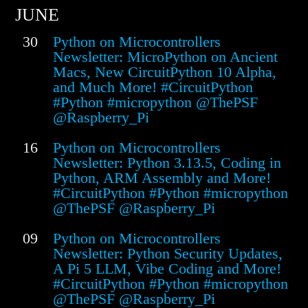
JUNE
30
Python on Microcontrollers
Newsletter: MicroPython on Ancient
Macs, New CircuitPython 10 Alpha,
and Much More! #CircuitPython
#Python #micropython @ThePSF
@Raspberry_Pi
16
Python on Microcontrollers
Newsletter: Python 3.13.5, Coding in
Python, ARM Assembly and More!
#CircuitPython #Python #micropython
@ThePSF @Raspberry_Pi
09
Python on Microcontrollers
Newsletter: Python Security Updates,
A Pi 5 LLM, Vibe Coding and More!
#CircuitPython #Python #micropython
@ThePSF @Raspberry_Pi