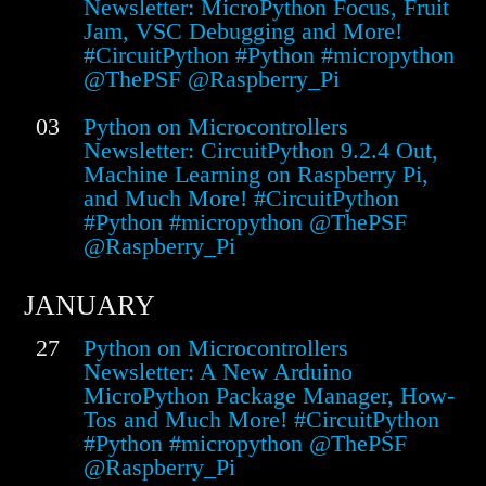
Newsletter: MicroPython Focus, Fruit
Jam, VSC Debugging and More!
#CircuitPython #Python #micropython
@ThePSF @Raspberry_Pi
03
Python on Microcontrollers
Newsletter: CircuitPython 9.2.4 Out,
Machine Learning on Raspberry Pi,
and Much More! #CircuitPython
#Python #micropython @ThePSF
@Raspberry_Pi
JANUARY
27
Python on Microcontrollers
Newsletter: A New Arduino
MicroPython Package Manager, How-
Tos and Much More! #CircuitPython
#Python #micropython @ThePSF
@Raspberry_Pi