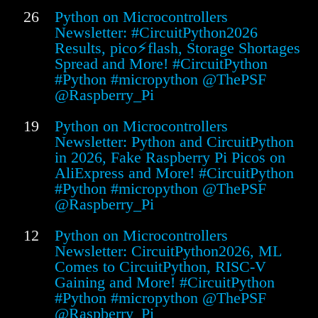
26
Python on Microcontrollers
Newsletter: #CircuitPython2026
Results, pico⚡flash, Storage Shortages
Spread and More! #CircuitPython
#Python #micropython @ThePSF
@Raspberry_Pi
19
Python on Microcontrollers
Newsletter: Python and CircuitPython
in 2026, Fake Raspberry Pi Picos on
AliExpress and More! #CircuitPython
#Python #micropython @ThePSF
@Raspberry_Pi
12
Python on Microcontrollers
Newsletter: CircuitPython2026, ML
Comes to CircuitPython, RISC-V
Gaining and More! #CircuitPython
#Python #micropython @ThePSF
@Raspberry_Pi