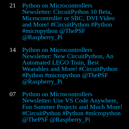
21
Python on Microcontrollers
Newsletter: CircuitPython 10 Beta,
Microcontroller or SBC, DVI Video
and More! #CircuitPython #Python
#micropython @ThePSF
@Raspberry_Pi
14
Python on Microcontrollers
Newsletter: New CircuitPython, An
Automated LEGO Train, Best
Wearables and More! #CircuitPython
#Python #micropython @ThePSF
@Raspberry_Pi
07
Python on Microcontrollers
Newsletter: Use VS Code Anywhere,
Fun Summer Projects and Much More!
#CircuitPython #Python #micropython
@ThePSF @Raspberry_Pi