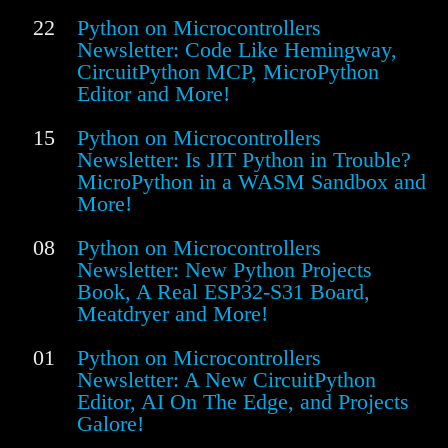
22
Python on Microcontrollers
Newsletter: Code Like Hemingway,
CircuitPython MCP, MicroPython
Editor and More!
15
Python on Microcontrollers
Newsletter: Is JIT Python in Trouble?
MicroPython in a WASM Sandbox and
More!
08
Python on Microcontrollers
Newsletter: New Python Projects
Book, A Real ESP32-S31 Board,
Meatdryer and More!
01
Python on Microcontrollers
Newsletter: A New CircuitPython
Editor, AI On The Edge, and Projects
Galore!