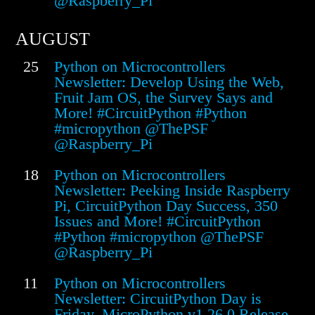
@Raspberry_Pi
AUGUST
25
Python on Microcontrollers
Newsletter: Develop Using the Web,
Fruit Jam OS, the Survey Says and
More! #CircuitPython #Python
#micropython @ThePSF
@Raspberry_Pi
18
Python on Microcontrollers
Newsletter: Peeking Inside Raspberry
Pi, CircuitPython Day Success, 350
Issues and More! #CircuitPython
#Python #micropython @ThePSF
@Raspberry_Pi
11
Python on Microcontrollers
Newsletter: CircuitPython Day is
Friday, MicroPython v1.26.0 Release