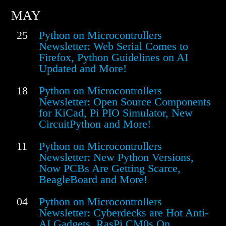
MAY
25
Python on Microcontrollers
Newsletter: Web Serial Comes to
Firefox, Python Guidelines on AI
Updated and More!
18
Python on Microcontrollers
Newsletter: Open Source Components
for KiCad, Pi PIO Simulator, New
CircuitPython and More!
11
Python on Microcontrollers
Newsletter: New Python Versions,
Now PCBs Are Getting Scarce,
BeagleBoard and More!
04
Python on Microcontrollers
Newsletter: Cyberdecks are Hot Anti-
AI Gadgets, RasPi CM0s On