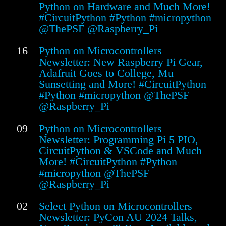
Python on Hardware and Much More!
#CircuitPython #Python #micropython
@ThePSF @Raspberry_Pi
16
Python on Microcontrollers
Newsletter: New Raspberry Pi Gear,
Adafruit Goes to College, Mu
Sunsetting and More! #CircuitPython
#Python #micropython @ThePSF
@Raspberry_Pi
09
Python on Microcontrollers
Newsletter: Programming Pi 5 PIO,
CircuitPython & VSCode and Much
More! #CircuitPython #Python
#micropython @ThePSF
@Raspberry_Pi
02
Select Python on Microcontrollers
Newsletter: PyCon AU 2024 Talks,