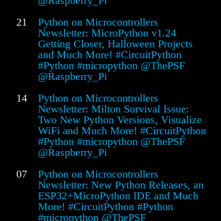
@Raspberry_Pi
21
Python on Microcontrollers
Newsletter: MicroPython v1.24
Getting Closer, Halloween Projects
and Much More! #CircuitPython
#Python #micropython @ThePSF
@Raspberry_Pi
14
Python on Microcontrollers
Newsletter: Milton Survival Issue:
Two New Python Versions, Visualize
WiFi and Much More! #CircuitPython
#Python #micropython @ThePSF
@Raspberry_Pi
07
Python on Microcontrollers
Newsletter: New Python Releases, an
ESP32+MicroPython IDE and Much
More! #CircuitPython #Python
#micropython @ThePSF