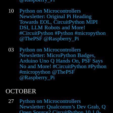
10
Python on Microcontrollers
Newsletter: Original Pi Heading
Towards EOL, CircuitPython MIPI
DSI, LLM Robots and More!
#CircuitPython #Python #micropython
@ThePSF @Raspberry_Pi
03
Python on Microcontrollers
Newsletter: MicroPython Badges,
Arduino Uno Q Hands On, PSF Says
No and More! #CircuitPython #Python
#micropython @ThePSF
@Raspberry_Pi
OCTOBER
27
Python on Microcontrollers
Newsletter: Qualcomm’s Dev Grab, Q
Open Source? CircuitPython 10.1.0-