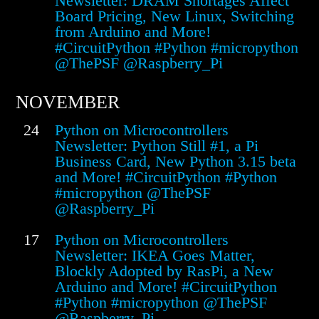
Newsletter: DRAM Shortages Affect
Board Pricing, New Linux, Switching
from Arduino and More!
#CircuitPython #Python #micropython
@ThePSF @Raspberry_Pi
NOVEMBER
24
Python on Microcontrollers
Newsletter: Python Still #1, a Pi
Business Card, New Python 3.15 beta
and More! #CircuitPython #Python
#micropython @ThePSF
@Raspberry_Pi
17
Python on Microcontrollers
Newsletter: IKEA Goes Matter,
Blockly Adopted by RasPi, a New
Arduino and More! #CircuitPython
#Python #micropython @ThePSF
@Raspberry_Pi