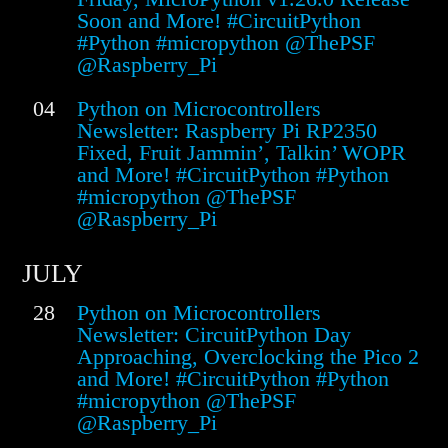
Soon and More! #CircuitPython
#Python #micropython @ThePSF
@Raspberry_Pi
04
Python on Microcontrollers
Newsletter: Raspberry Pi RP2350
Fixed, Fruit Jammin’, Talkin’ WOPR
and More! #CircuitPython #Python
#micropython @ThePSF
@Raspberry_Pi
JULY
28
Python on Microcontrollers
Newsletter: CircuitPython Day
Approaching, Overclocking the Pico 2
and More! #CircuitPython #Python
#micropython @ThePSF
@Raspberry_Pi