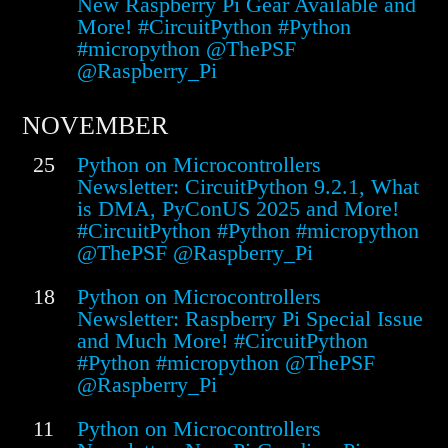
New Raspberry Pi Gear Available and
More! #CircuitPython #Python
#micropython @ThePSF
@Raspberry_Pi
NOVEMBER
25
Python on Microcontrollers
Newsletter: CircuitPython 9.2.1, What
is DMA, PyConUS 2025 and More!
#CircuitPython #Python #micropython
@ThePSF @Raspberry_Pi
18
Python on Microcontrollers
Newsletter: Raspberry Pi Special Issue
and Much More! #CircuitPython
#Python #micropython @ThePSF
@Raspberry_Pi
11
Python on Microcontrollers