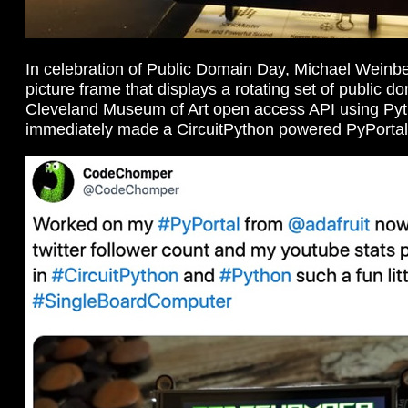
In celebration of Public Domain Day, Michael Weinb
picture frame that displays a rotating set of public 
Cleveland Museum of Art open access API using Py
immediately made a CircuitPython powered PyPortal