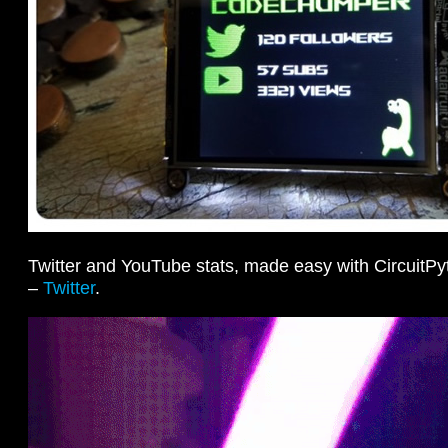
Twitter and YouTube stats, made easy with Circuit
–
Twitter
.