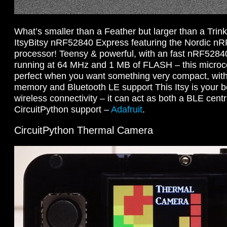
What’s smaller than a Feather but larger than a Trinke
ItsyBitsy nRF52840 Express featuring the Nordic n
processor! Teensy & powerful, with an fast nRF528
running at 64 MHz and 1 MB of FLASH – this microco
perfect when you want something very compact, with
memory and Bluetooth LE support This Itsy is your be
wireless connectivity – it can act as both a BLE centr
CircuitPython support –
Adafruit
.
CircuitPython Thermal Camera