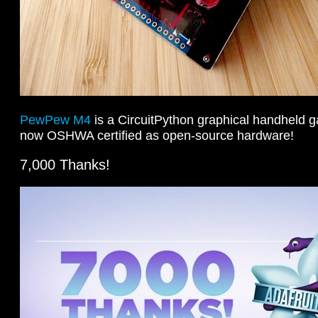
PewPew M4
is a CircuitPython graphical handheld g
now OSHWA certified as open-source hardware!
7,000 Thanks!