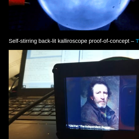
Self-stirring back-lit kalliroscope proof-of-concept –
T