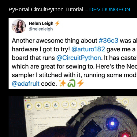
PyPortal CircuitPython Tutorial –
DEV DUNGEON
.