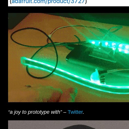
“a joy to prototype with”
–
Twitter
.