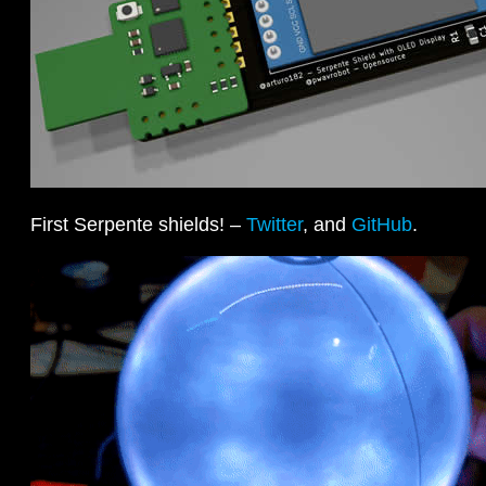
First Serpente shields! –
Twitter
, and
GitHub
.