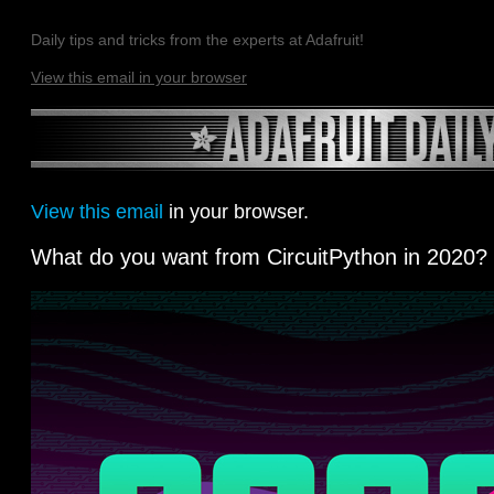
Daily tips and tricks from the experts at Adafruit!
View this email in your browser
View this email
in your browser.
What do you want from CircuitPython in 2020?