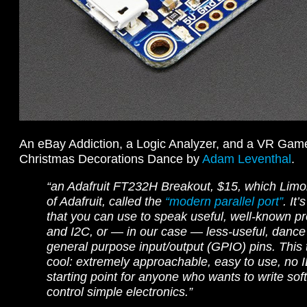
An eBay Addiction, a Logic Analyzer, and a VR Ga
Christmas Decorations Dance by
Adam Leventhal
.
“an Adafruit FT232H Breakout, $15, which Limor
of Adafruit, called the
“modern parallel port”
. It
that you can use to speak useful, well-known pr
and I2C, or — in our case — less-useful, dance 
general purpose input/output (GPIO) pins. This 
cool: extremely approachable, easy to use, no ID
starting point for anyone who wants to write sof
control simple electronics.”