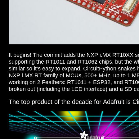
It begins! The commit adds the NXP i.MX RT10XX ser
supporting the RT1011 and RT1062 chips, but the who
similar so it’s easy to expand. CircuitPython snakes 
NXP i.MX RT family of MCUs, 500+ MHz, up to 1 
working on 2 Feathers: RT1011 + ESP32, and RT10
broken out (including the LCD interface) and a SD c
The top product of the decade for Adafruit is 