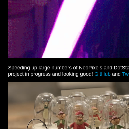
Speeding up large numbers of NeoPixels and DotStar
project in progress and looking good!
GitHub
and
Twi