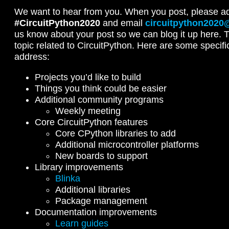
We want to hear from you. When you post, please a
#CircuitPython2020
and email
circuitpython2020
us know about your post so we can blog it up here. 
topic related to CircuitPython. Here are some specifi
address:
Projects you’d like to build
Things you think could be easier
Additional community programs
Weekly meeting
Core CircuitPython features
Core CPython libraries to add
Additional microcontroller platforms
New boards to support
Library improvements
Blinka
Additional libraries
Package management
Documentation improvements
Learn guides