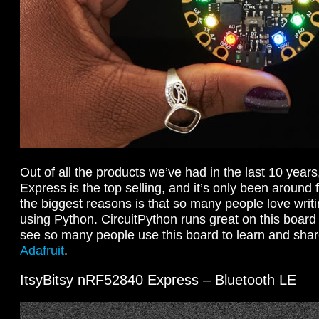
Out of all the products we’ve had in the last 10 years
Express is the top selling, and it’s only been around 
the biggest reasons is that so many people love writ
using Python. CircuitPython runs great on this board 
see so many people use this board to learn and shar
Adafruit
.
ItsyBitsy nRF52840 Express – Bluetooth LE