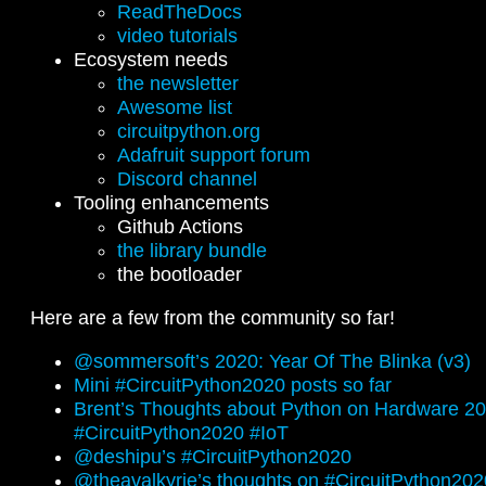
ReadTheDocs
video tutorials
Ecosystem needs
the newsletter
Awesome list
circuitpython.org
Adafruit support forum
Discord channel
Tooling enhancements
Github Actions
the library bundle
the bootloader
Here are a few from the community so far!
@sommersoft’s 2020: Year Of The Blinka (v3)
Mini #CircuitPython2020 posts so far
Brent’s Thoughts about Python on Hardware 2
#CircuitPython2020 #IoT
@deshipu’s #CircuitPython2020
@theavalkyrie’s thoughts on #CircuitPython202