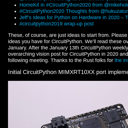
HomeKit in #CircuitPython2020 from @mikehol
#CircuitPython2020 Thoughts from @hukuzatu
Jeff’s Ideas for Python on Hardware in 2020 –
#circuitpython2019 wrap-up post
These, of course, are just ideas to start from. Pleas
ideas you have for CircuitPython. We’ll read these over
January. After the January 13th CircuitPython weekly,
overarching vision post for CircuitPython in 2020 and 
following meeting. Thanks to the Rust folks for
the in
Initial CircuitPython MIMXRT10XX port impleme