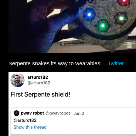
Serpente snakes its way to wearables! –
Twitter
.