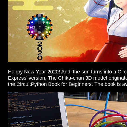
Happy New Year 2020! And ‘the sun turns into a Circ
Express’ version. The Chika-chan 3D model originated
the CircuitPython Book for Beginners. The book is a