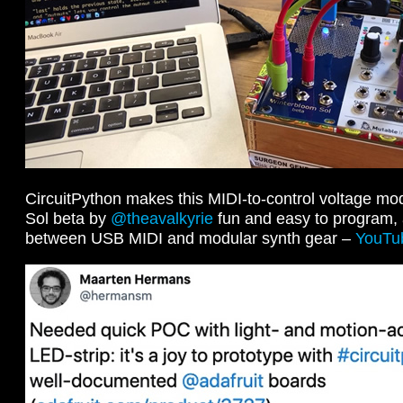
CircuitPython makes this MIDI-to-control voltage mo
Sol beta by
@theavalkyrie
fun and easy to program, a
between USB MIDI and modular synth gear –
YouTu