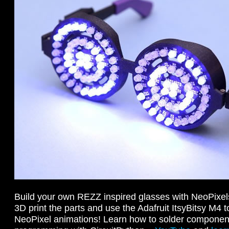
Build your own REZZ inspired glasses with NeoPixel
3D print the parts and use the Adafruit ItsyBitsy M4 
NeoPixel animations! Learn how to solder component