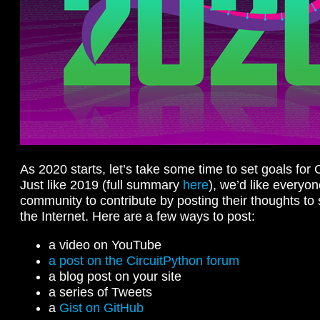
As 2020 starts, let’s take some time to set goals for 
Just like 2019 (full summary
here
), we’d like everyon
community to contribute by posting their thoughts to
the Internet. Here are a few ways to post:
a video on YouTube
a post on the CircuitPython forum
a blog post on your site
a series of Tweets
a
Gist on GitHub