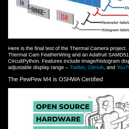
Here is the final test of the Thermal Camera project
Thermal Cam FeatherWing and an Adafruit SAMD51
CircuitPython. Features include image/histogram disp
adjustable display range –
Twitter
,
GitHub
, and
YouT
The PewPew M4 is OSHWA Certified