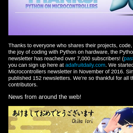
Thanks to everyone who shares their projects, code, 
the joy of coding with Python on hardware, the Pytho
newsletter has reached over 7,000 subscribers! (
pas
you can sign up here at
adafruitdaily.com
. We starte
Microcontrollers newsletter in November of 2016. Si
published 152 newsletters. We’re so thankful for all 
contributors.
News from around the web!