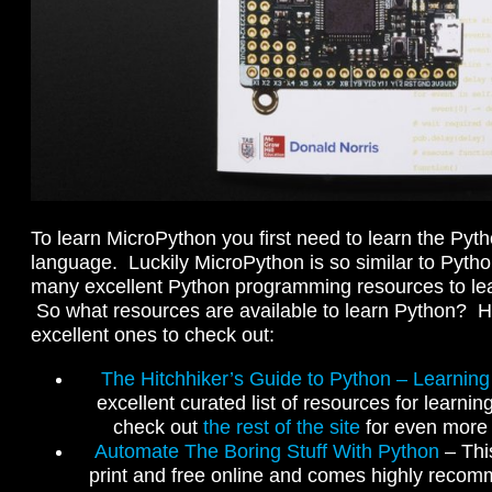
To learn MicroPython you first need to learn the Py
language. Luckily MicroPython is so similar to Pyth
many excellent Python programming resources to lea
So what resources are available to learn Python? H
excellent ones to check out:
The Hitchhiker’s Guide to Python – Learnin
excellent curated list of resources for learni
check out
the rest of the site
for even more 
Automate The Boring Stuff With Python
– This
print and free online and comes highly recom