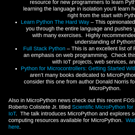
resource for new programmers to learn Pyth
learning the language in isolation you’ll learn 
right from the start with Pyt
Learn Python The Hard Way
– This opinionated
you through the entire language and pushes y
with many exercises. Highly recommended
understanding of Python!
Full Stack Python
– This is an excellent list o
an emphasis on web programming. Check this 
with IoT projects, web services, a
Python for Microcontrollers: Getting Started Wi
aren’t many books dedicated to MicroPython
consider this one from author Donald Norris f
MicroPython.
Also in MicroPython news check out this recent FO
Roberto Colistete Jr. titled
Scientific MicroPython for
IoT
. The talk introduces MicroPython and explores s
computing resources available for MicroPython.
Wat
here
.