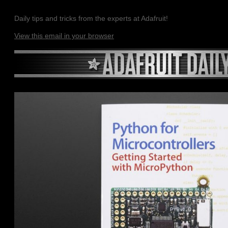
Daily tips and tricks from the experts at Adafruit!
View this email in your browser