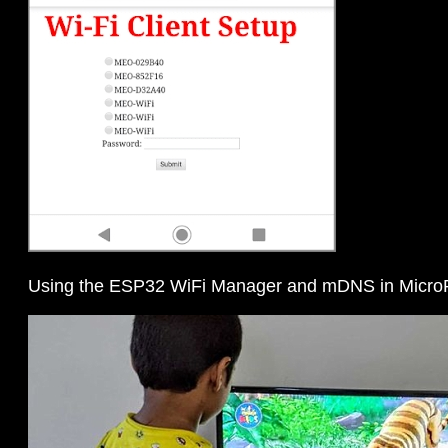
Using the ESP32 WiFi Manager and mDNS in Micro