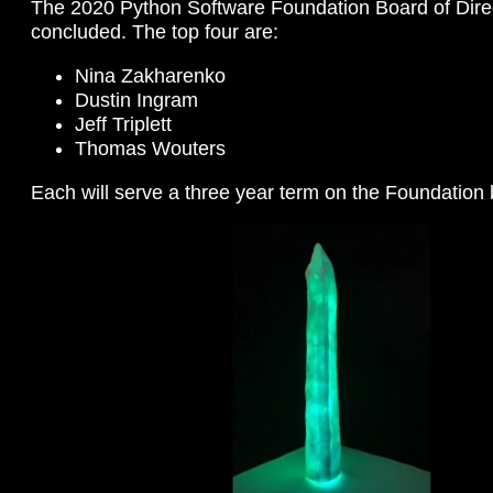
The 2020 Python Software Foundation Board of Direc
concluded. The top four are:
Nina Zakharenko
Dustin Ingram
Jeff Triplett
Thomas Wouters
Each will serve a three year term on the Foundation