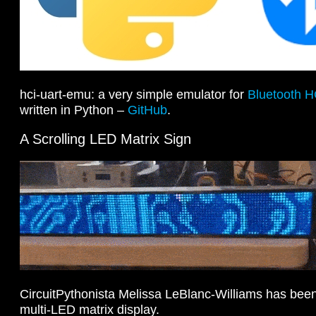
hci-uart-emu: a very simple emulator for
Bluetooth H
written in Python –
GitHub
.
A Scrolling LED Matrix Sign
CircuitPythonista Melissa LeBlanc-Williams has been
multi-LED matrix display.