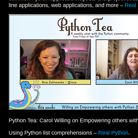
line applications, web applications, and more –
Real
Python Tea: Carol Willing on Empowering others wit
Using Python list comprehensions –
Real Python
.