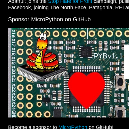
Adafruit joins the
Stop Hate for Profit
campaign, pulli
Facebook, joining The North Face, Patagonia, REI 
Sponsor MicroPython on GitHub
Become a sponsor to
MicroPython
on GitHub!