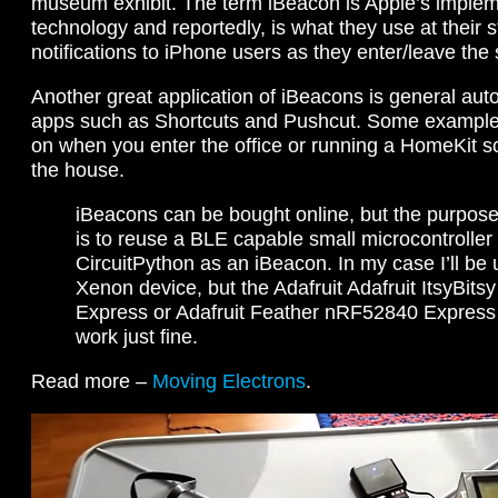
museum exhibit. The term iBeacon is Apple’s implem
technology and reportedly, is what they use at their 
notifications to iPhone users as they enter/leave the 
Another great application of iBeacons is general au
apps such as Shortcuts and Pushcut. Some examples 
on when you enter the office or running a HomeKit 
the house.
iBeacons can be bought online, but the purpose 
is to reuse a BLE capable small microcontroller
CircuitPython as an iBeacon. In my case I’ll be 
Xenon device, but the Adafruit Adafruit ItsyBit
Express or Adafruit Feather nRF52840 Express 
work just fine.
Read more –
Moving Electrons
.