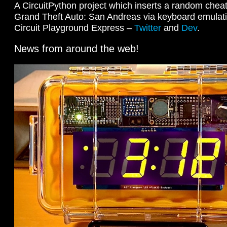
A CircuitPython project which inserts a random chea
Grand Theft Auto: San Andreas via keyboard emulati
Circuit Playground Express –
Twitter
and
Dev
.
News from around the web!