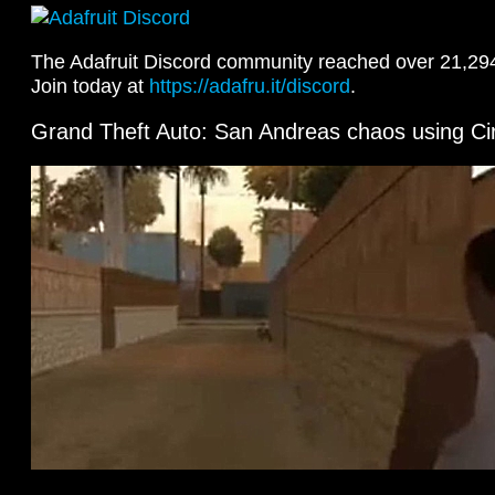
The Adafruit Discord community reached over 21,29
Join today at
https://adafru.it/discord
.
Grand Theft Auto: San Andreas chaos using Ci