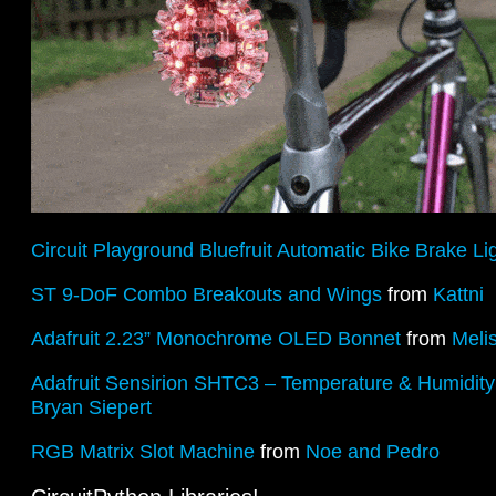
Circuit Playground Bluefruit Automatic Bike Brake Li
ST 9-DoF Combo Breakouts and Wings
from
Kattni
Adafruit 2.23” Monochrome OLED Bonnet
from
Meli
Adafruit Sensirion SHTC3 – Temperature & Humidit
Bryan Siepert
RGB Matrix Slot Machine
from
Noe and Pedro