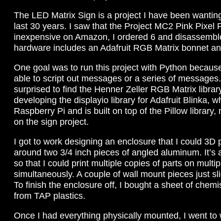
The LED Matrix Sign is a project I have been wanting
last 30 years. I saw that the Project MC2 Pink Pixel
inexpensive on Amazon, I ordered 6 and disassembl
hardware includes an Adafruit RGB Matrix bonnet a
One goal was to run this project with Python because
able to script out messages or a series of messages.
surprised to find the Henner Zeller RGB Matrix libra
developing the displayio library for Adafruit Blinka, 
Raspberry Pi and is built on top of the Pillow library
on the sign project.
I got to work designing an enclosure that I could 3D 
around two 3/4 inch pieces of angled aluminum. It’s
so that I could print multiple copies of parts on multip
simultaneously. A couple of wall mount pieces just s
To finish the enclosure off, I bought a sheet of chemi
from TAP plastics.
Once I had everything physically mounted, I went to