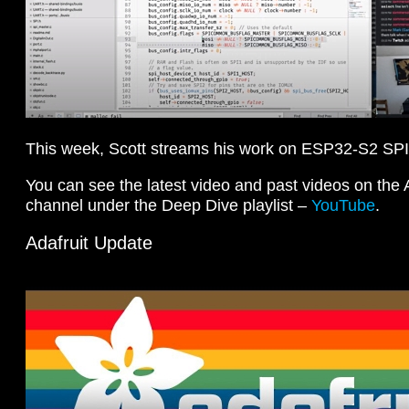
This week, Scott streams his work on ESP32-S2 SP
You can see the latest video and past videos on the
channel under the Deep Dive playlist –
YouTube
.
Adafruit Update