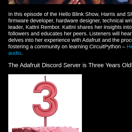
In this episode of the Hello Blink Show, Harris and 
firmware developer, hardware designer, technical wr
leader, Kattni Rembor. Kattni shares her insights in
followers and educates her peers. Listeners will hea
delves into her experience with Adafruit and the proc
fostering a community on learning CircuitPython –
He
audio
.
The Adafruit Discord Server is Three Years Old