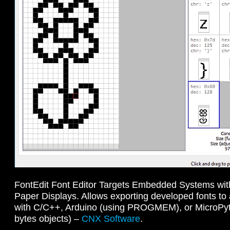
FontEdit Font Editor Targets Embedded Systems wit
Paper Displays. Allows exporting developed fonts to
with C/C++, Arduino (using PROGMEM), or MicroPyth
bytes objects) –
CNX Software
.