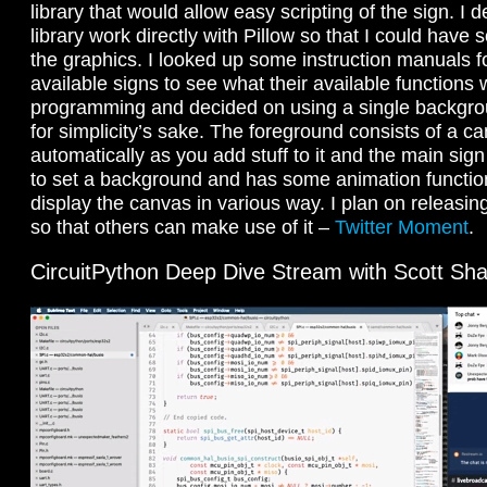
library that would allow easy scripting of the sign. I
library work directly with Pillow so that I could have
the graphics. I looked up some instruction manuals 
available signs to see what their available function
programming and decided on using a single backgr
for simplicity’s sake. The foreground consists of a 
automatically as you add stuff to it and the main sign
to set a background and has some animation functions
display the canvas in various way. I plan on releasing
so that others can make use of it –
Twitter Moment
.
CircuitPython Deep Dive Stream with Scott Sha