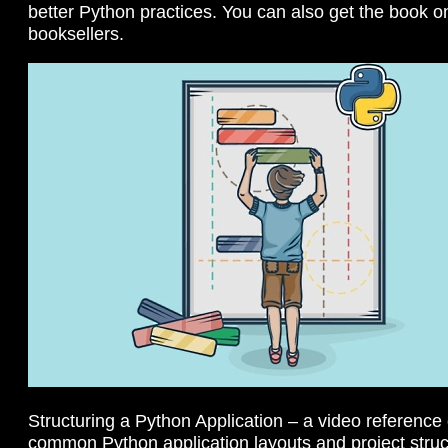
better Python practices. You can also get the book 
booksellers.
Structuring a Python Application – a video reference
common Python application layouts and project stru