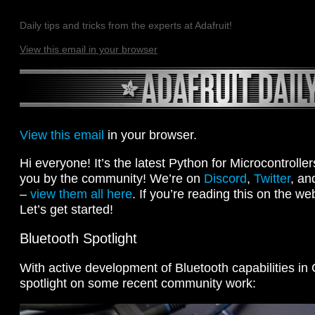
Daily tips and tricks from the experts at Adafruit!
View this email in your browser
View this email
in your browser.
Hi everyone! It’s the latest Python for Microcontrolle
you by the community! We’re on
Discord
,
Twitter
, an
–
view them all here
. If you’re reading this on the we
Let’s get started!
Bluetooth Spotlight
With active development of Bluetooth capabilities in 
spotlight on some recent community work: