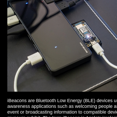
iBeacons are Bluetooth Low Energy (BLE) devices us
awareness applications such as welcoming people as
event or broadcasting information to compatible devi