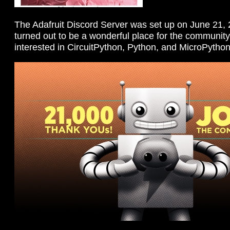
The Adafruit Discord Server was set up on June 21,
turned out to be a wonderful place for the community,
interested in CircuitPython, Python, and MicroPython