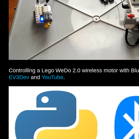
Controlling a Lego WeDo 2.0 wireless motor with Bl
EV3Dev
and
YouTube
.