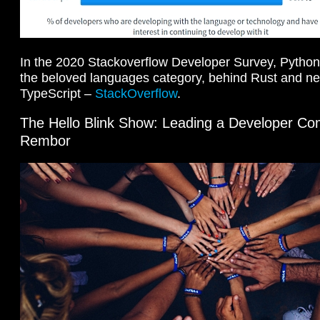
In the 2020 Stackoverflow Developer Survey, Python s
the beloved languages category, behind Rust and near
TypeScript –
StackOverflow
.
The Hello Blink Show: Leading a Developer Com
Rembor