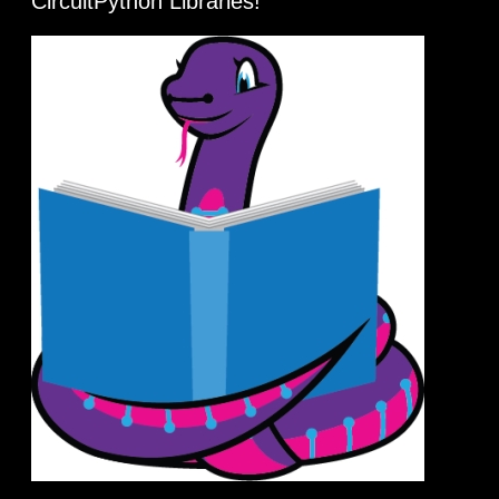
CircuitPython Libraries!