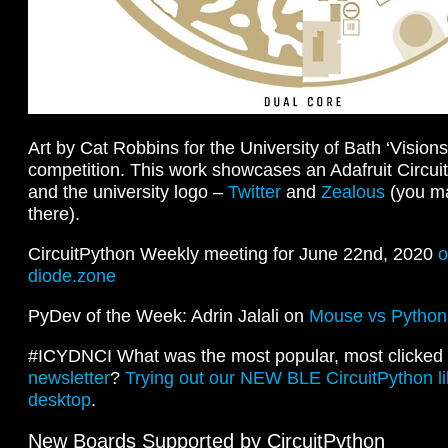
Art by Cat Robbins for the University of Bath ‘Visions
competition. This work showcases an Adafruit Circu
and the university logo –
Twitter
and
Zealous
(you ma
there).
CircuitPython Weekly meeting for June 22nd, 2020
o
diode.zone
PyDev of the Week: Adrin Jalali on
Mouse vs Python
#ICYDNCI What was the most popular, most clicked l
newsletter
?
Trying out our NEW BLE CircuitPython li
desktop
.
New Boards Supported by CircuitPython