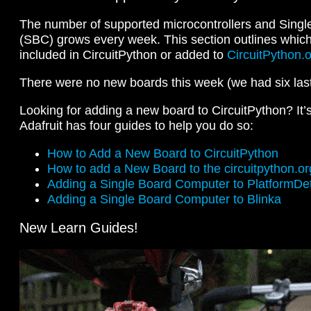
The number of supported microcontrollers and Sing
(SBC) grows every week. This section outlines whic
included in CircuitPython or added to
CircuitPython.
There were no new boards this week (we had six las
Looking for adding a new board to CircuitPython? It’
Adafruit has four guides to help you do so:
How to Add a New Board to CircuitPython
How to add a New Board to the circuitpython.or
Adding a Single Board Computer to PlatformDete
Adding a Single Board Computer to Blinka
New Learn Guides!