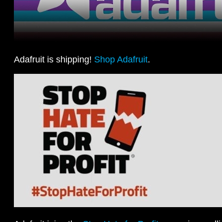
Adafruit is shipping!
Shop Adafruit
.