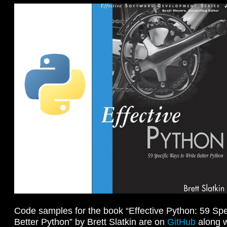
Code samples for the book “Effective Python: 59 Spe
Better Python” by Brett Slatkin are on
GitHub
along w