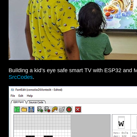
Building a kid’s eye safe smart TV with ESP32 and 
SrcCodes
.