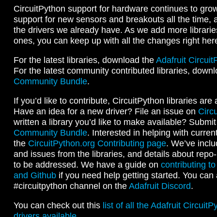
CircuitPython support for hardware continues to gro
support for new sensors and breakouts all the time, 
the drivers we already have. As we add more librari
ones, you can keep up with all the changes right her
For the latest libraries, download the
Adafruit Circui
For the latest community contributed libraries, down
Community Bundle
.
If you’d like to contribute, CircuitPython libraries are 
Have an idea for a new driver? File an issue on
Circ
written a library you’d like to make available? Submit 
Community Bundle
. Interested in helping with curren
the
CircuitPython.org Contributing page
. We’ve incl
and issues from the libraries, and details about repo
to be addressed. We have a guide on
contributing to
and Github
if you need help getting started. You can a
#circuitpython channel on the
Adafruit Discord
.
You can check out this
list of all the Adafruit Circuit
drivers available
.