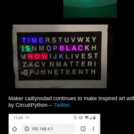
Maker caitlynsdad continues to make inspired art wit
by CircuitPython –
Twitter
.