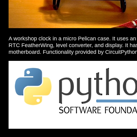
A workshop clock in a micro Pelican case. It uses an
RTC FeatherWing, level converter, and display. It 
motherboard. Functionality provided by CircuitPytho