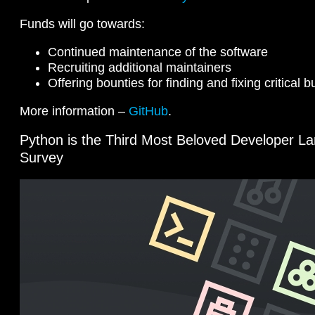
Funds will go towards:
Continued maintenance of the software
Recruiting additional maintainers
Offering bounties for finding and fixing critical 
More information –
GitHub
.
Python is the Third Most Beloved Developer L
Survey