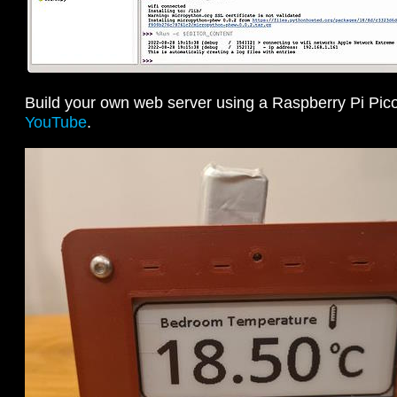
Build your own web server using a Raspberry Pi Pi
YouTube
.