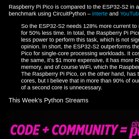
Raspberry Pi Pico is compared to the ESP32-S2 in 
benchmark using CircuitPython –
interte
and
YouTub
So the ESP32-S2 needs 128% more current to ru
for 50% less time. In total, the Raspberry Pi P
less power to perform this task, which is not sig
opinion. In short, the ESP32-S2 outperforms th
Pico for single-core processing workloads. It co
the same, it’s $1 more expensive, it has more 
memory, and of course WiFi, which the Raspberr
The Raspberry Pi Pico, on the other hand, has 
cores, but I believe that in more than 90% of ou
of a second core is unnecessary.
This Week’s Python Streams