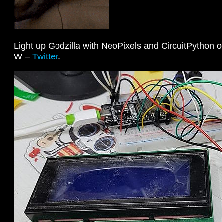
Light up Godzilla with NeoPixels and CircuitPython 
W –
Twitter
.