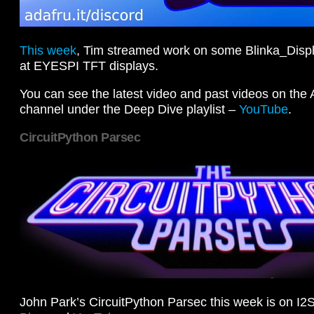
This week
, Tim streamed work on some Blinka_Displ
at EYESPI TFT displays.
You can see the latest video and past videos on the
channel under the Deep Dive playlist –
YouTube
.
CircuitPython Parsec
John Park’s CircuitPython Parsec this week is on I2