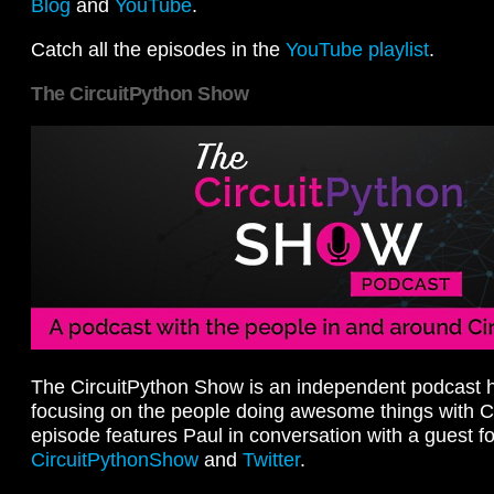
Blog
and
YouTube
.
Catch all the episodes in the
YouTube playlist
.
The CircuitPython Show
The CircuitPython Show is an independent podcast h
focusing on the people doing awesome things with C
episode features Paul in conversation with a guest fo
CircuitPythonShow
and
Twitter
.