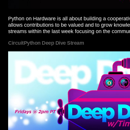
Python on Hardware is all about building a cooperat
allows contributions to be valued and to grow knowl
streams within the last week focusing on the commun
CircuitPython Deep Dive Stream