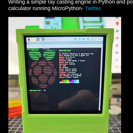
Writing a simple ray casting engine in Python and por
calculator running MicroPython-
Twitter
.