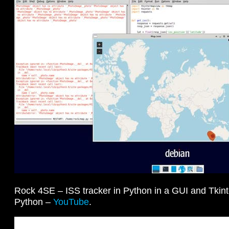
Rock 4SE – ISS tracker in Python in a GUI and Tki
Python –
YouTube
.