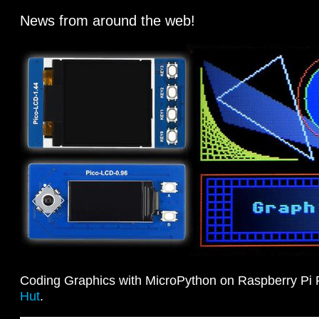
News from around the web!
Coding Graphics with MicroPython on Raspberry Pi 
Hut
.