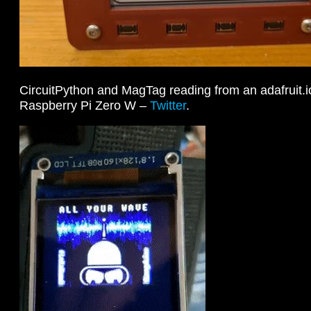
CircuitPython and MagTag reading from an adafruit.i
Raspberry Pi Zero W –
Twitter
.