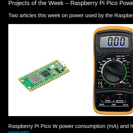
Projects of the Week – Raspberry Pi Pico Pow
Two articles this week on power used by the Raspber
Raspberry Pi Pico W power consumption (mA) and ho
peppe80
.