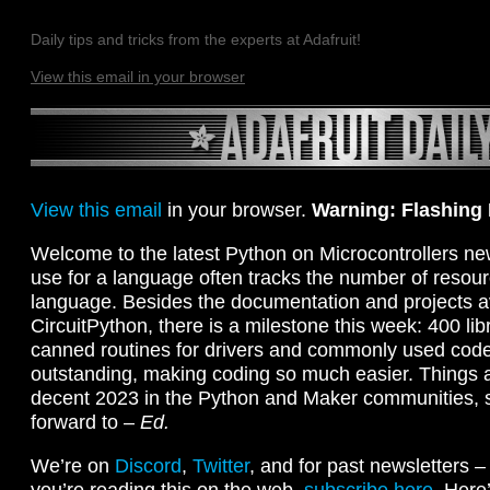
Daily tips and tricks from the experts at Adafruit!
View this email in your browser
View this email
in your browser.
Warning: Flashing
Welcome to the latest Python on Microcontrollers ne
use for a language often tracks the number of resour
language. Besides the documentation and projects av
CircuitPython, there is a milestone this week: 400 libr
canned routines for drivers and commonly used code
outstanding, making coding so much easier. Things a
decent 2023 in the Python and Maker communities, 
forward to –
Ed.
We’re on
Discord
,
Twitter
, and for past newsletters 
you’re reading this on the web,
subscribe here
. Here