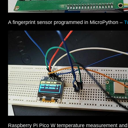
A fingerprint sensor programmed in MicroPython –
T
Raspberry Pi Pico W temperature measurement and