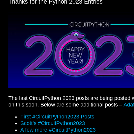
Thanks for the Python 2023 Entries
The last CircuitPython 2023 posts are being posted w
on this soon. Below are some additional posts –
Adaf
First #CircuitPython2023 Posts
Scott’s #CircuitPython2023
A few more #CircuitPython2023