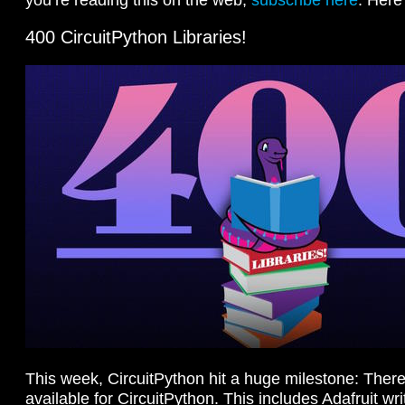
400 CircuitPython Libraries!
This week, CircuitPython hit a huge milestone: There
available for CircuitPython. This includes Adafruit wri