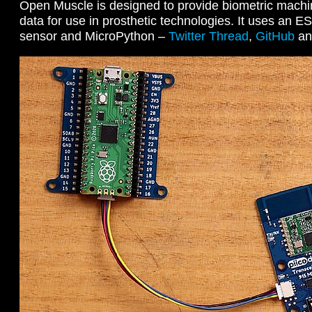
Open Muscle is designed to provide biometric machin
data for use in prosthetic technologies. It uses an E
sensor and MicroPython –
Twitter Thread
,
GitHub
a