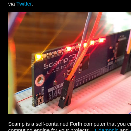
via
Twitter
.
Scamp is a self-contained Forth computer that you c
computing engine for your projects –
Udamonic
and