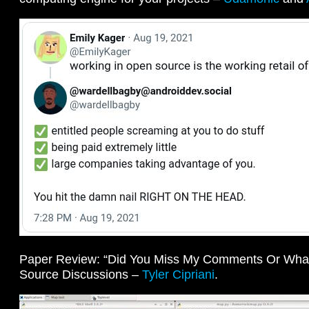
Paper Review: “Did You Miss My Comments Or What?
Source Discussions –
Tyler Cipriani
.