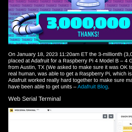
On January 18, 2023 11:20am ET the 3-millionth (3,
placed at Adafruit for a Raspberry Pi 4 Model B – 
from Austin, TX (We asked to make sure it was OK to 
real human, was able to get a Raspberry Pi, which is
Adafruit worked really hard together to make sure m
have been able to get units –
Adafruit Blog
.
Web Serial Terminal