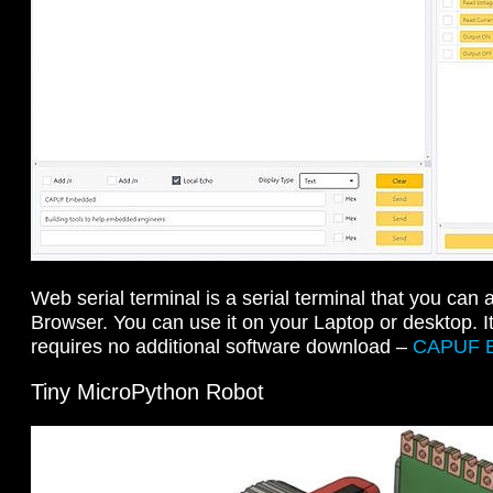
Web serial terminal is a serial terminal that you ca
Browser. You can use it on your Laptop or desktop. 
requires no additional software download –
CAPUF 
Tiny MicroPython Robot