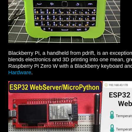
Blackberry Pi, a handheld from pdrift, is an exception
blends electronics and 3D printing into one mean, gr
Raspberry Pi Zero W with a Blackberry keyboard an
Hardware
.