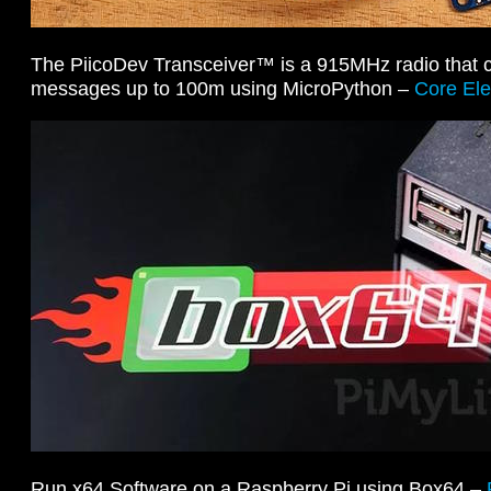
The PiicoDev Transceiver™ is a 915MHz radio that 
messages up to 100m using MicroPython –
Core Ele
Run x64 Software on a Raspberry Pi using Box64 –