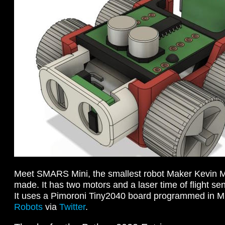
Meet SMARS Mini, the smallest robot Maker Kevin 
made. It has two motors and a laser time of flight sen
It uses a Pimoroni Tiny2040 board programmed in 
Robots
via
Twitter
.