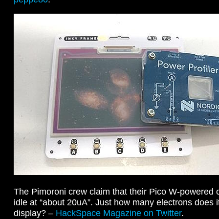
The Pimoroni crew claim that their Pico W-powered 
idle at “about 20uA”. Just how many electrons does i
display? –
HackSpace Magazine on Twitter
.