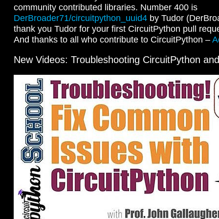
community contributed libraries. Number 400 is
DerBroader71/circuitpython_uuid4
by Tudor (DerBro
thank you Tudor for your first CircuitPython pull requ
And thanks to all who contribute to CircuitPython –
A
New Videos: Troubleshooting CircuitPython an