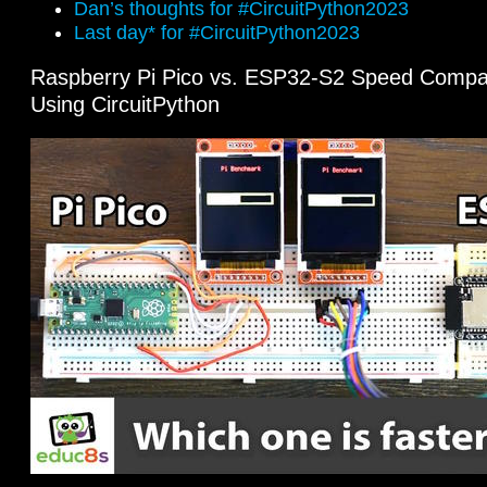
Dan’s thoughts for #CircuitPython2023
Last day* for #CircuitPython2023
Raspberry Pi Pico vs. ESP32-S2 Speed Comp
Using CircuitPython