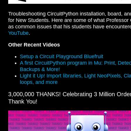
Troubleshooting CircuitPython installation, board, a
for New Students. Here are some of what Professor
as common issues that his students have encountered
YouTube
.
Other Recent Videos
Setup a Circuit Playground Bluefruit
A first CircuitPython program in Mu: Print, Dete
Backups & More!
Light it Up! Import libraries, Light NeoPixels, Cl
loops, and more
3,000,000 THANKS! Celebrating 3 Million Orders
Thank You!