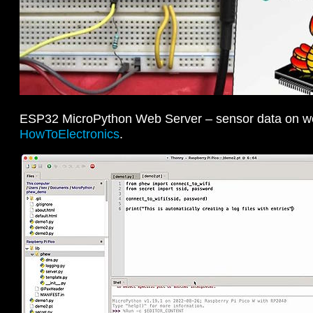
ESP32 MicroPython Web Server – sensor data on 
HowToElectronics
.