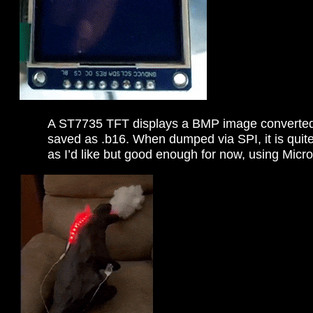
A ST7735 TFT displays a BMP image converted
saved as .b16. When dumped via SPI, it is quite 
as I’d like but good enough for now, using Mic