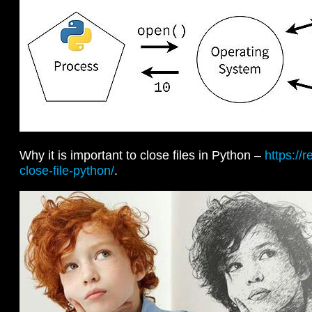
Why it is important to close files in Python –
https://
close-file-python/
.