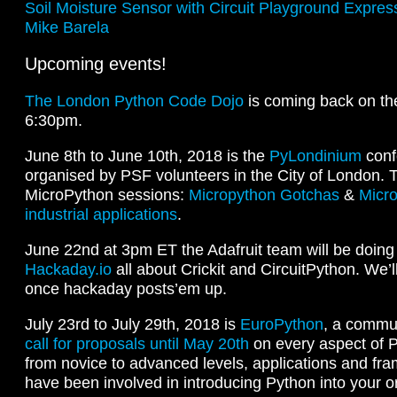
Soil Moisture Sensor with Circuit Playground Expr
Mike Barela
Upcoming events!
The London Python Code Dojo
is coming back on th
6:30pm.
June 8th to June 10th, 2018 is the
PyLondinium
conf
organised by PSF volunteers in the City of London. T
MicroPython sessions:
Micropython Gotchas
&
Micro
industrial applications
.
June 22nd at 3pm ET the Adafruit team will be doin
Hackaday.io
all about Crickit and CircuitPython. We’ll
once hackaday posts’em up.
July 23rd to July 29th, 2018 is
EuroPython
, a commu
call for proposals until May 20th
on every aspect of 
from novice to advanced levels, applications and fr
have been involved in introducing Python into your o