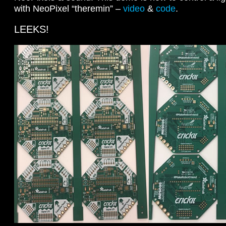
with NeoPixel “theremin” –
video
&
code
.
LEEKS!