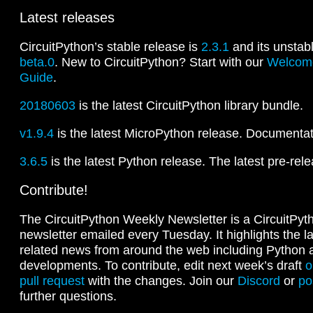
Latest releases
CircuitPython’s stable release is
2.3.1
and its unstab
beta.0
. New to CircuitPython? Start with our
Welcome
Guide
.
20180603
is the latest CircuitPython library bundle.
v1.9.4
is the latest MicroPython release. Documentati
3.6.5
is the latest Python release. The latest pre-rel
Contribute!
The CircuitPython Weekly Newsletter is a CircuitPy
newsletter emailed every Tuesday. It highlights the l
related news from around the web including Python
developments. To contribute, edit next week’s draft
o
pull request
with the changes. Join our
Discord
or
po
further questions.