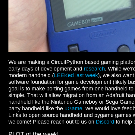
We are making a CircuitPython based gaming platform!
early days of development and
research
. While we’r
modern handheld (
LEEKed last week
), we also want 
software foundation for game development (likely b
goal is to make porting games from one handheld to a
simple. That will allow migration from an Adafruit han
handheld like the Nintendo Gameboy or Sega Game G
party handheld like the
uGame
. We would love feedb
Links to open source handheld and pygame games w
welcome! Please reach out to us on
Discord
to help 
PLOT of the week!