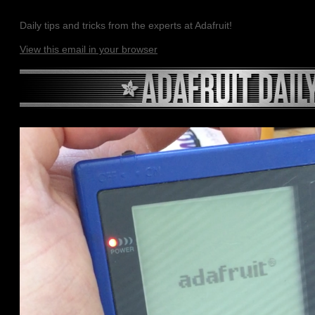
Daily tips and tricks from the experts at Adafruit!
View this email in your browser