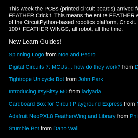
This week the PCBs (printed circuit boards) arrived 
FEATHER Crickit. This means the entire FEATHER ec
of the CircuitPython-based robotics platform, Crickit.
100+ FEATHER WINGS, all robot, all the time.
New Learn Guides!
Spinning Logo
from
Noe and Pedro
Digital Circuits 7: MCUs… how do they work?
from
D
Tightrope Unicycle Bot
from
John Park
Introducing ItsyBitsy M0
from
ladyada
Cardboard Box for Circuit Playground Express
from
Adafruit NeoPXL8 FeatherWing and Library
from
Phi
Stumble-Bot
from
Dano Wall