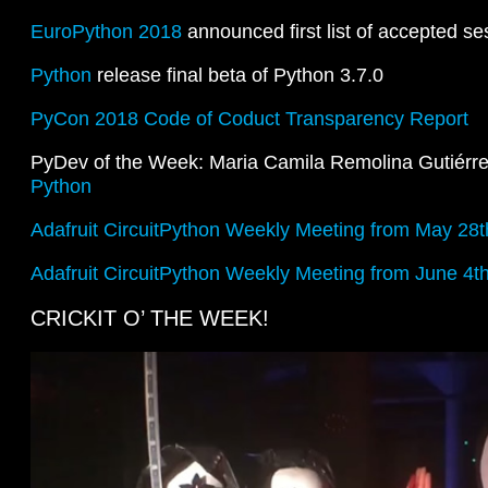
EuroPython 2018
announced first list of accepted se
Python
release final beta of Python 3.7.0
PyCon 2018 Code of Coduct Transparency Report
PyDev of the Week: Maria Camila Remolina Gutiérr
Python
Adafruit CircuitPython Weekly Meeting from May 28t
Adafruit CircuitPython Weekly Meeting from June 4t
CRICKIT O’ THE WEEK!