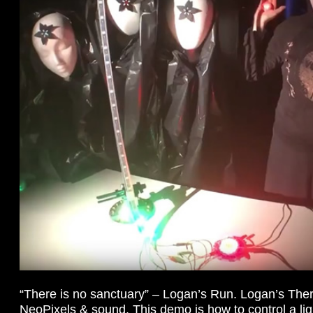
“There is no sanctuary” – Logan’s Run. Logan’s Th
NeoPixels & sound. This demo is how to control a li