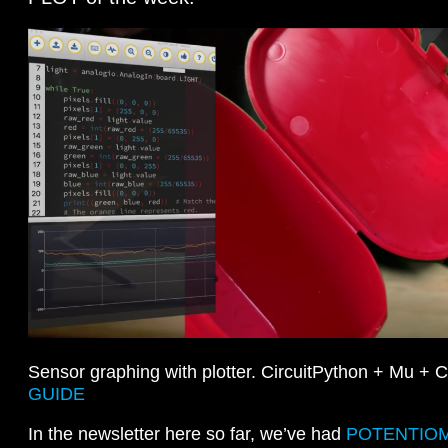
Sensor graphing with plotter. CircuitPython + Mu + 
GUIDE
In the newsletter here so far, we’ve had
POTENTIO