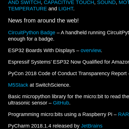
AND SWITCH
,
CAPACITIVE TOUCH
,
SOUND
,
MOT
TEMPERATURE
and
LIGHT
.
News from around the web!
CircuitPython Badge
– A handheld running CircuitPy
enough for a badge.
ESP32 Boards With Displays –
overview
.
Espressif Systems’ ESP32 Now Qualified for Ama
PyCon 2018 Code of Conduct Transparency Report
M5Stack
at SwitchScience.
Basic micropython library for the micro:bit to read th
ultrasonic sensor –
GitHub
.
Programming micro:bits using a Raspberry Pi –
RAR
PyCharm 2018.1.4 released by
JetBrains