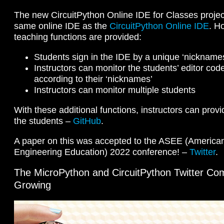
The new CircuitPython Online IDE for Classes projec
same online IDE as the
CircuitPython Online IDE
. Ho
teaching functions are provided:
Students sign in the IDE by a unique ‘nickname
Instructors can monitor the students’ editor co
according to their ‘nicknames’
Instructors can monitor multiple students
With these additional functions, instructors can prov
the students –
GitHub
.
A paper on this was accepted to the ASEE (American
Engineering Education) 2022 conference! –
Twitter
.
The MicroPython and CircuitPython Twitter Co
Growing