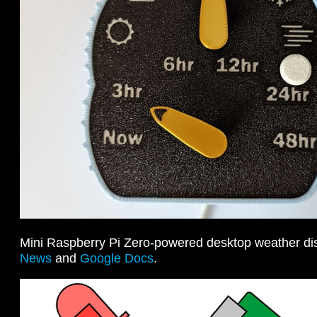
Mini Raspberry Pi Zero-powered desktop weather di
News
and
Google Docs
.