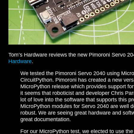
Tom’s Hardware reviews the new Pimoroni Servo 2
Hardware
.
We tested the Pimoroni Servo 2040 using Micr
CircuitPython. Pimoroni has created a new versi
MicroPython release which provides support fo
it seems that roboticist and developer Chris Par
lot of love into the software that supports this p
MicroPython modules for Servo 2040 are well
robust. We are seeing great hardware and soft
great documentation.
For our MicroPython test, we elected to use the