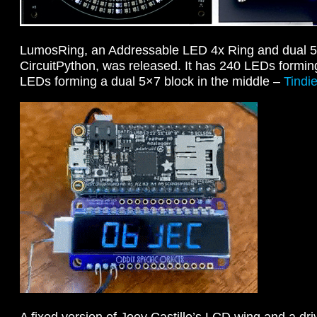
LumosRing, an Addressable LED 4x Ring and dual 5
CircuitPython, was released. It has 240 LEDs formin
LEDs forming a dual 5×7 block in the middle –
Tindi
A fixed version of Joey Castillo’s LCD wing and a dri