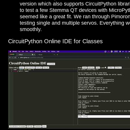
version which also supports CircuitPython libra
to test a few Stemma QT devices with MicroPyt
seemed like a great fit. We ran through Pimoro
testing single and multiple servos. Everything 
smoothly.
CircuitPython Online IDE for Classes