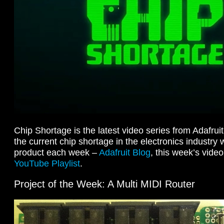
Chip Shortage is the latest video series from Adafru
the current chip shortage in the electronics industry 
product each week –
Adafruit Blog
, this week’s vide
YouTube Playlist
.
Project of the Week: A Multi MIDI Router