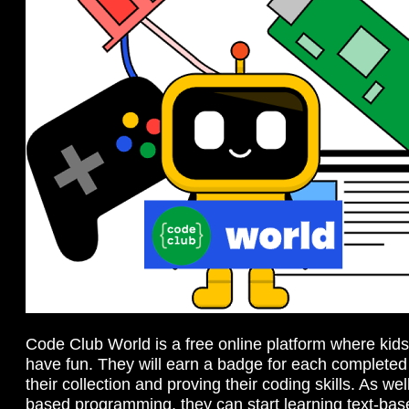
Code Club World is a free online platform where kid
have fun. They will earn a badge for each completed 
their collection and proving their coding skills. As wel
based programming, they can start learning text-bas