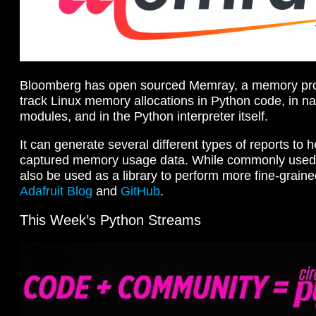
Bloomberg has open sourced Memray, a memory profil
track Linux memory allocations in Python code, in na
modules, and in the Python interpreter itself.
It can generate several different types of reports to 
captured memory usage data. While commonly used as
also be used as a library to perform more fine-grained
Adafruit Blog
and
GitHub
.
This Week’s Python Streams