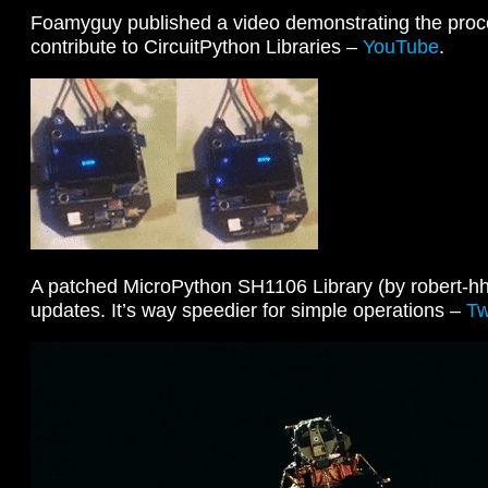
Foamyguy published a video demonstrating the proc
contribute to CircuitPython Libraries –
YouTube
.
A patched MicroPython SH1106 Library (by robert-hh)
updates. It’s way speedier for simple operations –
Tw