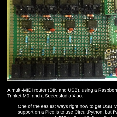
A multi-MIDI router (DIN and USB), using a Raspberry
Trinket M0, and a Seeedstudio Xiao.
One of the easiest ways right now to get USB M
support on a Pico is to use CircuitPython, but I