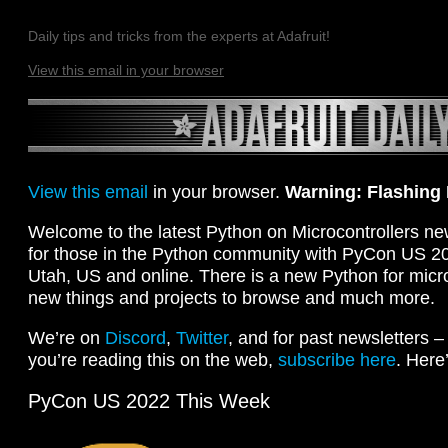
Daily tips and tricks from the experts at Adafruit!
View this email in your browser
View this email
in your browser.
Warning: Flashing
Welcome to the latest Python on Microcontrollers ne
for those in the Python community with PyCon US 202
Utah, US and online. There is a new Python for micro:b
new things and projects to browse and much more.
We’re on
Discord
,
Twitter
, and for past newsletters 
you’re reading this on the web,
subscribe here
. Here
PyCon US 2022 This Week