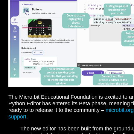
The Micro:bit Educational Foundation is excited to a
Python Editor has entered its Beta phase, meaning th
ready to to release it to the community –
microbit.org
support
.
The new editor has been built from the ground-