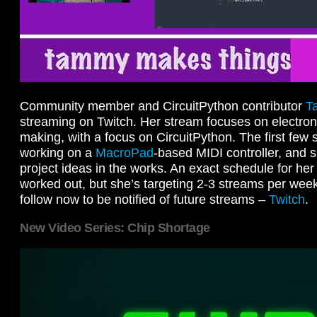
Community member and CircuitPython contributor
T
streaming on Twitch. Her stream focuses on electron
making, with a focus on CircuitPython. The first fe
working on a
MacroPad
-based MIDI controller, and sh
project ideas in the works. An exact schedule for her 
worked out, but she’s targeting 2-3 streams per week
follow now to be notified of future streams –
Twitch
.
New Video Series: Chip Shortage