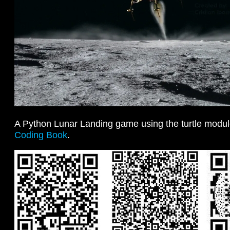
A Python Lunar Landing game using the turtle modu
Coding Book
.