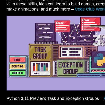
With these skills, kids can learn to build games, creat
make animations, and much more –
Code Club Worl
Python 3.11 Preview: Task and Exception Groups –