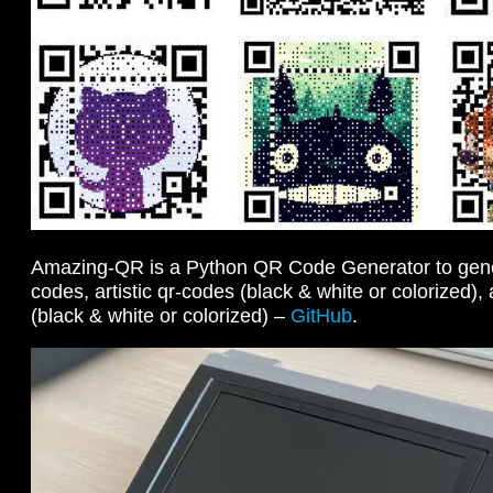
Amazing-QR is a Python QR Code Generator to gen
codes, artistic qr-codes (black & white or colorized)
(black & white or colorized) –
GitHub
.