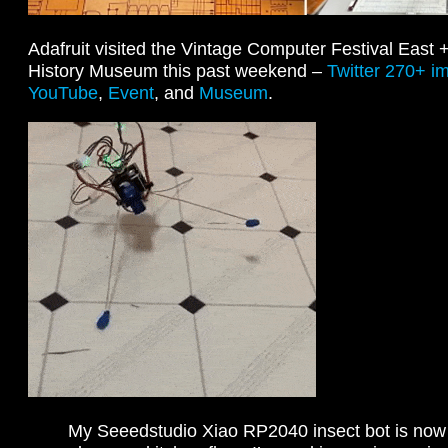
Adafruit visited the Vintage Computer Festival East
History Museum this past weekend –
Twitter 270+ i
YouTube
,
Event
, and
Museum
.
My Seeedstudio Xiao RP2040 insect bot is now 