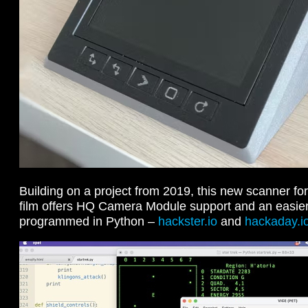
Building on a project from 2019, this new scanner f
film offers HQ Camera Module support and an easier
programmed in Python –
hackster.io
and
hackaday.i