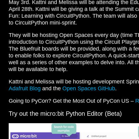
May 3rd. Kattni and Melissa will be attending the E
April 28th. Kattni will be giving a talk at the Summit 
Fun: Learning with CircuitPython. The team will als
to CircuitPython mini-sprint.
They will be hosting Open Spaces every day (time TB
introduction to CircuitPython using the Circuit Playg
The Bluefruit boards will be provided, along with a f
to enable folks to explore CircuitPython. A quick-start
well as a series of other examples to delve into. Al
will be available to help.
Kattni and Melissa will be hosting development Spri
Adafruit Blog
and the
Open Spaces GitHub
.
Going to PyCon? Get the Most Out of PyCon US –
R
Try out the micro:bit Python Editor (Beta)