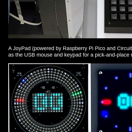
A JoyPad (powered by Raspberry Pi Pico and Circuit
as the USB mouse and keypad for a pick-and-place