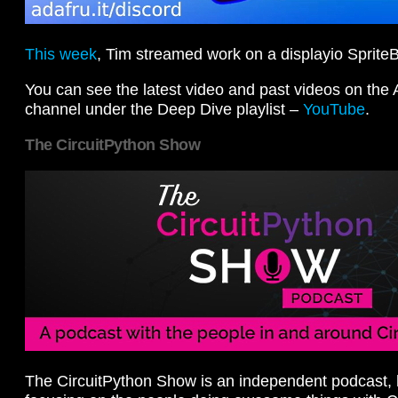
This week
, Tim streamed work on a displayio SpriteB
You can see the latest video and past videos on the
channel under the Deep Dive playlist –
YouTube
.
The CircuitPython Show
The CircuitPython Show is an independent podcast, 