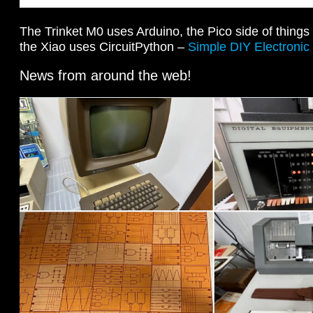
The Trinket M0 uses Arduino, the Pico side of thing
the Xiao uses CircuitPython –
Simple DIY Electronic
News from around the web!