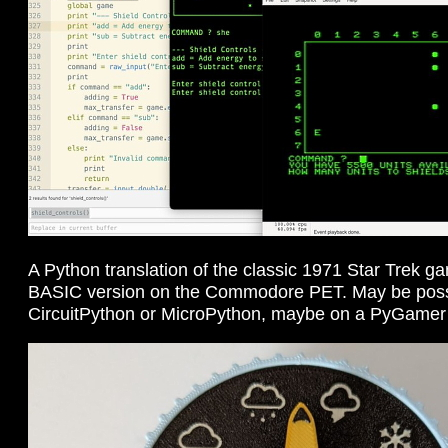
A Python translation of the classic 1971 Star Trek gam
BASIC version on the Commodore PET. May be possib
CircuitPython or MicroPython, maybe on a PyGame