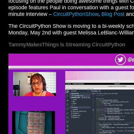
focusing on the people doing awesome things with C
episode features Paul in conversation with a guest for
minute interview –
CircuitPythonShow
,
Blog Post
an
The CircuitPython Show is moving to a bi-weekly sch
Monday, May 2nd with guest Melissa LeBlanc-Willia
TammyMakesThings is Streaming CircuitPython