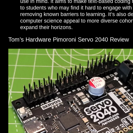
use in mind. It aims to make text-based coding
to students who may find it hard to engage with
removing known barriers to learning. It’s also 
computer science appeal to more diverse coho
expand their horizons.
Tom’s Hardware Pimoroni Servo 2040 Review