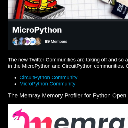
The new Twitter Communities are taking off and so 
in the MicroPython and CircuitPython communities. 
CircuitPython Community
MicroPython Community
The Memray Memory Profiler for Python Open