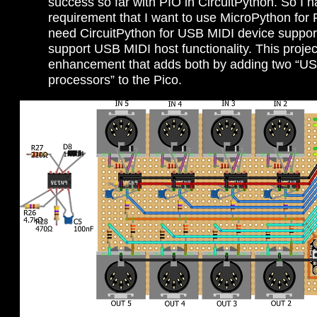
success so far with PIO in CircuitPython. So I h
requirement that I want to use MicroPython for 
need CircuitPython for USB MIDI device support.
support USB MIDI host functionality. This projec
enhancement that adds both by adding two “US
processors” to the Pico.