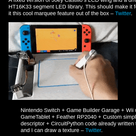
HT16K33 segment LED library. This should make it fe
it this cool marquee feature out of the box –
Twitter
.
Nintendo Switch + Game Builder Garage + Wii
GameTablet + Feather RP2040 + Custom simp
descriptor + CircuitPython code already written
and I can draw a texture –
Twitter
.