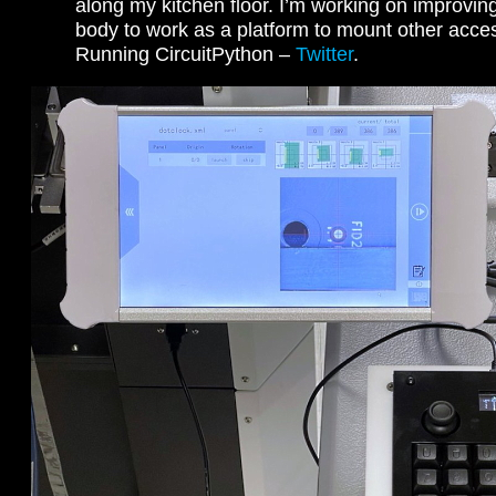
along my kitchen floor. I’m working on improvin
body to work as a platform to mount other acces
Running CircuitPython –
Twitter
.