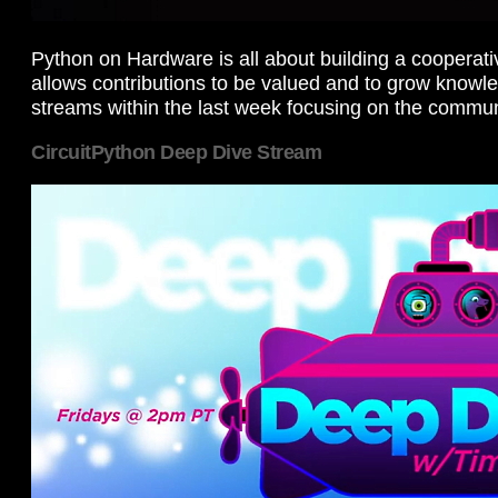
Python on Hardware is all about building a cooperat
allows contributions to be valued and to grow knowl
streams within the last week focusing on the commun
CircuitPython Deep Dive Stream