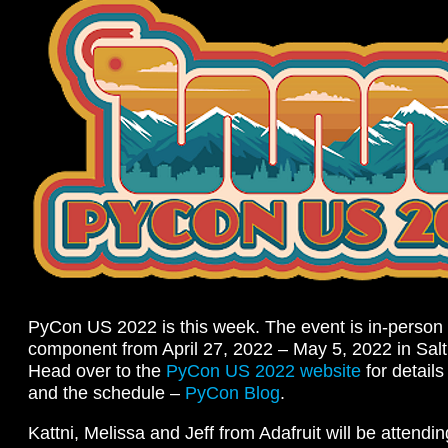
PyCon US 2022 is this week. The event is in-person 
component from April 27, 2022 – May 5, 2022 in Sal
Head over to the
PyCon US 2022 website
for detail
and the schedule –
PyCon Blog
.
Kattni, Melissa and Jeff from Adafruit will be attendi