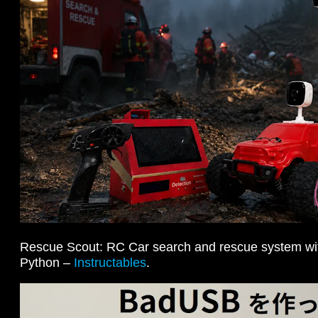
Rescue Scout: RC Car search and rescue system wi
Python –
Instructables
.