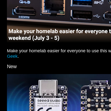
Make your homelab easier for everyone to use this
Geek
.
New