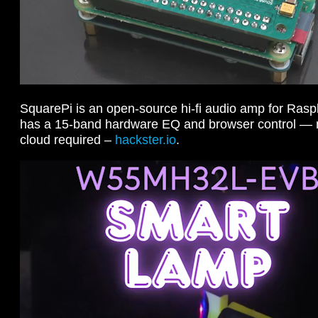
SquarePi is an open-source hi-fi audio amp for Rasp
has a 15-band hardware EQ and browser control — n
cloud required –
hackster.io
.