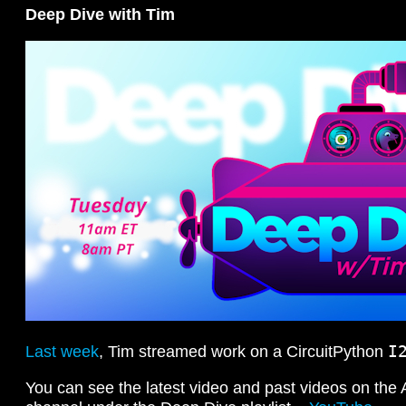
Deep Dive with Tim
I
Last week
, Tim streamed work on a CircuitPython
You can see the latest video and past videos on the