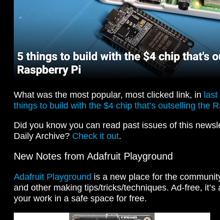
What was the most popular, most clicked link, in
last
things to build with the $4 chip that’s outselling the 
Did you know you can read past issues of this newslet
Daily Archive?
Check it out
.
New Notes from Adafruit Playground
Adafruit Playground
is a new place for the community 
and other making tips/tricks/techniques. Ad-free, it’s
your work in a safe space for free.