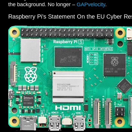
the background. No longer –
GAPvelocity
.
Raspberry Pi’s Statement On the EU Cyber Res