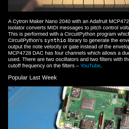
A Cytron Maker Nano 2040 with an Adafruit MCP472
isolator converts MIDI messages to pitch control vol
This is performed with a CircuitPython program which
synthio
CircuitPython’s
library to generate the env
output the note velocity or gate instead of the envel
MCP4728 DAC has four channels which allows a duo
used. There are two oscillators and two filters with t
cutoff frequency on the filters –
YouTube
.
Popular Last Week