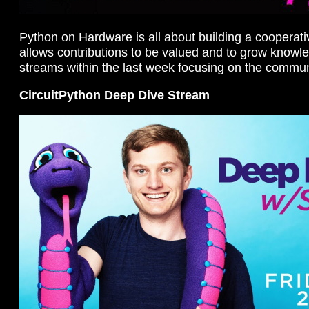
Python on Hardware is all about building a cooperat
allows contributions to be valued and to grow knowl
streams within the last week focusing on the commun
CircuitPython Deep Dive Stream