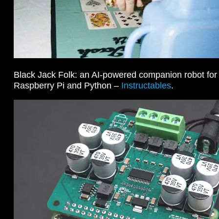
Black Jack Folk: an AI-powered companion robot fo
Raspberry Pi and Python –
Instructables
.