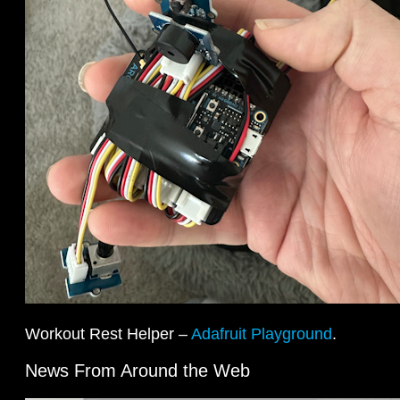
Workout Rest Helper –
Adafruit Playground
.
News From Around the Web