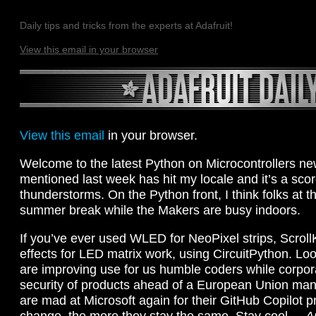
Daily tips and tricks from the experts at Adafruit!
View this email in your browser
View this email
in your browser.
Welcome to the latest Python on Microcontrollers new
mentioned last week has hit my locale and it’s a sco
thunderstorms. On the Python front, I think folks at
summer break while the Makers are busy indoors.
If you’ve ever used WLED for NeoPixel strips, ScrollK
effects for LED matrix work, using CircuitPython. Lo
are improving use for us humble coders while corpor
security of products ahead of a European Union manda
are mad at Microsoft again for their GitHub Copilot p
change, the more they stay the same. Stay cool. –
A