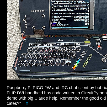
Raspberry Pi PICO 2W and IRC chat client by bobri
FLIP DVI handheld has code written in CircuitPython
demo with big Claude help. Remember the good old d
cafes?” –
X
.