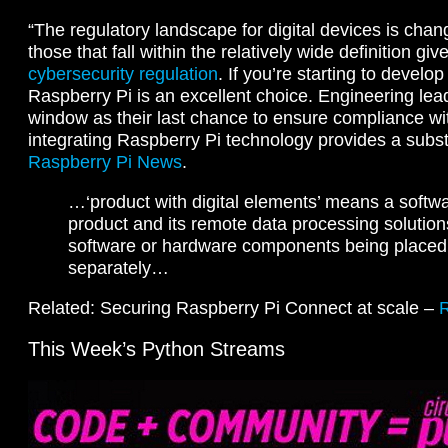
“The regulatory landscape for digital devices is changi
those that fall within the relatively wide definition giv
cybersecurity regulation
. If you’re starting to develo
Raspberry Pi is an excellent choice. Engineering lead
window as their last chance to ensure compliance w
integrating Raspberry Pi technology provides a substa
Raspberry Pi News
.
…‘product with digital elements’ means a softw
product and its remote data processing solution
software or hardware components being placed
separately…
Related: Securing Raspberry Pi Connect at scale –
This Week’s Python Streams