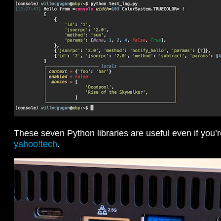
These seven Python libraries are useful even if you’
yahoo!tech
.