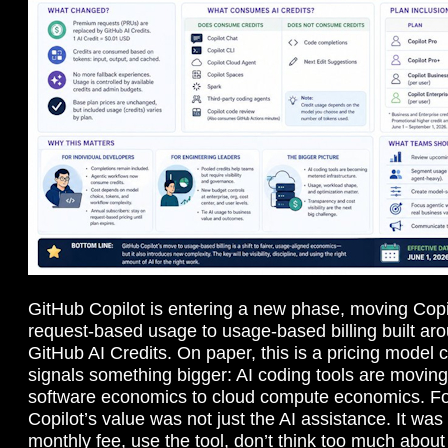
GitHub Copilot is entering a new phase, moving Cop
request-based usage to usage-based billing built aro
GitHub AI Credits. On paper, this is a pricing model c
signals something bigger: AI coding tools are moving
software economics to cloud compute economics. F
Copilot’s value was not just the AI assistance. It was 
monthly fee, use the tool, don’t think too much about