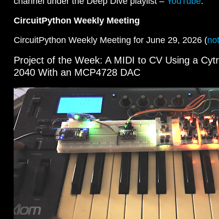
channel under the Deep Dive playlist –
YouTube
.
CircuitPython Weekly Meeting
CircuitPython Weekly Meeting for June 29, 2026 (
no
Project of the Week: A MIDI to CV Using a Cy
2040 With an MCP4728 DAC