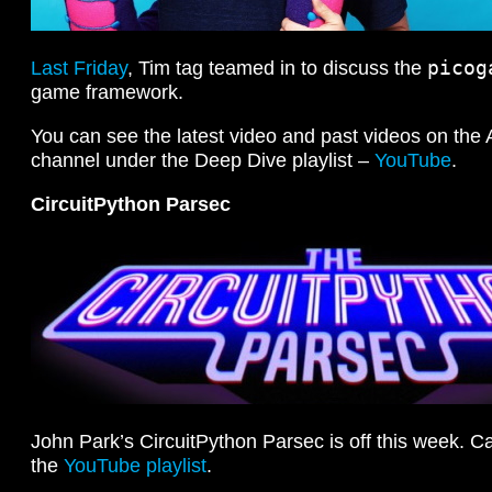
picog
Last Friday
, Tim tag teamed in to discuss the
game framework.
You can see the latest video and past videos on the
channel under the Deep Dive playlist –
YouTube
.
CircuitPython Parsec
John Park’s CircuitPython Parsec is off this week. Ca
the
YouTube playlist
.