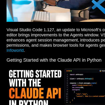
Visual Studio Code 1.127, an update to Microsoft’s
editor brings improvements to the Agents window. 
enhances agent session management, introduces per
permissions, and makes browser tools for agents gen
Infoworld
.
Getting Started with the Claude API in Python