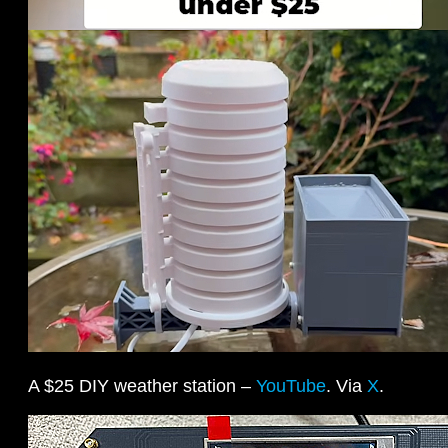
A $25 DIY weather station –
YouTube
. Via
X
.