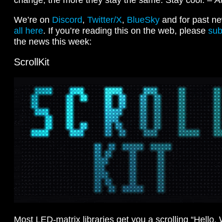
We’re on
Discord
,
Twitter/X
,
BlueSky
and for past ne
all here
. If you’re reading this on the web, please
sub
the news this week:
ScrollKit
Most LED-matrix libraries get you a scrolling “Hello,