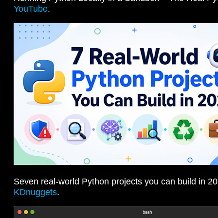
YouTube
.
Seven real-world Python projects you can build in 20
KDnuggets
.