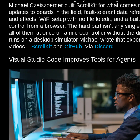
Michael Czeiszperger built ScrollKit for what comes n
updates to boards in the field, fault-tolerant data refr
and effects, WiFi setup with no file to edit, and a bui
control from a browser. The hard part isn’t any single 
all of them at once on a microcontroller without the dis
runs on a desktop simulator Michael wrote that expo
videos –
ScrollKit
and
GitHub
. Via
Discord
.
Visual Studio Code Improves Tools for Agents