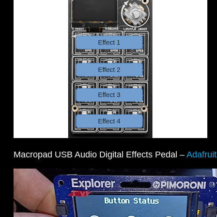
Macropad USB Audio Digital Effects Pedal –
Adafrui