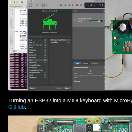
Turning an ESP32 into a MIDI keyboard with MicroP
GitHub
.