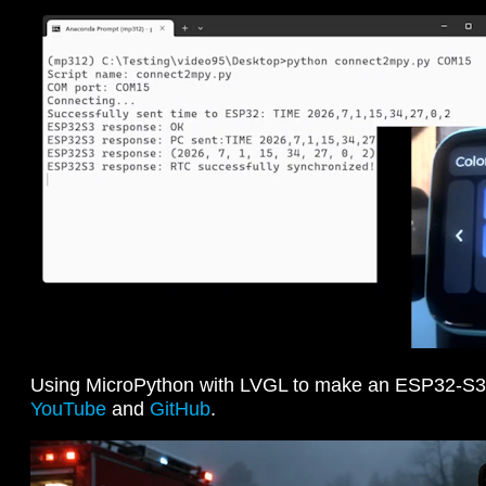
Using MicroPython with LVGL to make an ESP32-S3
YouTube
and
GitHub
.