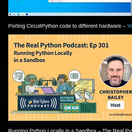
Porting CircuitPython code to different hardware –
Y
Running Python Locally in a Sandbox – The Real P