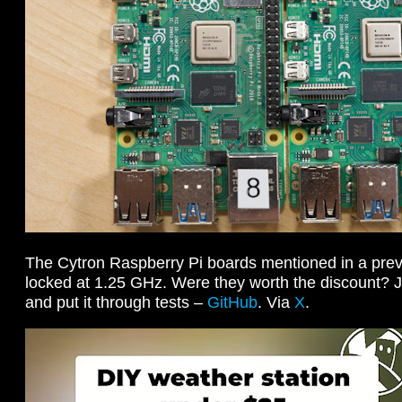
The Cytron Raspberry Pi boards mentioned in a prev
locked at 1.25 GHz. Were they worth the discount? J
and put it through tests –
GitHub
. Via
X
.