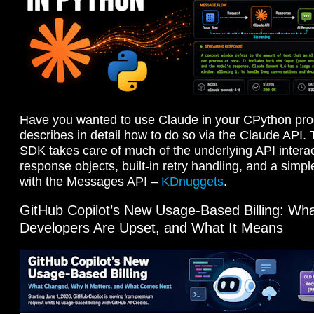
Have you wanted to use Claude in your CPython p
describes in detail how to do so via the Claude API
SDK takes care of much of the underlying API interac
response objects, built-in retry handling, and a simpl
with the Messages API –
KDnuggets
.
GitHub Copilot’s New Usage-Based Billing: W
Developers Are Upset, and What It Means