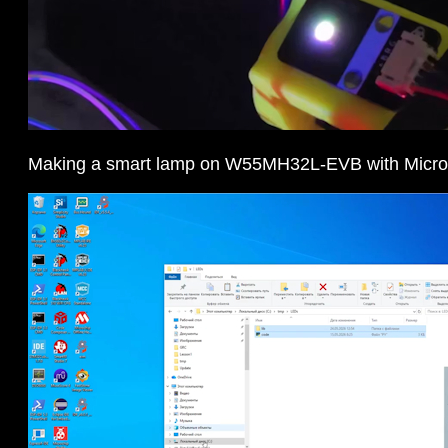
Making a smart lamp on W55MH32L-EVB with Micr