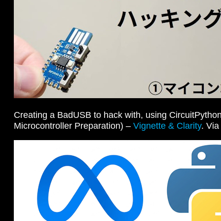
Creating a BadUSB to hack with, using CircuitPython
Microcontroller Preparation) –
Vignette & Clarity
. Vi