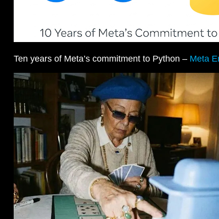
Ten years of Meta’s commitment to Python –
Meta E