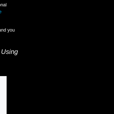
onal
e
 and you
 Using