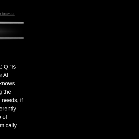
ur browser
: Q “Is
e AI
 knows
g the
 needs, if
ferently
 of
hmically