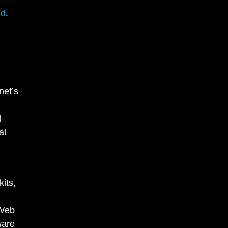
ed
.
net’s
d
al
its,
 Web
ware