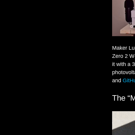
Maker Luk
Zero 2 W-
it with a
photovolt
and
GitH
The “