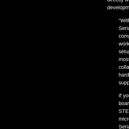
developme
“Wit
Seri
comp
work
setu
most
coll
hard
supp
If y
boar
STEM
micr
Seri