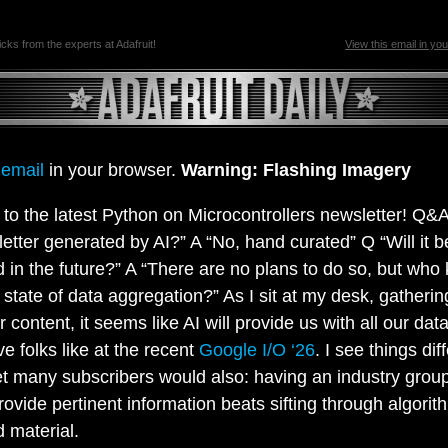
ricks from the experts at Adafruit!
View this email in yo
 email
in your browser.
Warning: Flashing Imagery
o the latest Python on Microcontrollers newsletter! Q&A
letter generated by AI?” A “No, hand curated” Q “Will it b
 in the future?” A “There are no plans to do so, but who
 state of data aggregation?” As I sit at my desk, gatherin
 content, it seems like AI will provide us with all our data
ve folks like at the recent
Google I/O ‘26
. I see things dif
et many subscribers would also: having an industry group
rovide pertinent information beats sifting through algorit
 material.