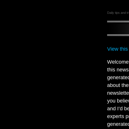
Daily tips and t
View this
Welcome t
this news
generated
about the
newsletter
you belie
and I’d b
experts p
generated