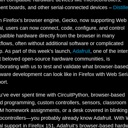
nt boards, and other serial-connected devices –
Distill
h Firefox’s browser engine, Gecko, now supporting Web
al, users can now connect, code, configure, and control
atible hardware directly from the browser in many
flows, often without additional software or complicated
p. As part of this week’s launch,
Adafruit
, one of the inter
 beloved open-source hardware communities, is
aborating with us to test and validate what browser-base
ware development can look like in Firefox with Web Seri
ort.
ou’ve ever spent time with CircuitPython, browser-based
d programming, custom controllers, sensors, classroom k
 homework assignments, or a desk covered in blinking
ocontrollers—you probably already know Adafruit. With
al support in Firefox 151, Adafruit’s browser-based hard