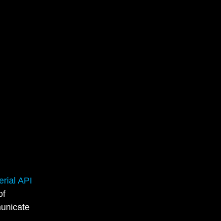
rial API
of
municate