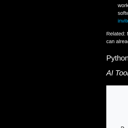
work
soft
invit
Related: 
can alrea
Python
AI Too