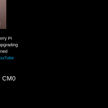
rry Pi
 upgrading
gned
ouTube
Pi CM0