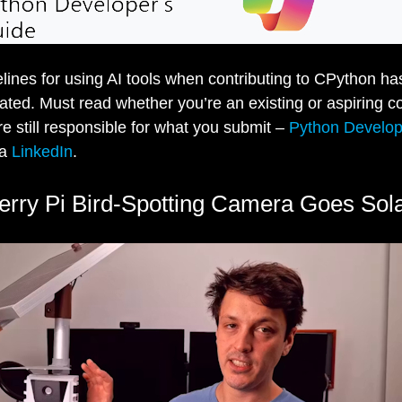
lines for using AI tools when contributing to CPython has
ted. Must read whether you’re an existing or aspiring co
’re still responsible for what you submit –
Python Develop
ia
LinkedIn
.
rry Pi Bird-Spotting Camera Goes Sol