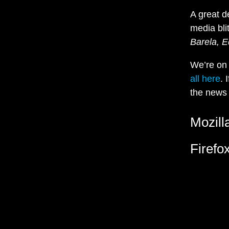
A great d
media bli
Barela, E
We’re o
all here
. 
the news 
Mozill
Firefo