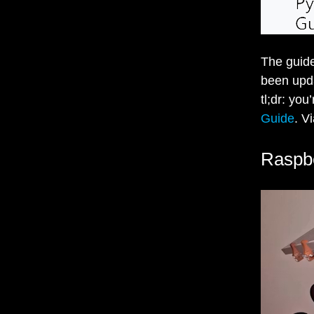
The guide
been upda
tl;dr: you
Guide
. V
Raspbe