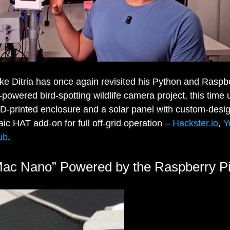
e Ditria has once again revisited his Python and Raspbe
powered bird-spotting wildlife camera project, this time
 3D-printed enclosure and a solar panel with custom-desi
aic HAT add-on for full off-grid operation –
Hackster.io
,
Y
ub
.
Mac Nano” Powered by the Raspberry 