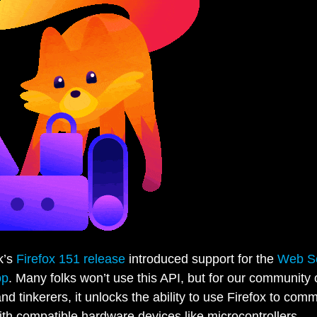
k’s
Firefox 151 release
introduced support for the
Web Se
op
. Many folks won’t use this API, but for our community 
and tinkerers, it unlocks the ability to use Firefox to com
with compatible hardware devices like microcontrollers,