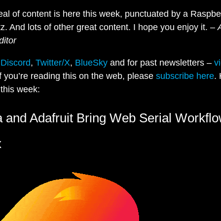
eal of content is here this week, punctuated by a Raspbe
tz. And lots of other great content. I hope you enjoy it. –
ditor
n
Discord
,
Twitter/X
,
BlueSky
and for past newsletters –
v
If you’re reading this on the web, please
subscribe here
.
this week:
a and Adafruit Bring Web Serial Workflo
x