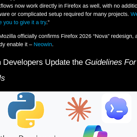
flows now work directly in Firefox as well, with no additi
ware or complicated setup required for many projects.
W
e you to give it a try
.”
Mozilla officially confirms Firefox 2026 “Nova” redesign,
dy enable it –
Neowin
.
 Developers Update the
Guidelines For
ls