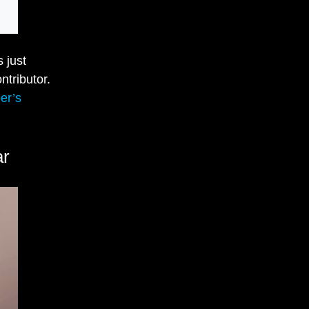
 just
ntributor.
er’s
ar