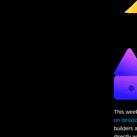
This wee
on deskt
builders 
directly 