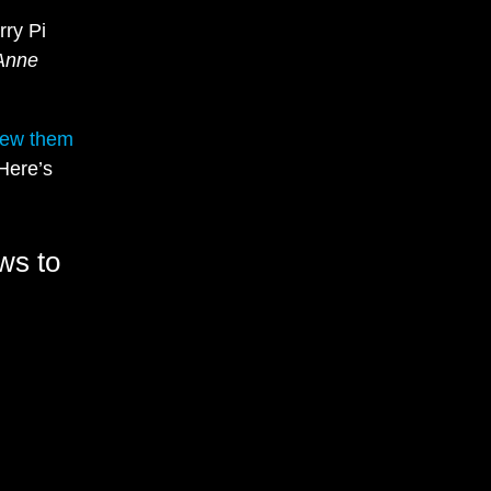
rry Pi
Anne
iew them
 Here’s
ws to