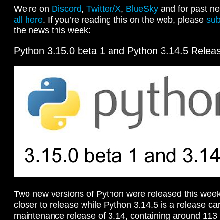
We’re on
Discord
,
Twitter/X
,
BlueSky
and for past ne
all here
. If you’re reading this on the web, please
sub
the news this week:
Python 3.15.0 beta 1 and Python 3.14.5 Relea
Two new versions of Python were released this week
closer to release while Python 3.14.5 is a release cand
maintenance release of 3.14, containing around 113 