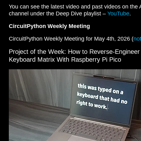
You can see the latest video and past videos on the
channel under the Deep Dive playlist –
YouTube
.
CircuitPython Weekly Meeting
CircuitPython Weekly Meeting for May 4th, 2026 (
no
Project of the Week: How to Reverse-Engineer
Keyboard Matrix With Raspberry Pi Pico