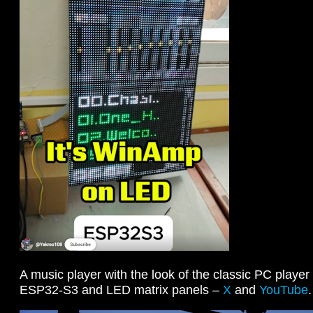
A music player with the look of the classic PC play
ESP32-S3 and LED matrix panels –
X
and
YouTube
.