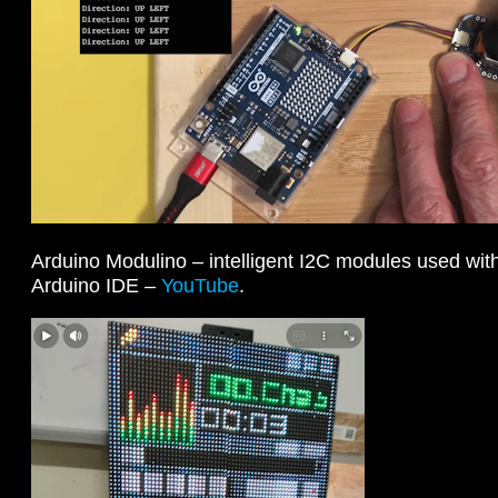
Arduino Modulino – intelligent I2C modules used wi
Arduino IDE –
YouTube
.