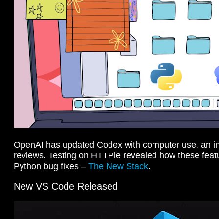
OpenAI has updated Codex with computer use, an i
reviews. Testing on HTTPie revealed how these feat
Python bug fixes –
The New Stack
.
New VS Code Released