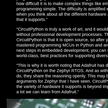
how difficult it is to make complex things like 
programming simple. The difficulty is amplified 
when you think about all the different hardware
that it supports.”
“CircuitPython is truly a work of art, and it woul
without professional development processes. Th
CircuitPython is that it is open source, so after
mastered programming MCUs in Python and are 
next steps in embedded development, you can 
world-class, best practices for supporting diver
“This is why it is worth noting that Adafruit has 
CircuitPython on the Zephyr RTOS. And as with
do, they share the reasoning openly. This may b
arguments for Zephyr that I have seen. CircuitPy
the variety of hardware it supports is beyond im
a lot we can learn from Adafruit.”