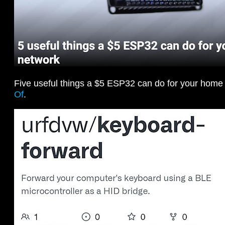
Five useful things a $5 ESP32 can do for your home
Of
.