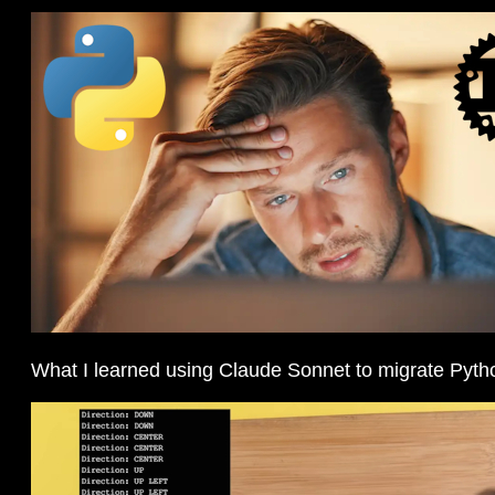
What I learned using Claude Sonnet to migrate Pyth