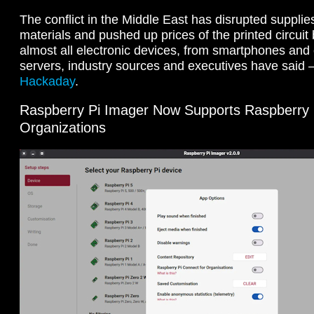
The conflict in the Middle East has disrupted supplies
materials and ‌pushed up prices of the printed circui
almost all electronic devices, from smartphones and
servers, industry sources and executives have said 
Hackaday
.
Raspberry Pi Imager Now Supports Raspberry 
Organizations