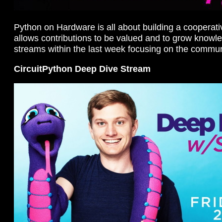
Python on Hardware is all about building a cooperat
allows contributions to be valued and to grow knowl
streams within the last week focusing on the commun
CircuitPython Deep Dive Stream