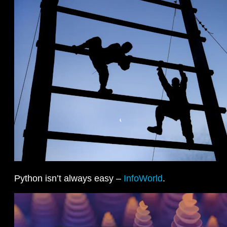
Python isn’t always easy –
InfoWorld
.