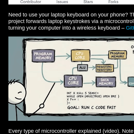
Need to use your laptop keyboard on your phone? Th
project forwards laptop keystrokes via a microcontro
turning your computer into a wireless keyboard –
Gi
Every type of microcontroller explained (video). Not