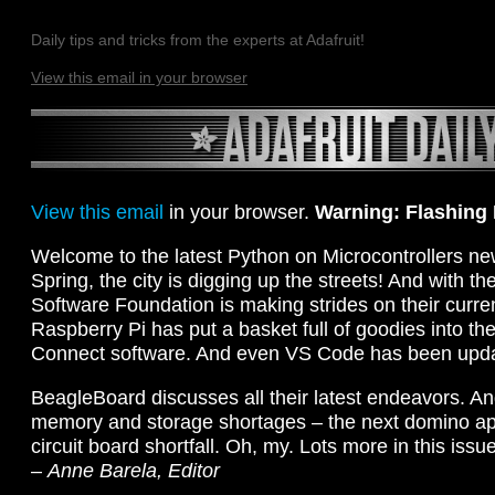
Daily tips and tricks from the experts at Adafruit!
View this email in your browser
View this email
in your browser.
Warning: Flashing
Welcome to the latest Python on Microcontrollers new
Spring, the city is digging up the streets! And with th
Software Foundation is making strides on their curre
Raspberry Pi has put a basket full of goodies into th
Connect software. And even VS Code has been upd
BeagleBoard discusses all their latest endeavors. An
memory and storage shortages – the next domino app
circuit board shortfall. Oh, my. Lots more in this issue,
–
Anne Barela, Editor