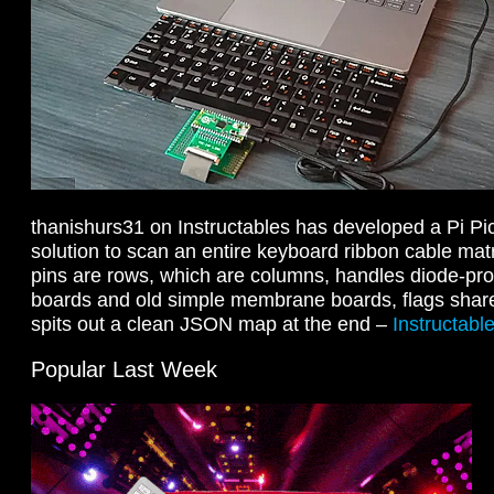
thanishurs31 on Instructables has developed a Pi Pi
solution to scan an entire keyboard ribbon cable matri
pins are rows, which are columns, handles diode-pro
boards and old simple membrane boards, flags share
spits out a clean JSON map at the end –
Instructabl
Popular Last Week