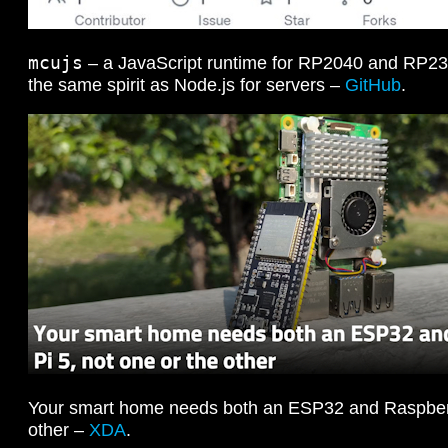
mcujs
– a JavaScript runtime for RP2040 and RP235
the same spirit as Node.js for servers –
GitHub
.
Your smart home needs both an ESP32 and Raspberry
other –
XDA
.