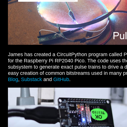
James has created a CircuitPython program called Pu
for the Raspberry Pi RP2040 Pico. The code uses 
subsystem to generate exact pulse trains to drive a di
easy creation of common bitstreams used in many p
Blog
,
Substack
and
GitHub
.