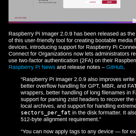
Raspberry Pi Imager 2.0.9 has been released as the 
of this user-friendly tool for creating bootable media
devices, introducing support for Raspberry Pi Connec
Connect for Organizations now lets administrators r
use two-factor authentication (2FA) on their Raspber
Raspberry Pi News
and release notes –
GitHub
.
“Raspberry Pi Imager 2.0.9 also improves write re
better overflow handling for GPT, MBR, and FAT
wrappers, better handling of long filenames in F
support for parsing zstd headers to recover the e
local archives, and support for handling extreme
sectors_per_fat
in the disk formatter. It a
512-byte alignment requirement.”
“You can now apply tags to any device — for e