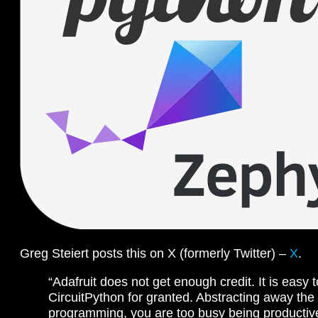
Greg Steiert posts this on X (formerly Twitter) –
X
.
“Adafruit does not get enough credit. It is easy t
CircuitPython for granted. Abstracting away the
programming, you are too busy being productive