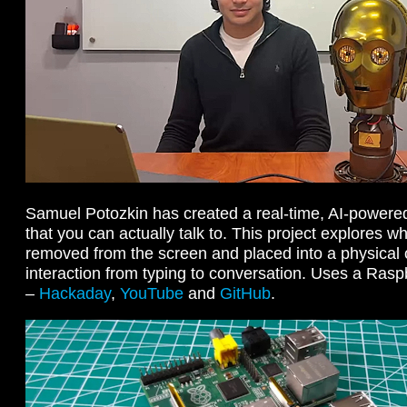
Samuel Potozkin has created a real-time, AI-powered
that you can actually talk to. This project explores 
removed from the screen and placed into a physical 
interaction from typing to conversation. Uses a Ras
–
Hackaday
,
YouTube
and
GitHub
.