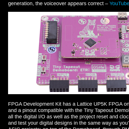
generation, the voiceover appears correct –
YouTub
FPGA Development Kit has a Lattice UP5K FPGA on
and a pinout compatible with the Tiny Tapeout Demo
all the digital I/O as well as the project reset and cloc
and test your digital designs in the same way as you’l