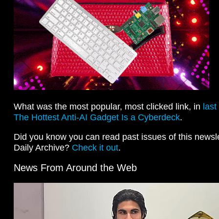
What was the most popular, most clicked link, in
last
The Hottest Anti-AI Gadget Is a Cyberdeck
.
Did you know you can read past issues of this newslet
Daily Archive?
Check it out
.
News From Around the Web