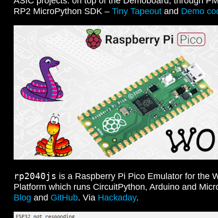
ASIC projects: on top of the Demoboard, through P
RP2 MicroPython SDK –
Tiny Tapeout
and
Demo co
rp2040js
is a Raspberry Pi Pico Emulator for the 
Platform which runs CircuitPython, Arduino and Mic
Blog
and
GitHub
. Via
Hackaday
.