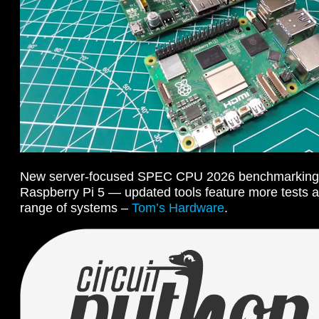
New server-focused SPEC CPU 2026 benchmarking su
Raspberry Pi 5 — updated tools feature more tests 
range of systems –
Tom’s Hardware
.