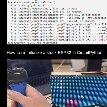
How to re-initialize a stuck ESP32 in CircuitPython 