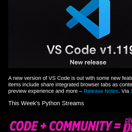
A new version of VS Code is out with some new feat
items include share integrated browser tabs as con
preview experience and more –
Release Notes
. Via
This Week’s Python Streams