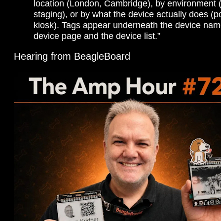
location (London, Cambridge), by environment (
staging), or by what the device actually does (po
kiosk). Tags appear underneath the device nam
device page and the device list.”
Hearing from BeagleBoard