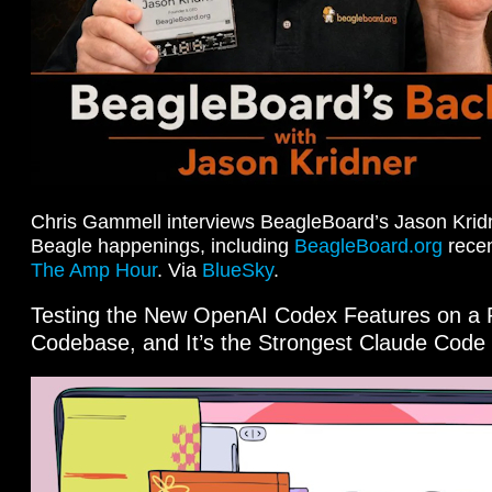
Chris Gammell interviews BeagleBoard’s Jason Kridn
Beagle happenings, including
BeagleBoard.org
recen
The Amp Hour
. Via
BlueSky
.
Testing the New OpenAI Codex Features on a 
Codebase, and It’s the Strongest Claude Code 