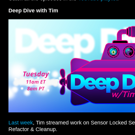
Deep Dive with Tim
Last week
, Tim streamed work on Sensor Locked Se
Refactor & Cleanup.