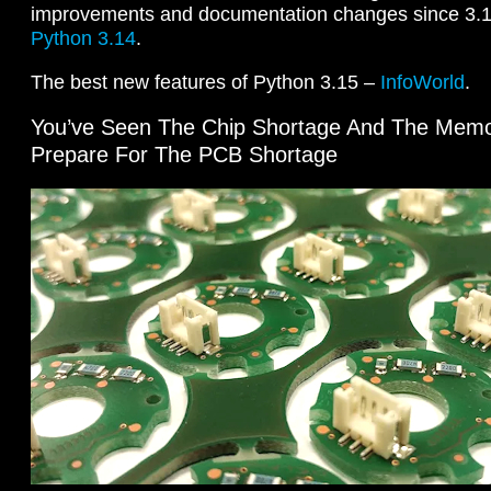
improvements and documentation changes since 3.
Python 3.14
.
The best new features of Python 3.15 –
InfoWorld
.
You’ve Seen The Chip Shortage And The Memo
Prepare For The PCB Shortage