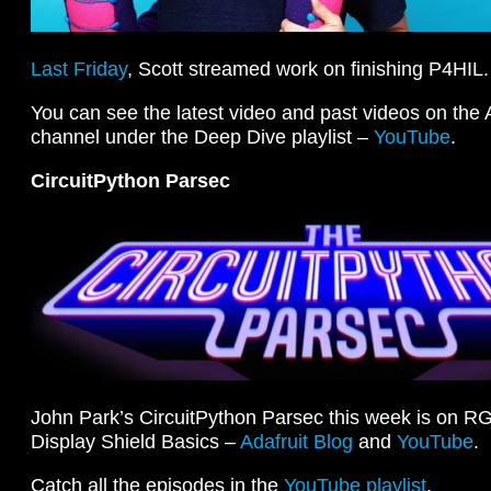
Last Friday
, Scott streamed work on finishing P4HIL.
You can see the latest video and past videos on the
channel under the Deep Dive playlist –
YouTube
.
CircuitPython Parsec
John Park’s CircuitPython Parsec this week is on 
Display Shield Basics –
Adafruit Blog
and
YouTube
.
Catch all the episodes in the
YouTube playlist
.