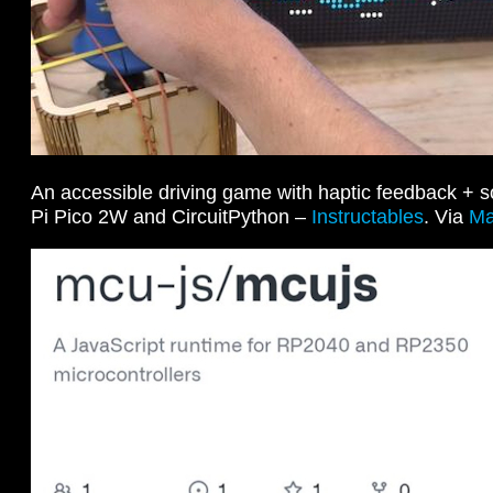
An accessible driving game with haptic feedback + 
Pi Pico 2W and CircuitPython –
Instructables
. Via
Ma