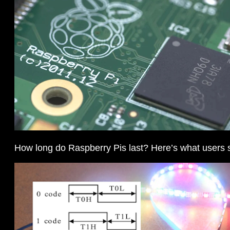
How long do Raspberry Pis last? Here’s what users