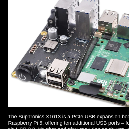
The SupTronics X1013 is a PCIe USB expansion boa
Raspberry Pi 5, offering ten additional USB ports –