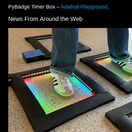
PyBadge Timer Box –
Adafruit Playground
.
News From Around the Web