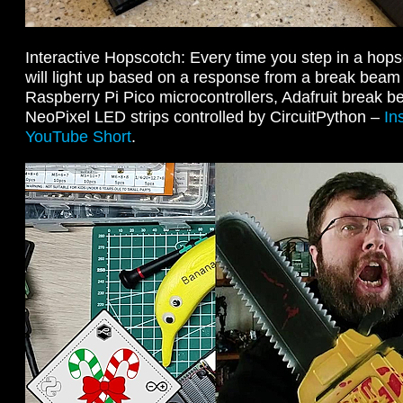
Interactive Hopscotch: Every time you step in a hop
will light up based on a response from a break beam
Raspberry Pi Pico microcontrollers, Adafruit break 
NeoPixel LED strips controlled by CircuitPython –
In
YouTube Short
.