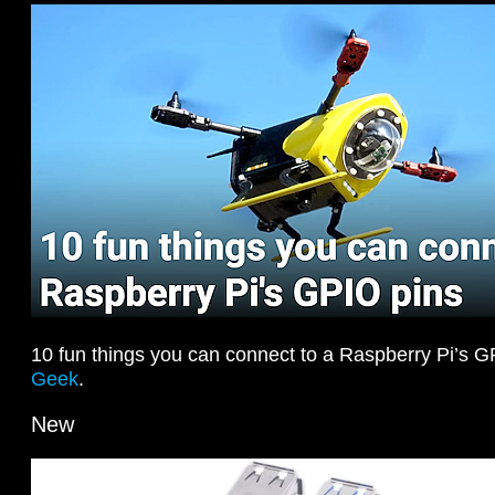
10 fun things you can connect to a Raspberry Pi’s 
Geek
.
New