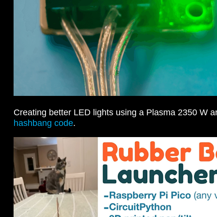
Creating better LED lights using a Plasma 2350 W 
hashbang code
.