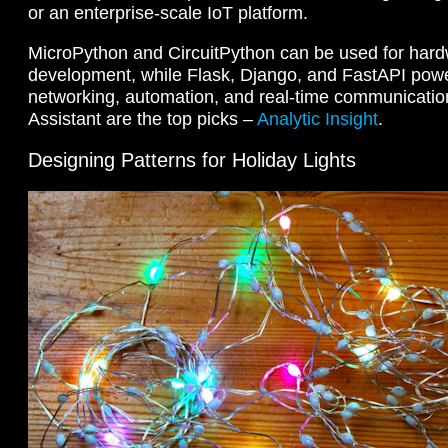
or an enterprise-scale IoT platform.
MicroPython and CircuitPython can be used for hard
development, while Flask, Django, and FastAPI pow
networking, automation, and real-time communicati
Assistant are the top picks –
Analytic Insight
.
Designing Patterns for Holiday Lights