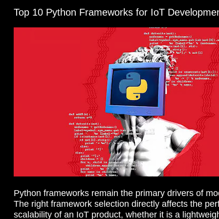
Top 10 Python Frameworks for IoT Developme
Python frameworks remain the primary drivers of mod
The right framework selection directly affects the p
scalability of an IoT product, whether it is a lightw