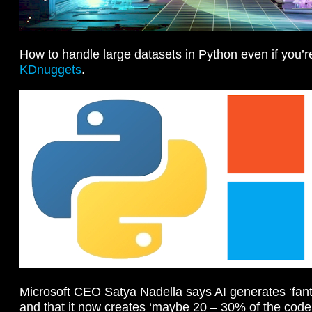
How to handle large datasets in Python even if you’r
KDnuggets
.
Microsoft CEO Satya Nadella says AI generates ‘fant
and that it now creates ‘maybe 20 – 30% of the cod