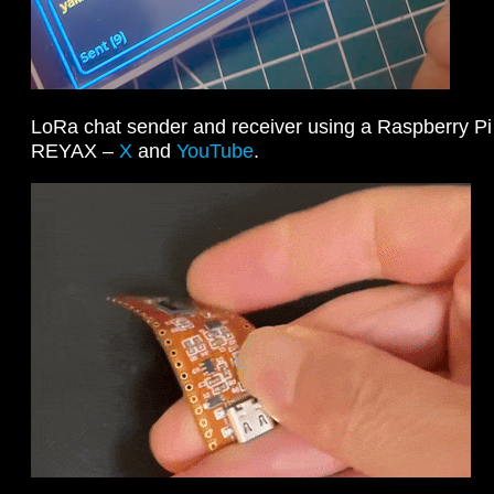
LoRa chat sender and receiver using a Raspberry P
REYAX –
X
and
YouTube
.