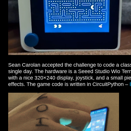
Sean Carolan accepted the challenge to code a clas
single day. The hardware is a Seeed Studio Wio Ter
with a nice 320×240 display, joystick, and a small p
effects. The game code is written in CircuitPython –