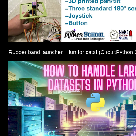
Rubber band launcher – fun for cats! (CircuitPython