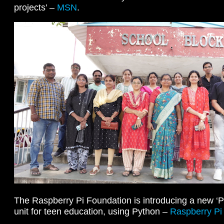
projects’ –
MSN
.
The Raspberry Pi Foundation is introducing a new ‘
unit for teen education, using Python –
Raspberry Pi