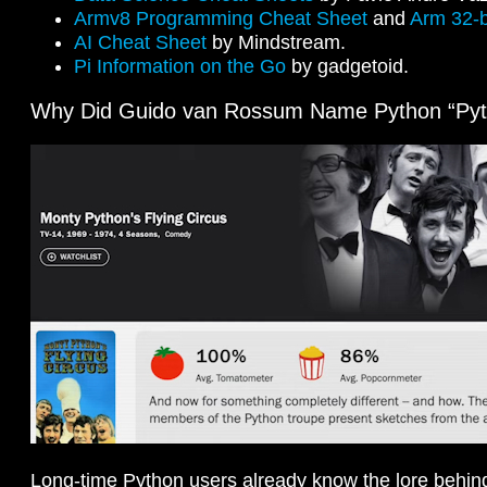
Armv8 Programming Cheat Sheet
and
Arm 32-b
AI Cheat Sheet
by Mindstream.
Pi Information on the Go
by gadgetoid.
Why Did Guido van Rossum Name Python “Pyt
Long-time Python users already know the lore behin