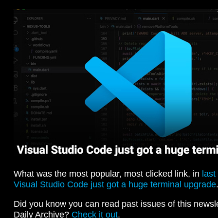
What was the most popular, most clicked link, in
last
Visual Studio Code just got a huge terminal upgrade
Did you know you can read past issues of this newslet
Daily Archive?
Check it out
.