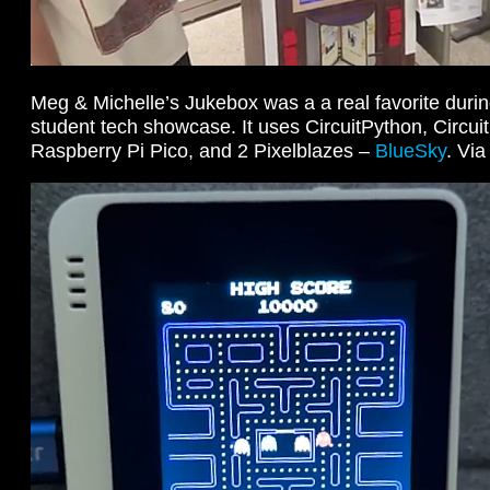
Meg & Michelle’s Jukebox was a a real favorite duri
student tech showcase. It uses CircuitPython, Circuit
Raspberry Pi Pico, and 2 Pixelblazes –
BlueSky
. Vi