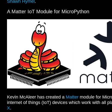
Shawn Hymel
.
A Matter IoT Module for MicroPython
Kevin McAleer has created a
Matter
module for Micr
internet of things (IoT) devices which work with all p
X
.