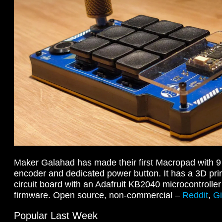
Maker Galahad has made their first Macropad with 9 
encoder and dedicated power button. It has a 3D pri
circuit board with an Adafruit KB2040 microcontrolle
firmware. Open source, non-commercial –
Reddit
,
G
Popular Last Week