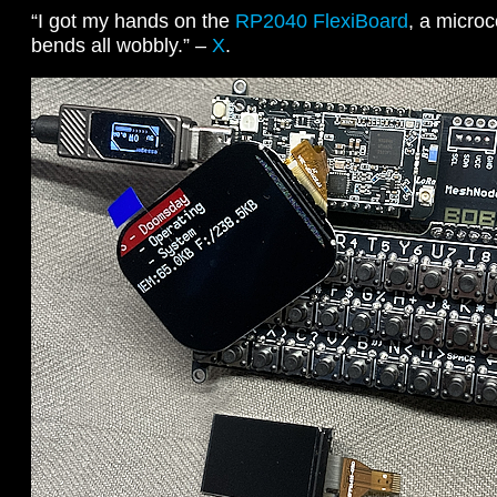
“I got my hands on the
RP2040 FlexiBoard
, a microc
bends all wobbly.” –
X
.