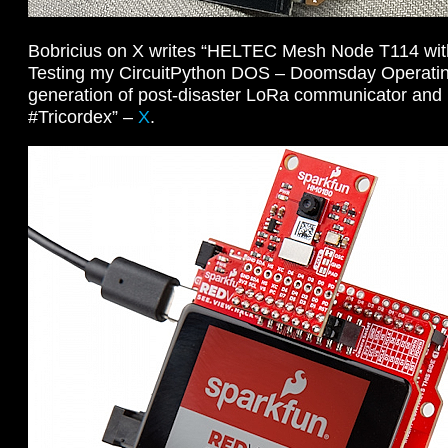
Bobricius on X writes “HELTEC Mesh Node T114 with 
Testing my CircuitPython DOS – Doomsday Operati
generation of post-disaster LoRa communicator and m
#Tricordex” –
X
.