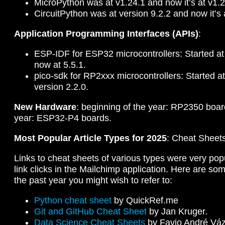
MicroPython was at v1.24.1 and now it’s at v1.2
CircuitPython was at version 9.2.2 and now it’s 
Application Programming Interfaces (APIs)
:
ESP-IDF for ESP32 microcontrollers: Started at 
now at 5.5.1.
pico-sdk for RP2xxx microcontrollers: Started at
version 2.2.0.
New Hardware
: beginning of the year: RP2350 boar
year: ESP32-P4 boards.
Most Popular Article Types for 2025
: Cheat Sheet
Links to cheat sheets of various types were very po
link clicks in the Mailchimp application. Here are s
the past year you might wish to refer to:
Python cheat sheet
by QuickRef.me
Git and GitHub Cheat Sheet
by Jan Kruger.
Data Science Cheat Sheets
by Favio André Vá