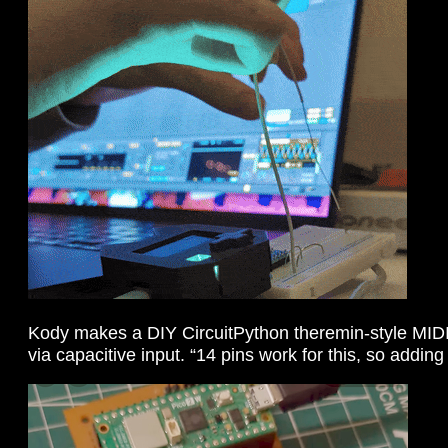
Kody makes a DIY CircuitPython theremin-style MIDI
via capacitive input. “14 pins work for this, so addin