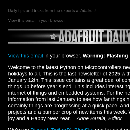
Daily tips and tricks from the experts at Adafruit!
View this email in your browser
View this email
in your browser.
Warning: Flashing
Welcome to the latest Python on Microcontrollers ne
holidays to all. This is the last newsletter of 2025 wi
January 12th. This issue contains a great deal of con
things up before year’s end. This includes interestin
internet of things and embedded systems. For the hea
information from last January to see how far things
certainly things are progressing at a quick pace. And
projects and a bumper crop of new items this week.
joy and a Happy New Year. –
Anne Barela, Editor
We’re on
Discord
,
Twitter/X
,
BlueSky
and for past ne