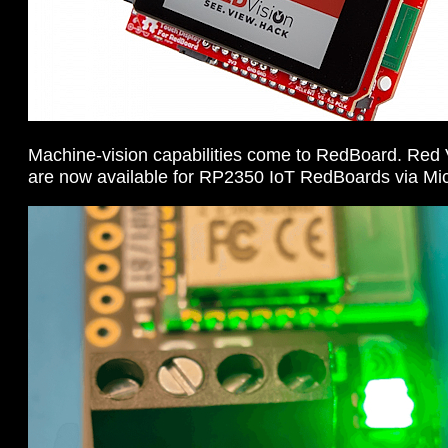
Machine-vision capabilities come to RedBoard. Re
are now available for RP2350 IoT RedBoards via M