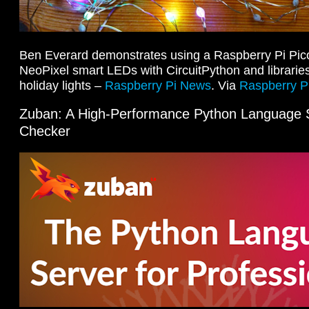
Ben Everard demonstrates using a Raspberry Pi Pico 
NeoPixel smart LEDs with CircuitPython and libraries
holiday lights –
Raspberry Pi News
. Via
Raspberry Pi
Zuban: A High-Performance Python Language 
Checker