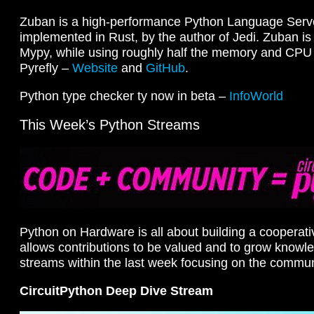
Zuban is a high-performance Python Language Serv
implemented in Rust, by the author of Jedi. Zuban i
Mypy, while using roughly half the memory and CPU
Pyrefly –
Website
and
GitHub
.
Python type checker ty now in beta –
InfoWorld
This Week’s Python Streams
Python on Hardware is all about building a cooperat
allows contributions to be valued and to grow knowl
streams within the last week focusing on the commun
CircuitPython Deep Dive Stream