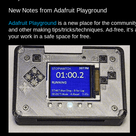
New Notes from Adafruit Playground
Adafruit Playground
is a new place for the community 
and other making tips/tricks/techniques. Ad-free, it’s
your work in a safe space for free.