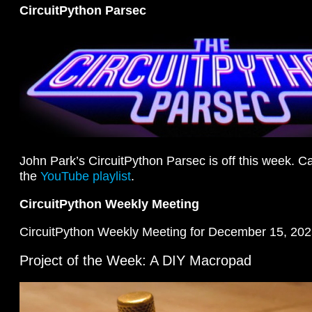
CircuitPython Parsec
John Park’s CircuitPython Parsec is off this week. Ca
the
YouTube playlist
.
CircuitPython Weekly Meeting
CircuitPython Weekly Meeting for December 15, 202
Project of the Week: A DIY Macropad