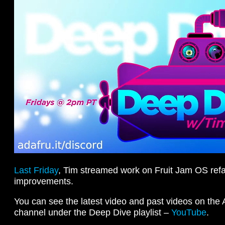
Last Friday
, Tim streamed work on Fruit Jam OS refa
improvements.
You can see the latest video and past videos on the
channel under the Deep Dive playlist –
YouTube
.