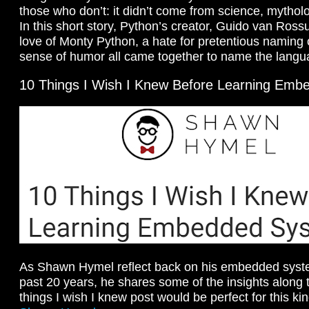
those who don’t: it didn’t come from science, mythol
In this short story, Python’s creator, Guido van Ros
love of Monty Python, a hate for pretentious naming
sense of humor all came together to name the lang
10 Things I Wish I Knew Before Learning Em
As Shawn Hymel reflect back on his embedded syste
past 20 years, he shares some of the insights along t
things I wish I knew post would be perfect for this kin