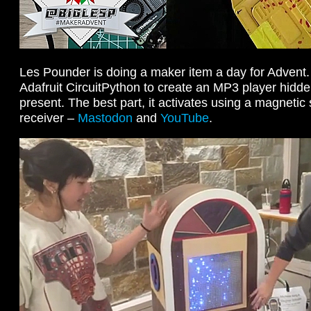
Les Pounder is doing a maker item a day for Advent
Adafruit CircuitPython to create an MP3 player hidd
present. The best part, it activates using a magnetic 
receiver –
Mastodon
and
YouTube
.