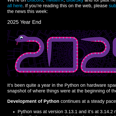
all here
. If you’re reading this on the web, please
sub
the news this week:
2025 Year End
It’s been quite a year in the Python on hardware spa
snapshot of where things were at the beginning of th
Development of Python
continues at a steady pace
Python was at version 3.13.1 and it’s at 3.14.2 