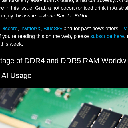
y as folks shy away from Arduino, amid controversy. All of
 in this issue. Grab a hot cocoa (or iced drink in Austral
enjoy this issue. –
Anne Barela, Editor
n
Discord
,
Twitter/X
,
BlueSky
and for past newsletters –
v
If you’re reading this on the web, please
subscribe here
.
this week:
rtage of DDR4 and DDR5 RAM Worldw
 AI Usage