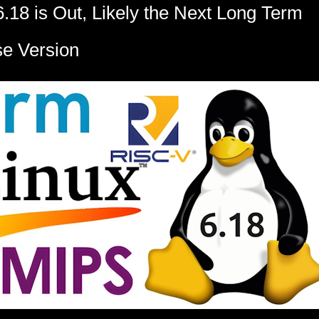
6.18 is Out, Likely the Next Long Term
e Version