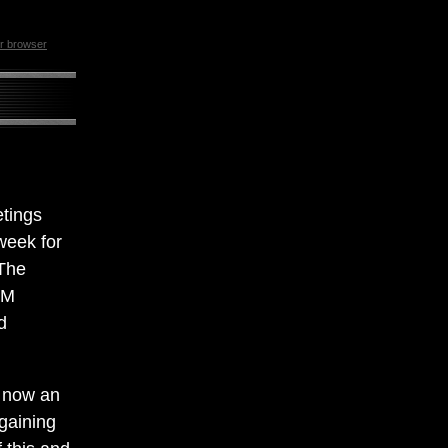
ur browser
etings
week for
 The
AM
d
s now an
 gaining