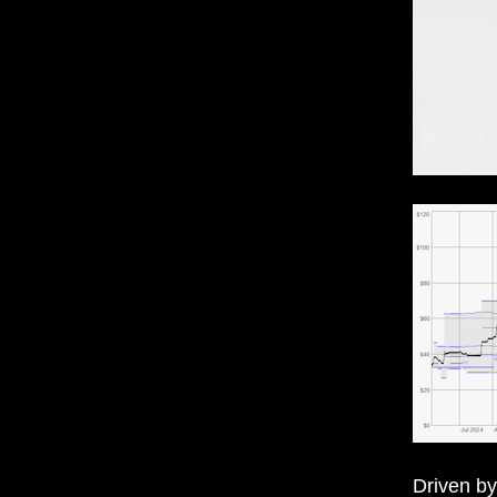
Driven by