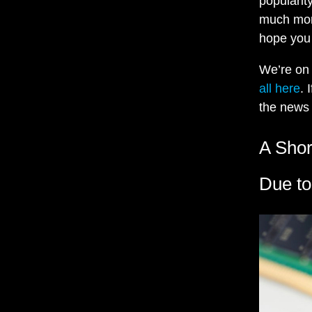
popularit
much more
hope you 
We’re o
all here
. 
the news 
A Sho
Due to