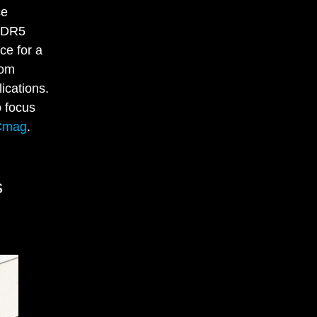
ce
 DDR5
ce for a
rom
ications.
o focus
Cmag
.
s