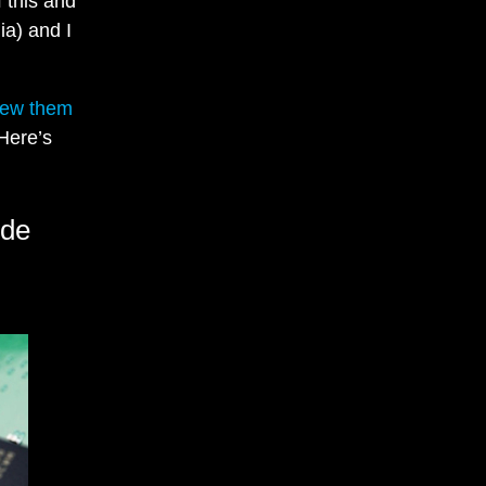
 this and
ia) and I
iew them
 Here’s
ide