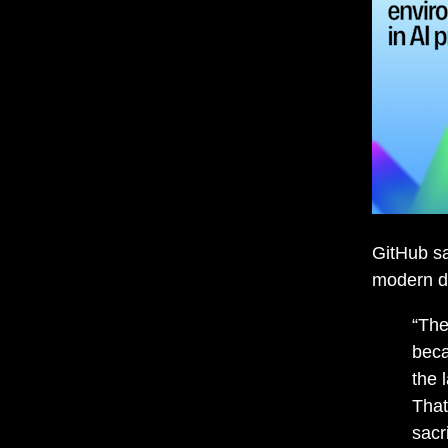
GitHub sa
modern d
“The
beca
the 
That
sacr