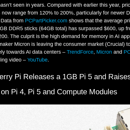
hasn’t seen in years. Compared with earlier this year, pri
s now range from 120% to 200%, particularly for newer
 Data from
PCPartPicker.com
shows that the average pri
2GB DDR5 sticks (64GB total) has surpassed $600, up f
00. The culprit is the high demand for memory in AI appl
ker Micron is leaving the consumer market (Crucial) t
ely towards AI data centers –
TrendForce
,
Micron
and
P
ling video –
YouTube
.
rry Pi Releases a 1GB Pi 5 and Raise
 on Pi 4, Pi 5 and Compute Modules