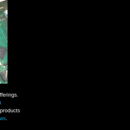
ferings.
4
 products
ews
.