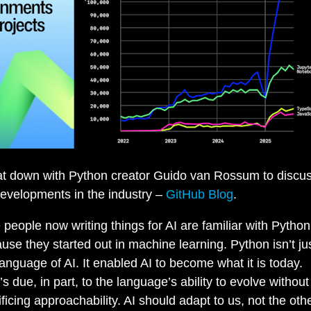
t down with Python creator Guido van Rossum to discus
evelopments in the industry –
GitHub Blog
.
 people now writing things for AI are familiar with Python
use they started out in machine learning. Python isn’t ju
language of AI. It enabled AI to become what it is today.
’s due, in part, to the language’s ability to evolve without
ificing approachability. AI should adapt to us, not the oth