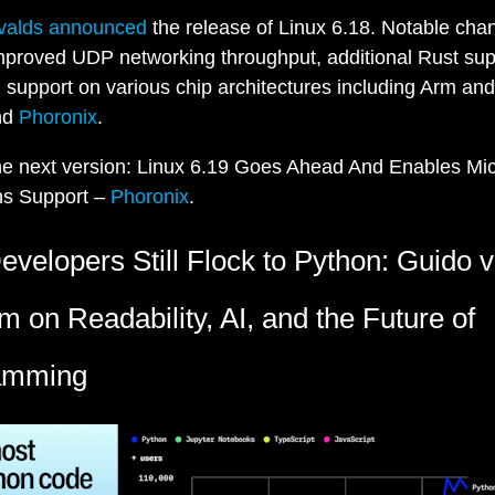
rvalds announced
the release of Linux 6.18. Notable cha
mproved UDP networking throughput, additional Rust sup
l support on various chip architectures including Arm a
nd
Phoronix
.
he next version: Linux 6.19 Goes Ahead And Enables Mic
ns Support –
Phoronix
.
velopers Still Flock to Python: Guido 
 on Readability, AI, and the Future of
amming