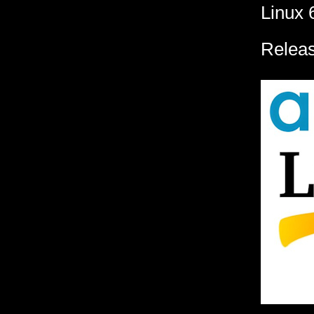
Linux 
Releas