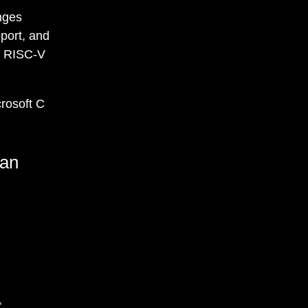
nges
port, and
nd RISC-V
rosoft C
van