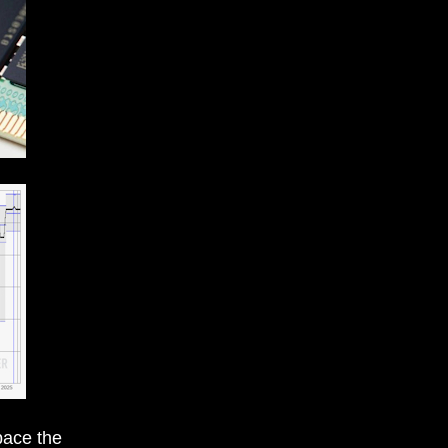
pace the