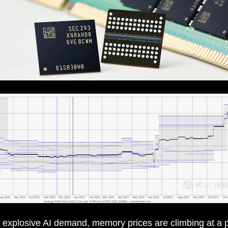
 explosive AI demand, memory prices are climbing at a 