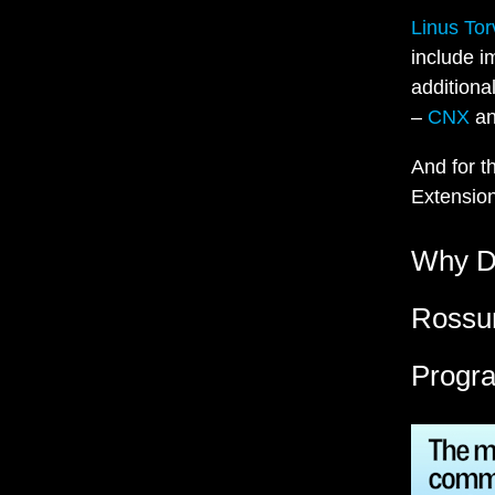
Linus To
include i
additiona
–
CNX
a
And for t
Extensio
Why De
Rossum
Progr