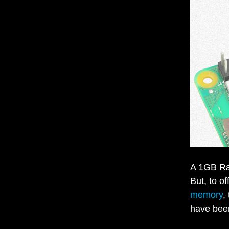
A 1GB Ras
But, to o
memory
,
have bee