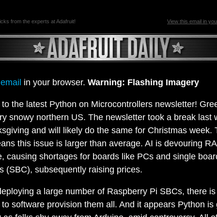
ricks from the experts at Adafruit!
View this email in yo
 email
in your browser.
Warning: Flashing Imagery
o the latest Python on Microcontrollers newsletter! Gre
ry snowy northern US. The newsletter took a break last 
giving and will likely do the same for Christmas week.
ans this issue is larger than average. AI is devouring R
, causing shortages for boards like PCs and single boar
 (SBC), subsequently raising prices.
 deploying a large number of Raspberry Pi SBCs, there i
to software provision them all. And it appears Python is