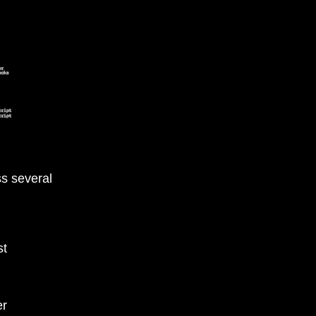
s several
st
er