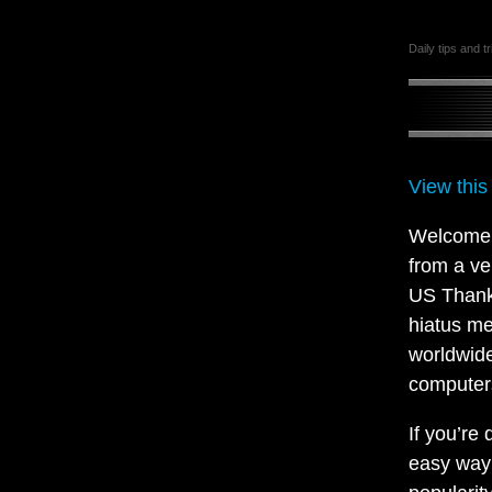
Daily tips and t
View this
Welcome t
from a ve
US Thanks
hiatus me
worldwide
computers
If you’re
easy way 