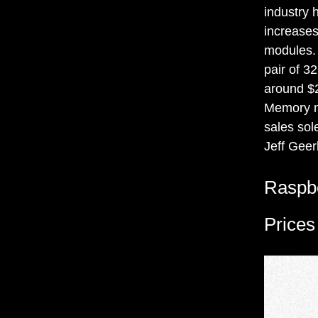
industry 
increase
modules.
pair of 3
around $2
Memory ma
sales sol
Jeff Geer
Raspbe
Prices