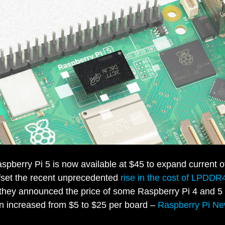
pberry Pi 5 is now available at $45 to expand current of
ffset the recent unprecedented
rise in the cost of LPDDR
 they announced the price of some Raspberry Pi 4 and 5
n increased from $5 to $25 per board –
Raspberry Pi N