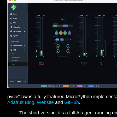
pycoClaw is a fully featured MicroPython implement
Adafruit Blog
,
Website
and
GitHub
.
“The short version: it’s a full AI agent running 