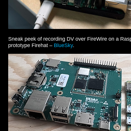
Sneak peek of recording DV over FireWire on a Raspb
prototype Firehat –
BlueSky
.