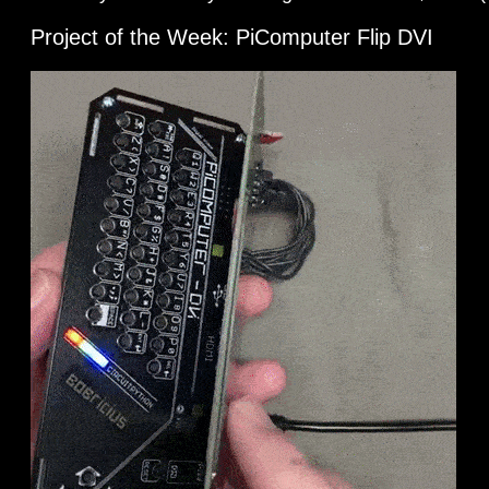
Project of the Week: PiComputer Flip DVI