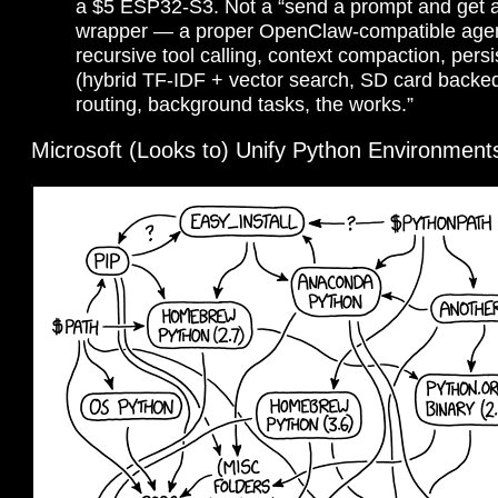
a $5 ESP32-S3. Not a “send a prompt and get 
wrapper — a proper OpenClaw-compatible agen
recursive tool calling, context compaction, per
(hybrid TF-IDF + vector search, SD card backed
routing, background tasks, the works.”
Microsoft (Looks to) Unify Python Environment