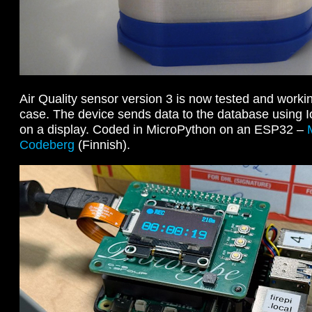
Air Quality sensor version 3 is now tested and workin
case. The device sends data to the database usin
on a display. Coded in MicroPython on an ESP32 –
Codeberg
(Finnish).