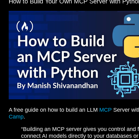
How to Build Your Own MCP Server with Pytho
A free guide on how to build an LLM
MCP
Server wit
Camp
.
“Building an MCP server gives you control and fl
connect AI models directly to your databases or