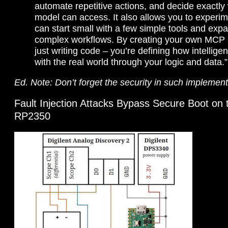
automate repetitive actions, and decide exactly
model can access. It also allows you to experim
can start small with a few simple tools and expa
complex workflows. By creating your own MCP s
just writing code – you’re defining how intellige
with the real world through your logic and data.”
Ed. Note: Don’t forget the security in such implement
Fault Injection Attacks Bypass Secure Boot on 
RP2350