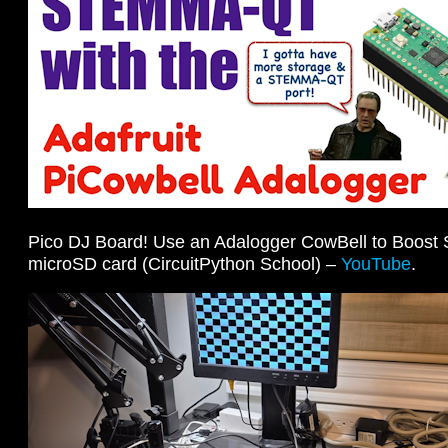
Pico DJ Board! Use an Adalogger CowBell to Boost 
microSD card (CircuitPython School) –
YouTube
.