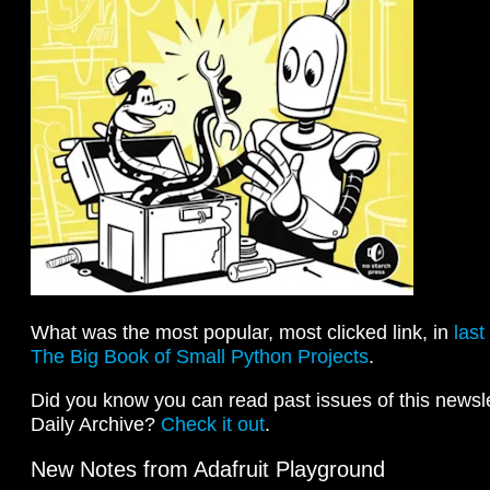
What was the most popular, most clicked link, in
last
The Big Book of Small Python Projects
.
Did you know you can read past issues of this newslet
Daily Archive?
Check it out
.
New Notes from Adafruit Playground