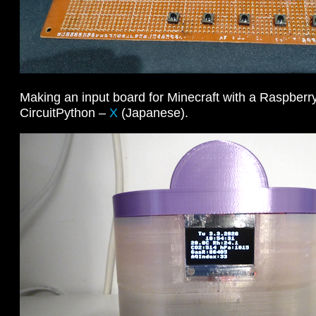
Making an input board for Minecraft with a Raspberr
CircuitPython –
X
(Japanese).