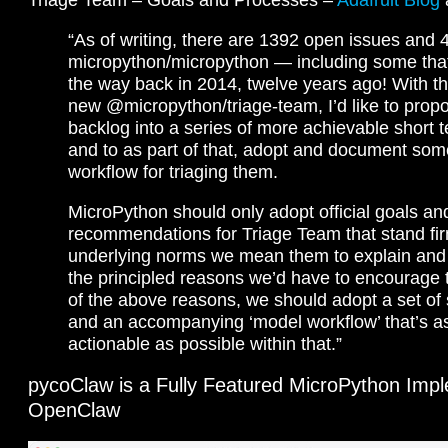
“As of writing, there are 1392 open issues and
micropython/micropython — including some tha
the way back in 2014, twelve years ago! With th
new @micropython/triage-team, I’d like to prop
backlog into a series of more achievable short t
and to as part of that, adopt and document som
workflow for triaging them.
MicroPython should only adopt official goals an
recommendations for Triage Team that stand fir
underlying norms we mean them to explain and
the principled reasons we’d have to encourage t
of the above reasons, we should adopt a set of 
and an accompanying ‘model workflow’ that’s as
actionable as possible within that.”
pycoClaw is a Fully Featured MicroPython Impl
OpenClaw