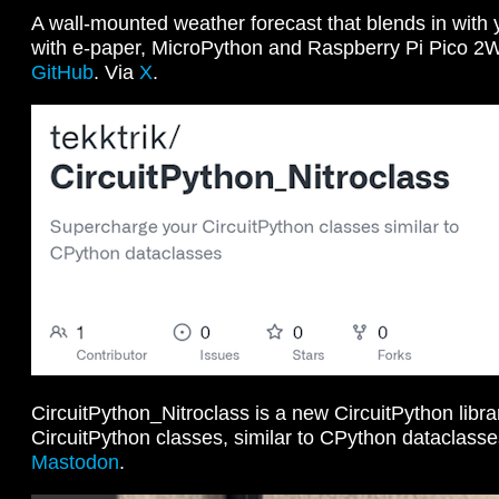
A wall-mounted weather forecast that blends in with y
with e-paper, MicroPython and Raspberry Pi Pico 2
GitHub
. Via
X
.
CircuitPython_Nitroclass is a new CircuitPython libr
CircuitPython classes, similar to CPython dataclass
Mastodon
.