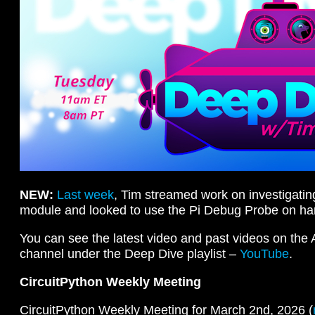
NEW:
Last week
, Tim streamed work on investigati
module and looked to use the Pi Debug Probe on ha
You can see the latest video and past videos on the
channel under the Deep Dive playlist –
YouTube
.
CircuitPython Weekly Meeting
CircuitPython Weekly Meeting for March 2nd, 2026 (