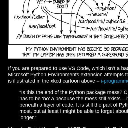
If you are prepared to use VS Code, which isn’t a b
Microsoft Python Environments extension attempts t
is illustrated in the xkcd cartoon above –
i-programm
“Is this the end of the Python package mess? C
has to be ‘no’ a because the mess still exists – i
beneath a layer of code. It is still the part of Pyt
most, but at least I might be able to forget about 
longer.”