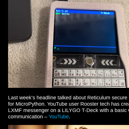
Last week’s headline talked about Reticulum secure n
for MicroPython. YouTube user Rooster tech has cre
LXMF messenger on a LILYGO T-Deck with a basic 
communication –
YouTube
.