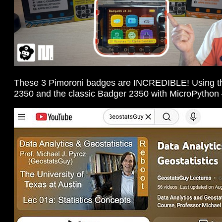
These 3 Pimoroni badges are INCREDIBLE! Using the
2350 and the classic Badger 2350 with MicroPython