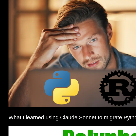
What I learned using Claude Sonnet to migrate Pyth