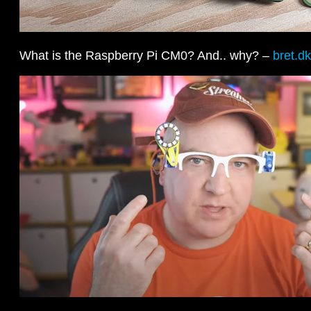
What is the Raspberry Pi CM0? And.. why? –
bret.dk