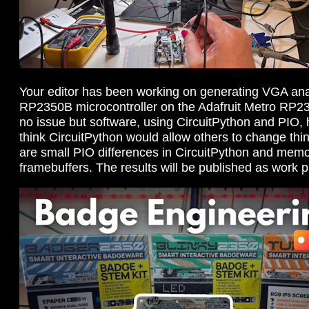
Your editor has been working on generating VGA ana
RP2350B microcontroller on the Adafruit Metro RP2
no issue but software, using CircuitPython and PIO, ha
think CircuitPython would allow others to change thin
are small PIO differences in CircuitPython and memor
framebuffers. The results will be published as work