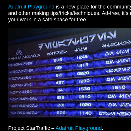
Adafruit Playground
is a new place for the community 
and other making tips/tricks/techniques. Ad-free, it’s
your work in a safe space for free.
Project StarTraffic –
Adafruit Playground
.