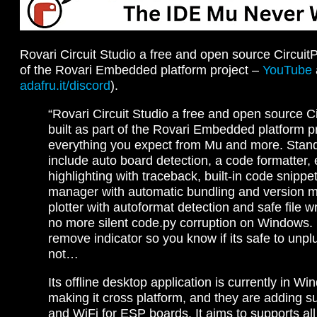
Rovari Circuit Studio a free and open source CircuitP
of the Rovari Embedded platform project –
YouTube
adafru.it/discord
).
“Rovari Circuit Studio a free and open source C
built as part of the Rovari Embedded platform pr
everything you expect from Mu and more. Stand
include auto board detection, a code formatter, e
highlighting with traceback, built-in code snippet
manager with automatic bundling and version ma
plotter with autoformat detection and safe file w
no more silent code.py corruption on Windows. I
remove indicator so you know if its safe to unpl
not…
Its offline desktop application is currently in Wi
making it cross platform, and they are adding s
and WiFi for ESP boards. It aims to supports all