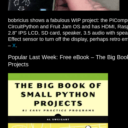
bobricius shows a fabulous WIP project: the PiCompu
CircuitPython and Fruit Jam OS and has HDMI, Rasp
2.8” IPS LCD, SD card, speaker, 3.5 audio with speak
Effect sensor to turn off the display, perhaps retro 
–
X
.
Popular Last Week: Free eBook – The Big Book
Projects