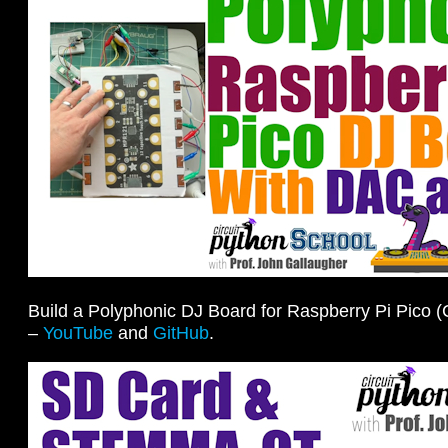
Build a Polyphonic DJ Board for Raspberry Pi Pico (
–
YouTube
and
GitHub
.