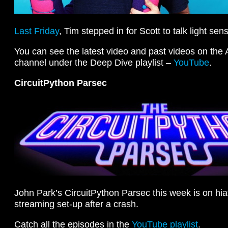
Last Friday
, Tim stepped in for Scott to talk light se
You can see the latest video and past videos on the
channel under the Deep Dive playlist –
YouTube
.
CircuitPython Parsec
John Park’s CircuitPython Parsec this week is on hia
streaming set-up after a crash.
Catch all the episodes in the
YouTube playlist
.