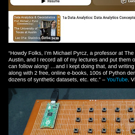
“Howdy Folks, I’m Michael Pyrcz, a professor at The 
Austin, and I record all of my lectures and put the
can follow along! …and I kept doing that, and writin
along with 2 free, online e-books, 100s of Python de
dozens of synthetic datasets, etc. etc.” –
YouTube
. 