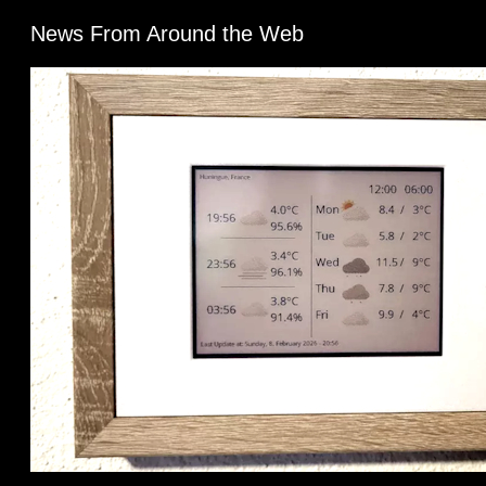
News From Around the Web