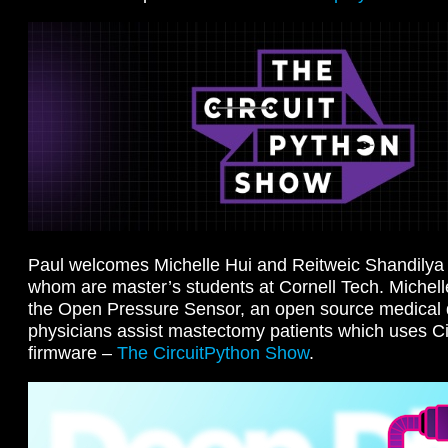
Paul welcomes Michelle Hui and Reitweic Shandilya 
whom are master’s students at Cornell Tech. Michel
the Open Pressure Sensor, an open source medical d
physicians assist mastectomy patients which uses Ci
firmware –
The CircuitPython Show
.