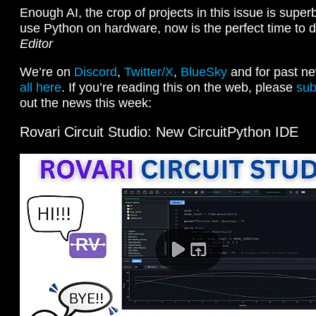
Enough AI, the crop of projects in this issue is superb
use Python on hardware, now is the perfect time to 
Editor
We’re on
Discord
,
Twitter/X
,
BlueSky
and for past ne
all here
. If you’re reading this on the web, please
sub
out the news this week:
Rovari Circuit Studio: New CircuitPython IDE