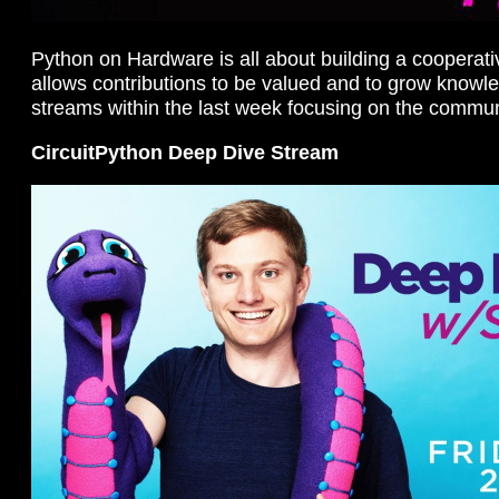
Python on Hardware is all about building a cooperat
allows contributions to be valued and to grow knowl
streams within the last week focusing on the commun
CircuitPython Deep Dive Stream