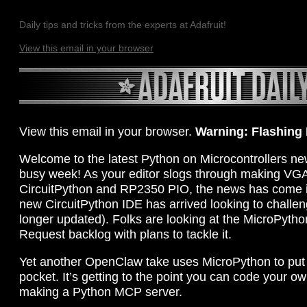
Daily tips and tricks from the experts at Adafruit!
View this email in your browser
View this email in your browser.
Warning: Flashing
Welcome to the latest Python on Microcontrollers new
busy week! As your editor slogs through making VGA
CircuitPython and RP2350 PIO, the news has come in
new CircuitPython IDE has arrived looking to challe
longer updated). Folks are looking at the MicroPytho
Request backlog with plans to tackle it.
Yet another OpenClaw take uses MicroPython to put 
pocket. It’s getting to the point you can code your 
making a Python MCP server.