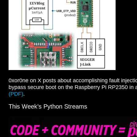
0xor0ne on X posts about accomplishing fault injecti
bypass secure boot on the Raspberry Pi RP2350 in 
(PDF)
.
This Week’s Python Streams