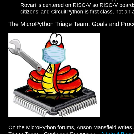
Rovari is centered on RISC-V so RISC-V boards a
citizens’ and CircuitPython is first class, not an
The MicroPython Triage Team: Goals and Pro
On the MicroPython forums, Anson Mansfield writes
Triage Team – Goals and Processes –
Adafruit Blog