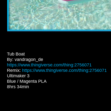
Tub Boat
By: vandragon_de
https://www.thingiverse.com/thing:2756071
Remix:
https://www.thingiverse.com/thing:2756071
Ultimaker 3
Blue / Magenta PLA
8hrs 34min