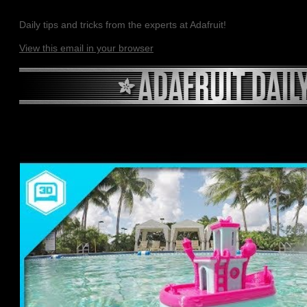
Daily tips and tricks from the experts at Adafruit!
View this email in your browser