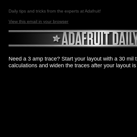
Daily tips and tricks from the experts at Adafruit!
View this email in your browser
Need a 3 amp trace? Start your layout with a 30 mil 
calculations and widen the traces after your layout is