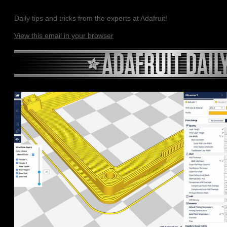
Daily tips and tricks from the experts at Adafruit!
View this email in your browser