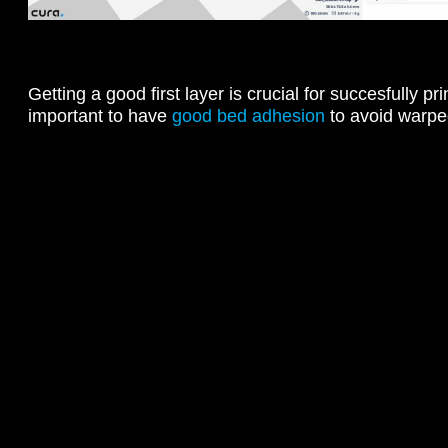
Getting a good first layer is crucial for succesfully prin
important to have
good bed adhesion
to avoid warpe