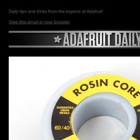
Daily tips and tricks from the experts at Adafruit!
View this email in your browser