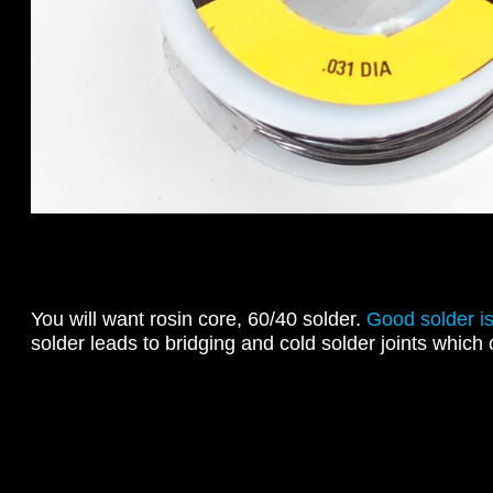
You will want rosin core, 60/40 solder.
Good solder is
solder leads to bridging and cold solder joints which 