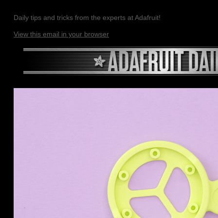
Daily tips and tricks from the experts at Adafruit!
View this email in your browser