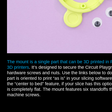
The mount is a single part that can be 3D printed in
3D printers
. It’s designed to secure the Circuit Pla
hardware screws and nuts. Use the links below to do
part is oriented to print “as is” in your slicing softw
the “center to bed” feature, if your slice has this op
is completely flat. The mount features six standoffs th
machine screws.