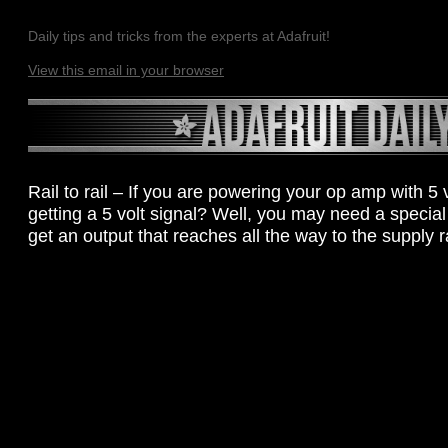
Daily tips and tricks from the experts at Adafruit!
View this email in your browser
Rail to rail – If you are powering your op amp with 5 
getting a 5 volt signal? Well, you may need a special 
get an output that reaches all the way to the supply ra