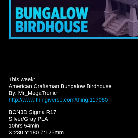
This week:
American Craftsman Bungalow Birdhouse
By: Mr_MegaTronic
http://www.thingiverse.com/thing:117080
BCN3D Sigma R17
Silver/Gray PLA
10hrs 54min
X:230 Y:180 Z:125mm