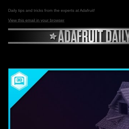
Daily tips and tricks from the experts at Adafruit!
View this email in your browser