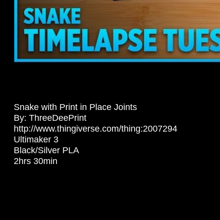
Snake with Print in Place Joints
By: ThreeDeePrint
http://www.thingiverse.com/thing:2007294
Ultimaker 3
Black/Silver PLA
2hrs 30min