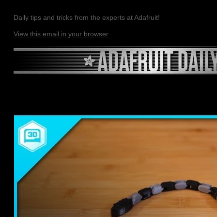
Daily tips and tricks from the experts at Adafruit!
View this email in your browser