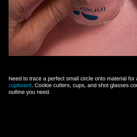
Need to trace a perfect small circle onto material for
cupboard
. Cookie cutters, cups, and shot glasses cou
outline you need.