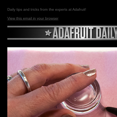
Daily tips and tricks from the experts at Adafruit!
View this email in your browser