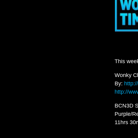
This wee
Wonky Ch
By:
http:
http://ww
BCN3D S
Purple/R
11hrs 30