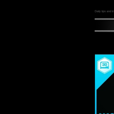
Daily tips and t