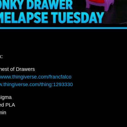
k:
est of Drawers
//www.thingiverse.com/francfalco
w.thingiverse.com/thing:1293330
igma
ed PLA
min