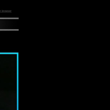
ur browser