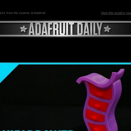
ricks from the experts at Adafruit!
View this email in yo