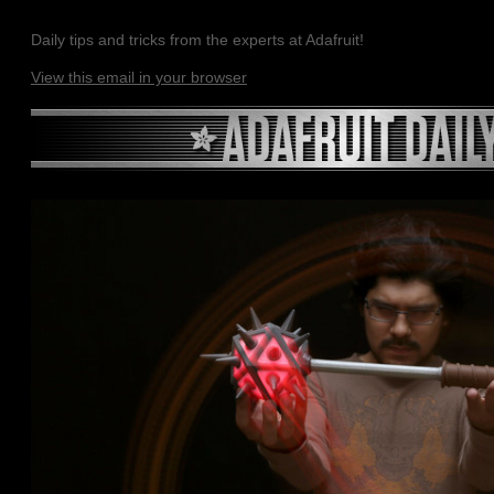
Daily tips and tricks from the experts at Adafruit!
View this email in your browser