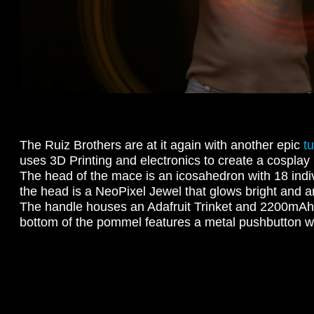
The Ruiz Brothers are at it again with another epic
tu
uses 3D Printing and electronics to create a cosplay p
The head of the mace is an icosahedron with 18 indiv
the head is a NeoPixel Jewel that glows bright and a
The handle houses an Adafruit Trinket and 2200mAh 
bottom of the pommel features a metal pushbutton wi