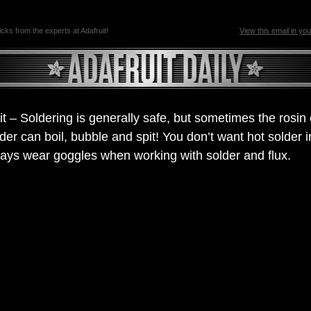
ricks from the experts at Adafruit!
View this email in yo
it – Soldering is generally safe, but sometimes the rosin
lder can boil, bubble and spit! You don’t want hot solder i
ays wear goggles when working with solder and flux.