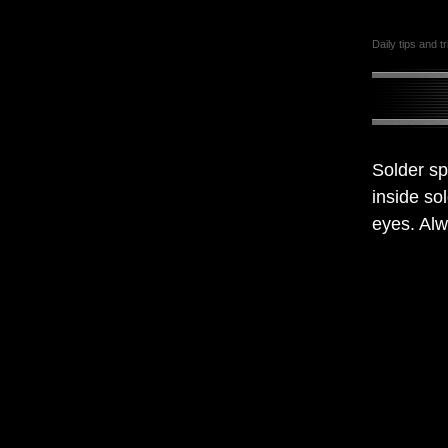
Daily tips and t
Solder sp
inside so
eyes. Alw