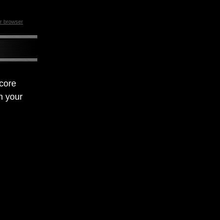
ur browser
 core
n your