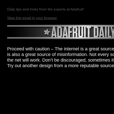
Daily tips and tricks from the experts at Adafruit!
View this email in your browser
Proceed with caution – The internet is a great source 
is also a great source of misinformation. Not every 
the net will work. Don’t be discouraged, sometimes it r
Try out another design from a more reputable source