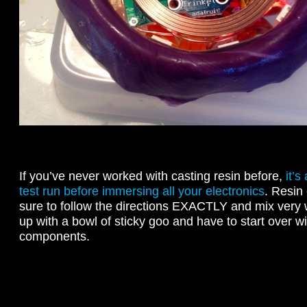
If you’ve never worked with casting resin before,
it’s
test run before immersing all your electronics
. Resin
sure to follow the directions EXACTLY and mix very 
up with a bowl of sticky goo and have to start over wi
components.