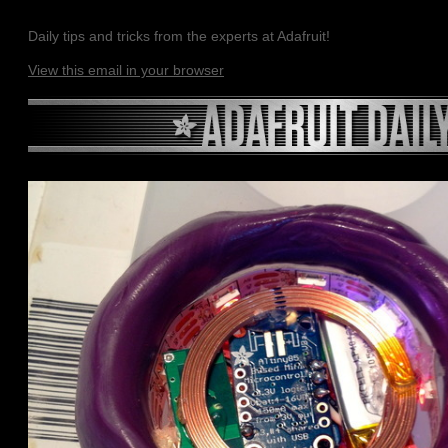
Daily tips and tricks from the experts at Adafruit!
View this email in your browser