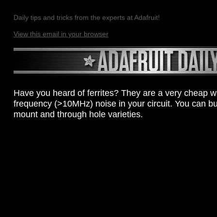
Daily tips and tricks from the experts at Adafruit!
View this email in your browser
Have you heard of ferrites? They are a very cheap way
frequency (>10MHz) noise in your circuit. You can b
mount and through hole varieties.