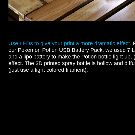
Use LEDs to give your print a more dramatic effect
. 
our Pokemon Potion USB Battery Pack, we used 7 LE
and a lipo battery to make the Potion bottle light up,
effect. The 3D printed spray bottle is hollow and diffu
(just use a light colored filament).