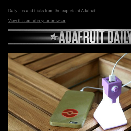
Daily tips and tricks from the experts at Adafruit!
View this email in your browser