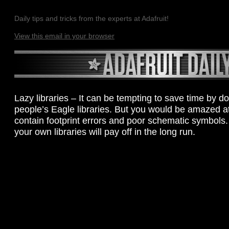
Daily tips and tricks from the experts at Adafruit!
View this email in your browser
Lazy libraries – It can be tempting to save time by 
people’s Eagle libraries. But you would be amazed a
contain footprint errors and poor schematic symbols
your own libraries will pay off in the long run.