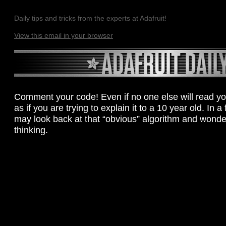
Daily tips and tricks from the experts at Adafruit!
View this email in your browser
Comment your code! Even if no one else will read yo
as if you are trying to explain it to a 10 year old. In 
may look back at that “obvious” algorithm and wond
thinking.