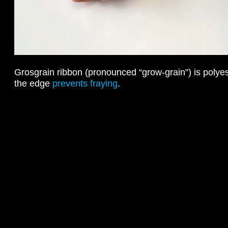
Grosgrain ribbon (pronounced “grow-grain”) is polyest
the edge
prevents fraying
.