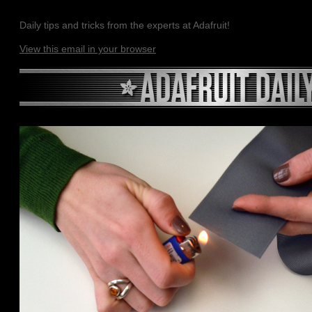
Daily tips and tricks from the experts at Adafruit!
View this email in your browser