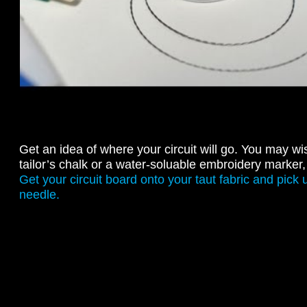
Get an idea of where your circuit will go. You may wi
tailor’s chalk or a water-soluable embroidery marker, 
Get your circuit board onto your taut fabric and pick
needle.