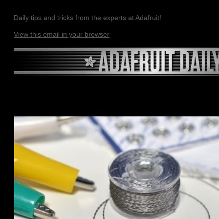
Daily tips and tricks from the experts at Adafruit!
View this email in your browser