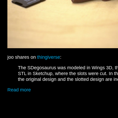
joo shares on
thingiverse
:
The SDegosaurus was modeled in Wings 3D, th
STL in Sketchup, where the slots were cut. In t
the original design and the slotted design are i
Read more