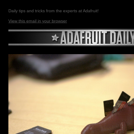
Daily tips and tricks from the experts at Adafruit!
View this email in your browser