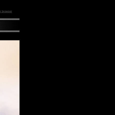
ur browser