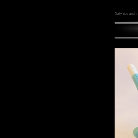
Daily tips and t