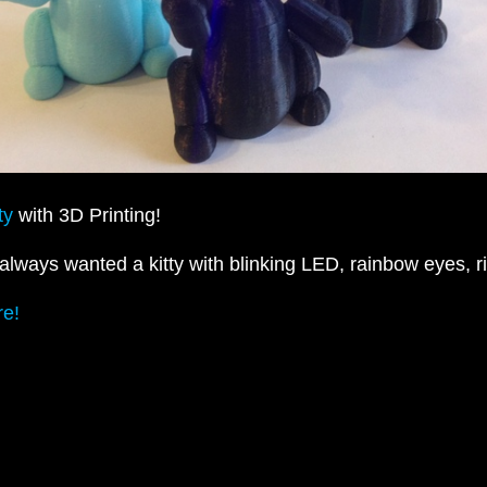
ty
with 3D Printing!
always wanted a kitty with blinking LED, rainbow eyes, r
e!