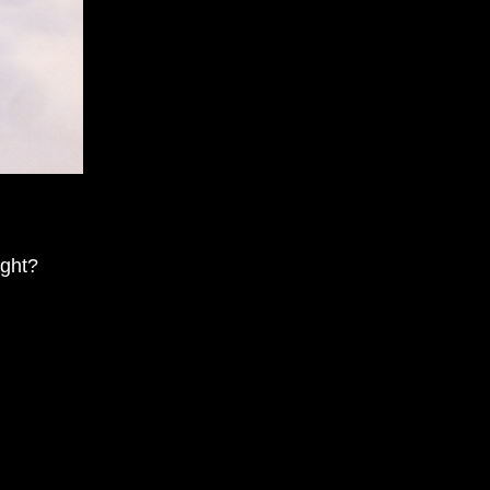
ight?