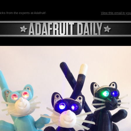
ricks from the experts at Adafruit!
View this email in yo