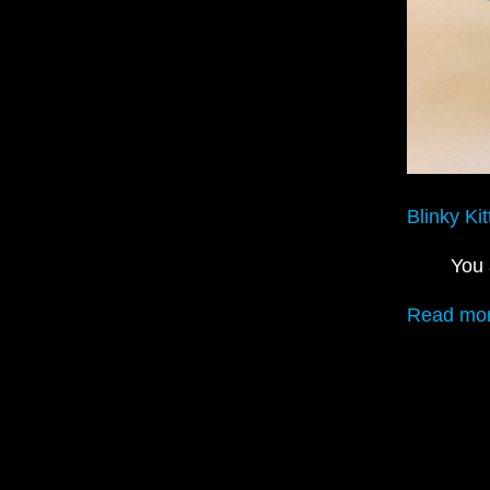
Blinky Kit
You 
Read mor