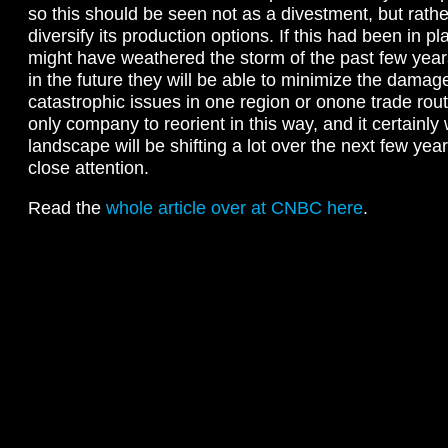
so this should be seen not as a divestment, but rathe
diversify its production options. If this had been in p
might have weathered the storm of the past few year
in the future they will be able to minimize the dama
catastrophic issues in one region or onone trade rout
only company to reorient in this way, and it certainly 
landscape will be shifting a lot over the next few yea
close attention.
Read the
whole article over at CNBC here
.