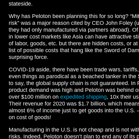
stateside.
Why has Peloton been planning this for so long? “Miti
risk” was a major reason cited by CEO John Foley (u
they had only manufactured via partners abroad). O
in lower cost markets like Asia can have attractive st
of labor, goods, etc. but there are hidden costs, or at
list of possible costs that hang like the Sword of Da
surprising force.
COVID-19 aside, there have been trade wars, tariffs, 
even things as parodical as a beached tanker in th
to say, the global supply chain is not guaranteed. In
product demand was high and Peloton was behind o
over $100 million on
expedited shipping
, 10x their u
Their revenue for 2020 was $1.7 billion, which mea
almost 6% of income just to get goods into the U.S. —
on cost of goods!
Manufacturing in the U.S. is not cheap and is not with
risks. Indeed, Peloton doesn’t plan to end any of its