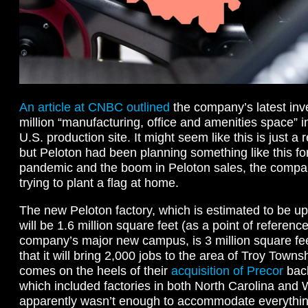
An article at CNBC outlined
the company’s latest inv
million “manufacturing, office and amenities space” 
U.S. production site. It might seem like this is just 
but Peloton had been planning something like this fo
pandemic and the boom in Peloton sales, the compa
trying to plant a flag at home.
The new Peloton factory, which is estimated to be up
will be 1.6 million square feet (as a point of referenc
company’s major new campus, is 3 million square fee
that it will bring 2,000 jobs to the area of Troy Towns
comes on the heels of their
acquisition of Precor
bac
which included factories in both North Carolina and 
apparently wasn’t enough to accommodate everythin