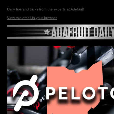
Daily tips and tricks from the experts at Adafruit!
View this email in your browser