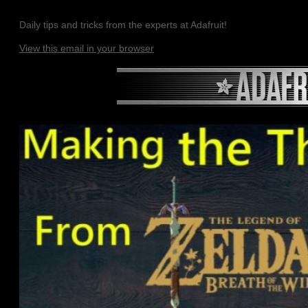
Daily tips and tricks from the experts at Adafruit!
View this email in your browser