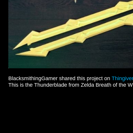
BlacksmithingGamer shared this project on
Thingive
This is the Thunderblade from Zelda Breath of the W