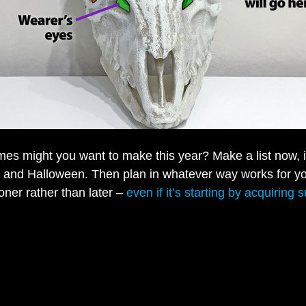
es might you want to make this year? Make a list now, 
 and Halloween. Then plan in whatever way works for y
oner rather than later –
even if it’s starting by acquiring 