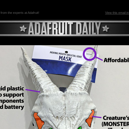
 from the experts at Adafruit!
View this email i