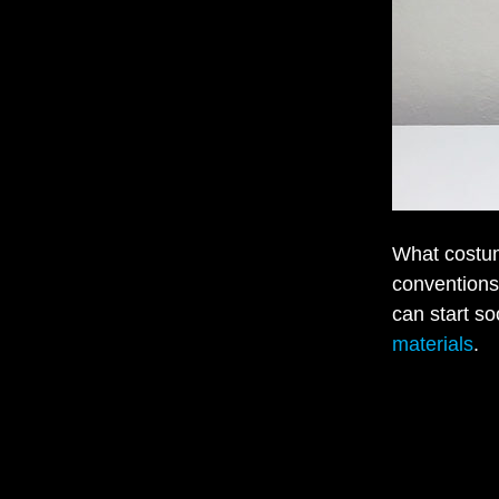
What costum
conventions
can start so
materials
.