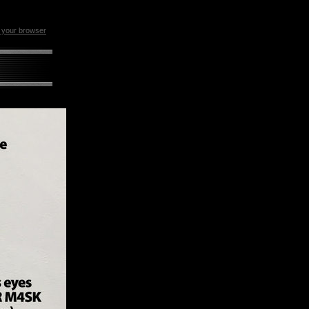
n your browser