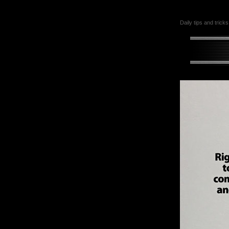
Daily tips and tricks