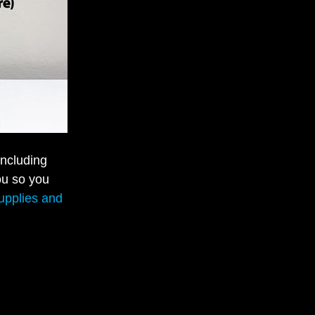
including
ou so you
supplies and