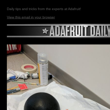
Daily tips and tricks from the experts at Adafruit!
View this email in your browser