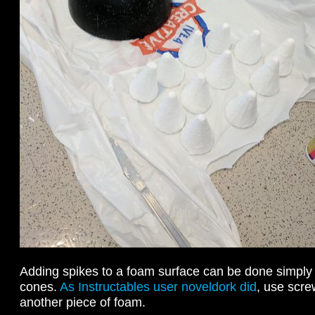
Adding spikes to a foam surface can be done simply
cones.
As Instructables user noveldork did
, use scre
another piece of foam.