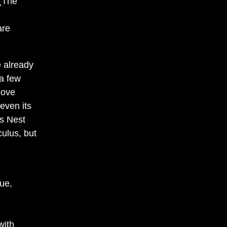
 (The
are
e already
 a few
move
 even its
s Nest
culus, but
ue,
with