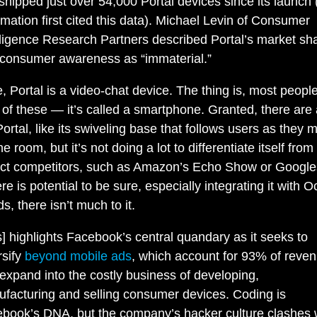
shipped just over 54,000 Portal devices since its launch
rmation first cited this data). Michael Levin of Consumer
lligence Research Partners described Portal’s market sh
consumer awareness as “immaterial.”
re, Portal is a video-chat device. The thing is, most peopl
of these — it’s called a smartphone. Granted, there are
Portal, like its swiveling base that follows users as they 
e room, but it’s not doing a lot to differentiate itself from
ect competitors, such as Amazon’s Echo Show or Google
e is potential to be sure, especially integrating it with O
ds, there isn’t much to it.
s] highlights Facebook’s central quandary as it seeks to
rsify
beyond mobile ads
, which account for 93% of reven
expand into the costly business of developing,
facturing and selling consumer devices. Coding is
book’s DNA, but the company’s hacker culture clashes 