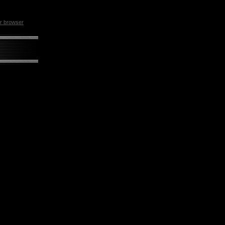
ur browser