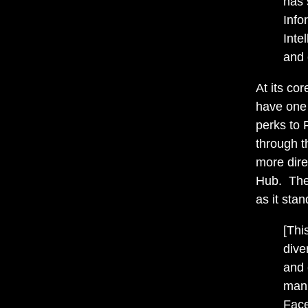
has 
Info
Inte
and 
At its co
have one 
perks to 
through th
more dir
Hub. Ther
as it stan
[Thi
dive
and 
manu
Face