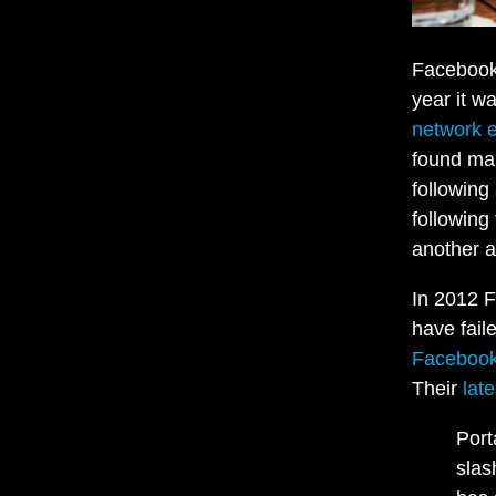
Facebook 
year it w
network e
found man
following
following
another a
In 2012 
have fail
Faceboo
Their
lat
Port
slas