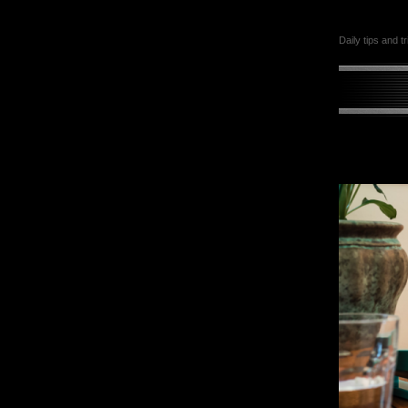
Daily tips and t