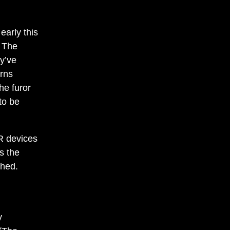
arly this
. The
ey’ve
erns
the furor
to be
VR devices
s the
ched.
y