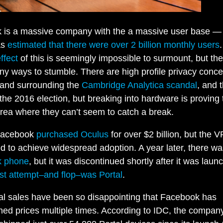
is a massive company with the a massive user base — e
as
estimated that there were over 2 billion monthly users
ffect
of this is seemingly impossible to surmount, but th
y ways to stumble. There are high profile privacy conc
 and surrounding the
Cambridge Analytica scandal
, and 
 the 2016 election, but breaking into hardware is proving 
rea where they can’t seem to catch a break.
Facebook
purchased
Oculus
for over $2 billion, but the 
ed to achieve widespread adoption. A year later, there wa
k phone
, but it was discontinued shortly after it was laun
est attempt–and flop–was Portal
.
al sales have been so disappointing that Facebook has
hed prices multiple times. According to IDC, the compan