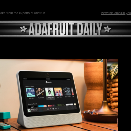
ricks from the experts at Adafruit!
View this email in yo