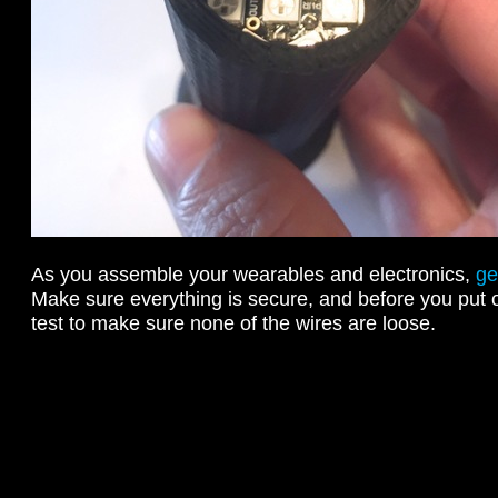
As you assemble your wearables and electronics,
ge
Make sure everything is secure, and before you put o
test to make sure none of the wires are loose.