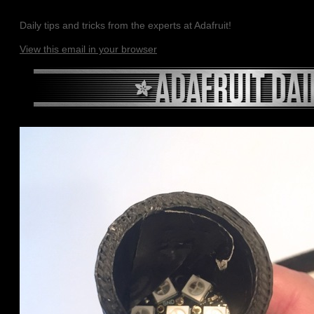
Daily tips and tricks from the experts at Adafruit!
View this email in your browser