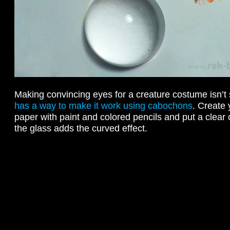
Making convincing eyes for a creature costume isn’t
has a way to make it work using cabochons
. Create 
paper with paint and colored pencils and put a clear
the glass adds the curved effect.