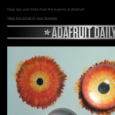
Daily tips and tricks from the experts at Adafruit!
View this email in your browser