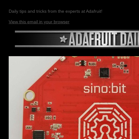
Daily tips and tricks from the experts at Adafruit!
View this email in your browser