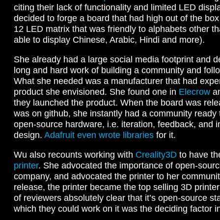
citing their lack of functionality and limited LED displ
decided to forge a board that had high out of the box 
12 LED matrix that was friendly to alphabets other t
able to display Chinese, Arabic, Hindi and more).
She already had a large social media footprint and d
long and hard work of building a community and foll
What she needed was a manufacturer that had exper
product she envisioned. She found one in
Elecrow
an
they launched the product. When the board was rel
was on github, she instantly had a community ready to 
open-source hardware, i.e. iteration, feedback, and i
design.
Adafruit even wrote libraries
for it.
Wu also recounts working with
Creality3D
to have t
printer
. She advocated the importance of open-sourc
company, and advocated the printer to her community
release, the printer became the top selling 3D print
of reviewers absolutely clear that it’s open-source s
which they could work on it was the deciding factor i