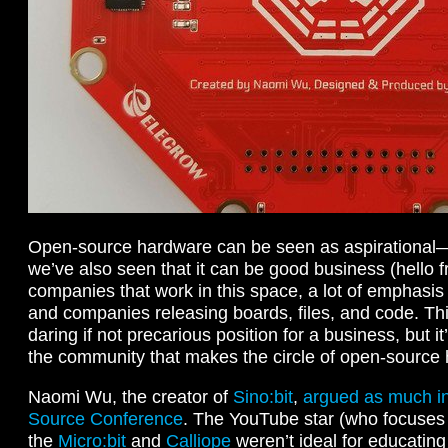
Open-source hardware can be seen as aspirational
we’ve also seen that it can be good business (hello fr
companies that work in this space, a lot of emphasis
and companies releasing boards, files, and code. Thi
daring if not precarious position for a business, but 
the community that makes the circle of open-source 
Naomi Wu, the creator of
Sino:bit
,
argued as much in
Source Conference
. The YouTube star (who focuses 
the
Micro:bit
and
Calliope
weren’t ideal for educating