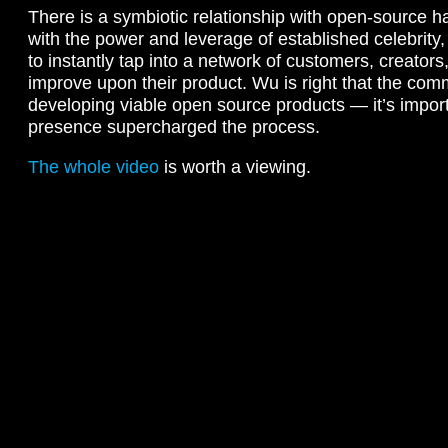
There is a symbiotic relationship with open-source
with the power and leverage of established celebrit
to instantly tap into a network of customers, creator
improve upon their product. Wu is right that the comm
developing viable open source products — it’s impo
presence supercharged the process.
The whole video
is worth a viewing.