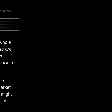
ur browser
 whole
ese are
ent
 down, or
he
market
d might
s of