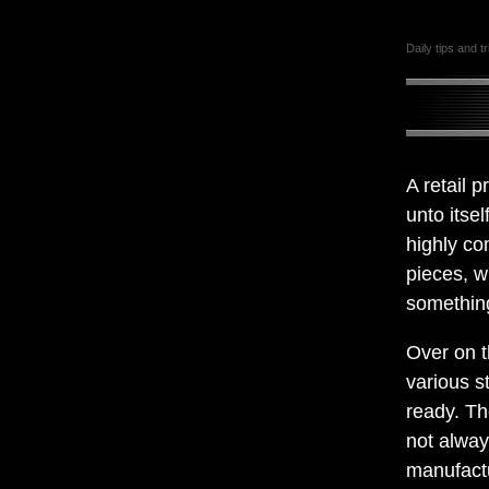
Daily tips and t
A retail 
unto itsel
highly co
pieces, w
something
Over on t
various s
ready. Th
not alway
manufact