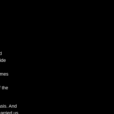
d
ide
imes
f the
asis. And
arried us