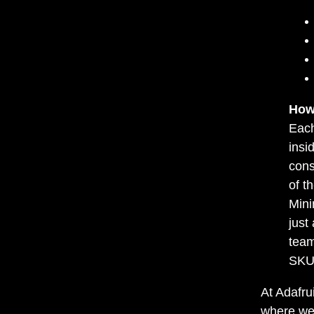
How
Each
insi
cons
of t
Mini
just
team
SKU 
At Adafru
where we