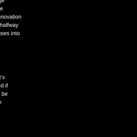
ge
se
novation
 halfway
oes into
’s
d if
d be
e