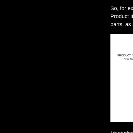
So, for e
Product It
parts, as