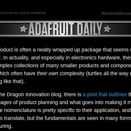
ricks from the experts at Adafruit!
View this email in yo
product is often a neatly wrapped up package that seems
f. In actuality, and especially in electronics hardware, th
mplex collections of many smaller products and compon
hich often have
their own
complexity (turtles all the way
 like that).
he Dragon Innovation blog, there is
a post that outlines
t
tages of product planning and what goes into making it 
e nomenclature is pretty specific to their application, an
s translate, but the fundamentals are seen in many form
uring.