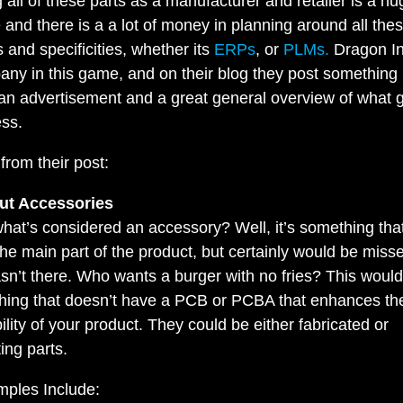
all of these parts as a manufacturer and retailer is a hu
 and there is a a lot of money in planning around all the
s and specificities, whether its
ERPs
, or
PLMs.
Dragon In
any in this game, and on their blog they post something
n advertisement and a great general overview of what g
ess.
t from their post:
ut Accessories
hat’s considered an accessory? Well, it’s something that
the main part of the product, but certainly would be misse
asn’t there. Who wants a burger with no fries? This woul
hing that doesn’t have a PCB or PCBA that enhances th
ility of your product. They could be either fabricated or
ting parts.
ples Include: