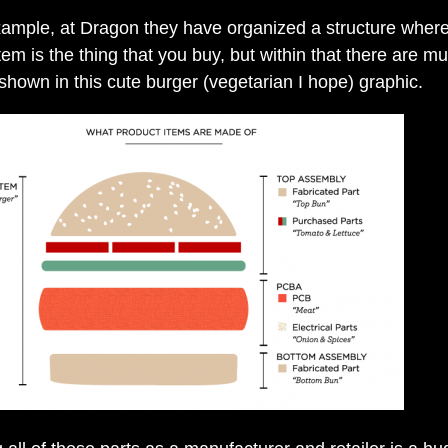
xample, at Dragon they have organized a structure wher
em is the thing that you buy, but within that there are mul
 shown in this cute burger (vegetarian I hope) graphic.