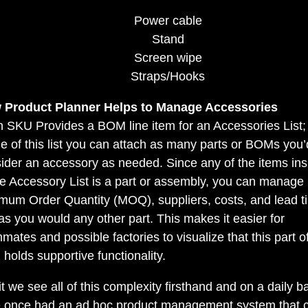
Power cable
Stand
Screen wipe
Straps/Hooks
 Product Planner Helps to Manage Accessories
 SKU Provides a BOM line item for an Accessories List;
de of this list you can attach as many parts or BOMs you’
ider an accessory as needed. Since any of the items ins
he Accessory List is a part or assembly, you can manage
mum Order Quantity (MOQ), suppliers, costs, and lead t
 as you would any other part. This makes it easier for
mates and possible factories to visualize that this part o
holds supportive functionality.
it we see all of this complexity firsthand and on a daily b
 once had an ad hoc product management system that c