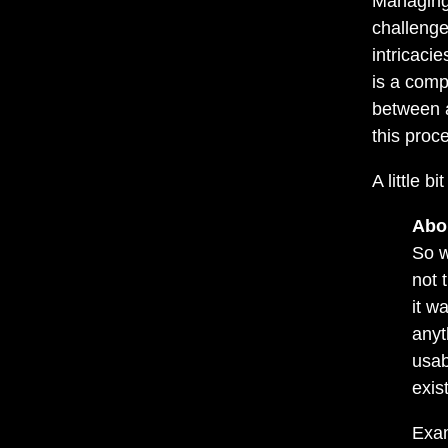
Managing 
challenge
intricacie
is a comp
between a
this proc
A little bi
Abo
So w
not 
it w
anyt
usab
exis
Exam