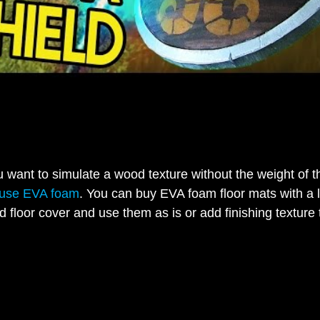
want to simulate a wood texture without the weight of t
use EVA foam
. You can buy EVA foam floor mats with a 
d floor cover and use them as is or add finishing texture