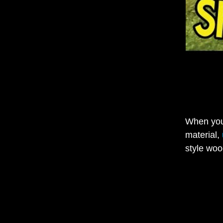
When you 
material,
style woo