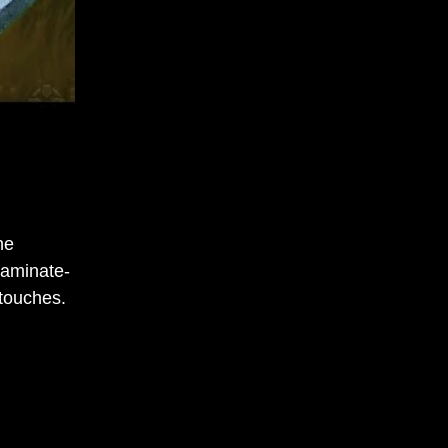
he
laminate-
 touches.