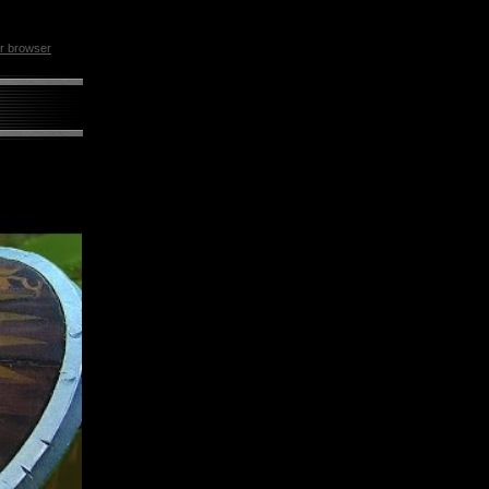
ur browser