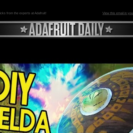
ricks from the experts at Adafruit!
View this email in yo