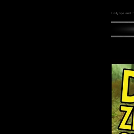
Daily tips and t