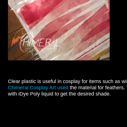
Clear plastic is useful in cosplay for items such as
Chimeral Cosplay Art used
the material for feathers.
with iDye Poly liquid to get the desired shade.