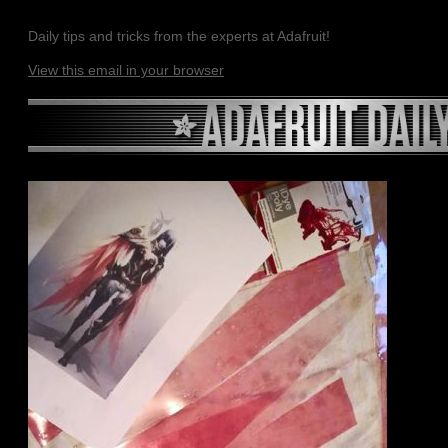
Daily tips and tricks from the experts at Adafruit!
View this email in your browser