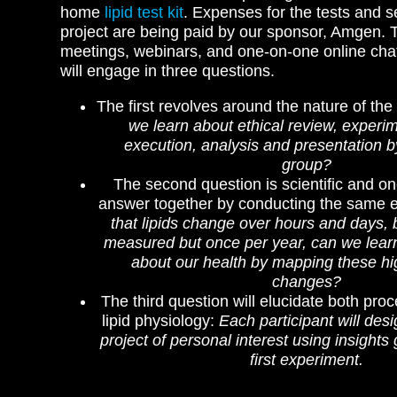
home
lipid test kit
.
Expenses for the tests and se
project are being paid by our sponsor, Amgen.
meetings, webinars, and one-on-one online chat
will engage in three questions.
The first revolves around the nature of the
we learn about ethical review, experim
execution, analysis and presentation b
group?
The second question is scientific and on
answer together by conducting the same 
that lipids change over hours and days, 
measured but once per year, can we lea
about our health by mapping these h
changes?
The third question will elucidate both pro
lipid physiology:
Each participant will des
project of personal interest using insights
first experiment.