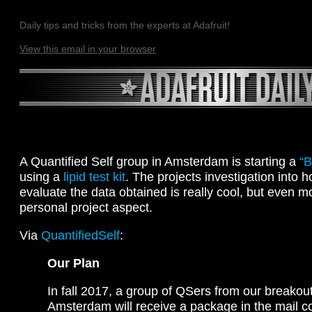
Daily tips and tricks from the experts at Adafruit!
View this email in your browser
A Quantified Self group in Amsterdam is starting a
“B
using a
lipid test kit
. The projects investigation into 
evaluate the data obtained is really cool, but even 
personal project aspect.
Via
QuantifiedSelf
:
Our Plan
In fall 2017, a group of QSers from our breakout
Amsterdam will receive a package in the mail co