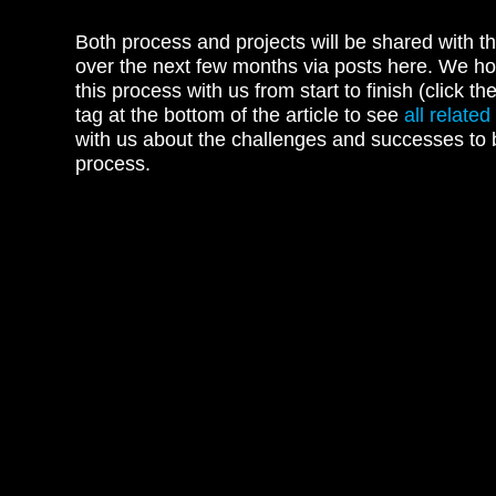
Both process and projects will be shared with 
over the next few months via posts here. We ho
this process with us from start to finish (click th
tag at the bottom of the article to see
all related
with us about the challenges and successes to 
process.