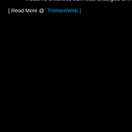
[ Read More @
TheNextWeb ]