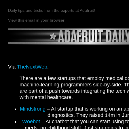
Daily tips and tricks from the experts at Adafruit!
View this email in your browser
Via
TheNextWeb
:
There are a few startups that employ medical d
machine-learning programmers side-by-side. 
are part of a push towards integrating the tech
with mental healthcare.
Mindstrong
– AI startup that is working on an a
diagnostics. They raised 14m in Ju
Woebot
– AI chatbot that you can start using 
meds, no childhood stuff. Just strategies to