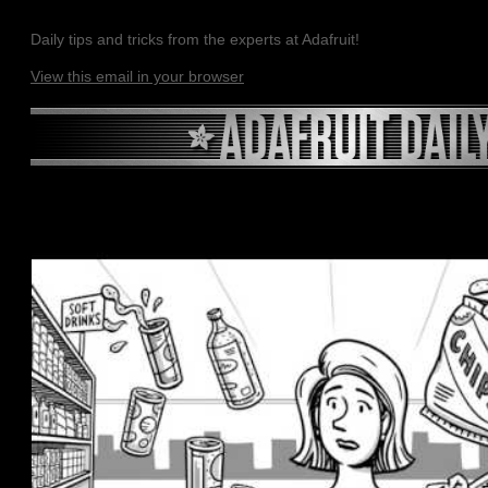
Daily tips and tricks from the experts at Adafruit!
View this email in your browser