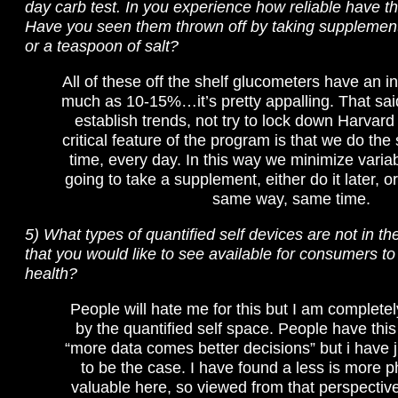
day carb test. In you experience how reliable have 
Have you seen them thrown off by taking suppleme
or a teaspoon of salt?
All of these off the shelf glucometers have an in
much as 10-15%…it’s pretty appalling. That sai
establish trends, not try to lock down Harvard
critical feature of the program is that we do th
time, every day. In this way we minimize variabl
going to take a supplement, either do it later, or
same way, same time.
5) What types of quantified self devices are not in t
that you would like to see available for consumers to
health?
People will hate me for this but I am complet
by the quantified self space. People have this
“more data comes better decisions” but i have j
to be the case. I have found a less is more p
valuable here, so viewed from that perspective