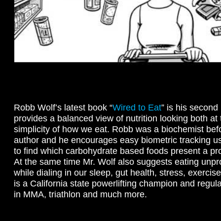
Robb Wolf’s latest book “
Wired to Eat
” is his second 
provides a balanced view of nutrition looking both at
simplicity of how we eat. Robb was a biochemist be
author and he encourages easy biometric tracking u
to find which carbohydrate based foods present a pro
At the same time Mr. Wolf also suggests eating unp
while dialing in our sleep, gut health, stress, exerc
is a California state powerlifting champion and regu
in MMA, triathlon and much more.