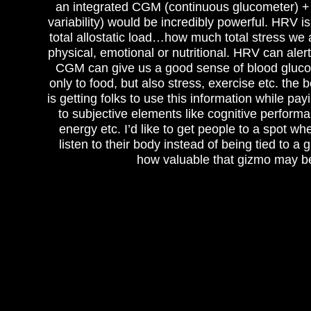
an integrated CGM (continuous glucometer) +
variability) would be incredibly powerful. HRV i
total allostatic load…how much total stress we 
physical, emotional or nutritional. HRV can aler
CGM can give us a good sense of blood gluco
only to food, but also stress, exercise etc. the 
is getting folks to use this information while pay
to subjective elements like cognitive performa
energy etc. I’d like to get people to a spot wh
listen to their body instead of being tied to a
how valuable that gizmo may b