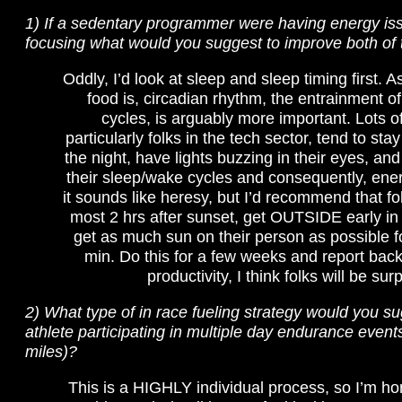
1) If a sedentary programmer were having energy is
focusing what would you suggest to improve both of 
Oddly, I’d look at sleep and sleep timing first. 
food is, circadian rhythm, the entrainment of
cycles, is arguably more important. Lots o
particularly folks in the tech sector, tend to stay
the night, have lights buzzing in their eyes, and
their sleep/wake cycles and consequently, ener
it sounds like heresy, but I’d recommend that fol
most 2 hrs after sunset, get OUTSIDE early in
get as much sun on their person as possible fo
min. Do this for a few weeks and report back
productivity, I think folks will be sur
2) What type of in race fueling strategy would you su
athlete participating in multiple day endurance event
miles)?
This is a HIGHLY individual process, so I’m hon