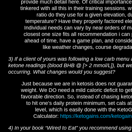
provide much detail here. Of critical importance 
tinkered with all this in their training sessions.
ratio do they use for a given elevation, d
temperature? Have they properly factored ele
Individual needs can vary by near orders of m
closest one size fits all recommendation i can p
ahead of time, have a game plan, and consid
like weather changes, course degradat
3) If a client of yours was following a low carb menu
ketone readings (blood BHB @ [> 2 mmol/L]), but wei
occurring. What changes would you suggest?
Just because we are in ketosis does not guaran
weight. We DO need a mild caloric deficit to get
favorable direction. So, instead of chasing ket
to hit one’s daily protein minimum, set cals a
level, which is easily done with the Ket
Calculator:
https://ketogains.com/ketogain
4) In your book “Wired to Eat” you recommend using 