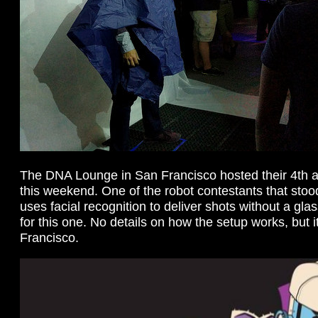
The DNA Lounge in San Francisco hosted their 4th a
this weekend. One of the robot contestants that stoo
uses facial recognition to deliver shots without a gla
for this one. No details on how the setup works, but 
Francisco.