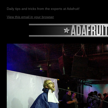
Daily tips and tricks from the experts at Adafruit!
View this email in your browser